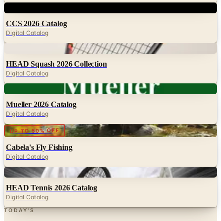
CCS 2026 Catalog
Digital Catalog
Digital
HEAD Squash 2026 Collection
Digital Catalog
Digital
Mueller 2026 Catalog
Digital Catalog
Digital
UP TO 50% OFF
Cabela's Fly Fishing
Digital Catalog
Digital
HEAD Tennis 2026 Catalog
Digital Catalog
TODAY'S
Top Deals