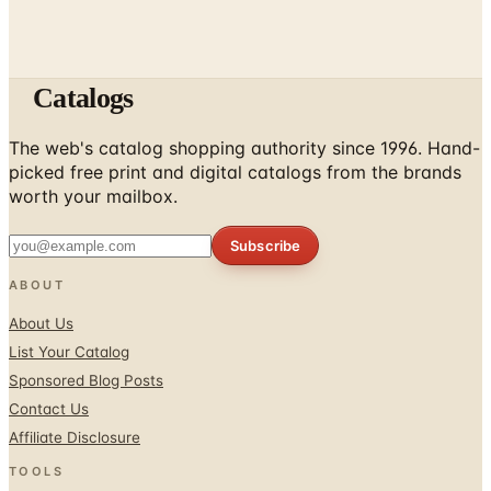
Catalogs
The web's catalog shopping authority since 1996. Hand-
picked free print and digital catalogs from the brands
worth your mailbox.
Subscribe
ABOUT
About Us
List Your Catalog
Sponsored Blog Posts
Contact Us
Affiliate Disclosure
TOOLS
Coupons & Savings
Free Shipping Deals