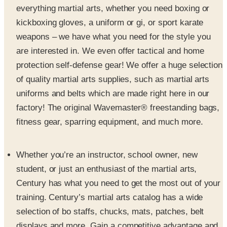
weapons – we have what you need for the style you
are interested in. We even offer tactical and home
protection self-defense gear! We offer a huge selection
of quality martial arts supplies, such as martial arts
uniforms and belts which are made right here in our
factory! The original Wavemaster® freestanding bags,
fitness gear, sparring equipment, and much more.
Whether you’re an instructor, school owner, new
student, or just an enthusiast of the martial arts,
Century has what you need to get the most out of your
training. Century’s martial arts catalog has a wide
selection of bo staffs, chucks, mats, patches, belt
displays and more. Gain a competitive advantage and
advance yourself as a martial artist by choosing the