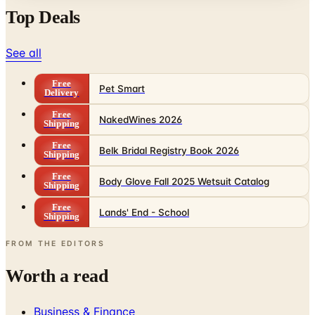
See all
Free
Pet Smart
Delivery
Free
NakedWines 2026
Shipping
Free
Belk Bridal Registry Book 2026
Shipping
Free
Body Glove Fall 2025 Wetsuit Catalog
Shipping
Free
Lands' End - School
Shipping
FROM THE EDITORS
Worth a read
Business & Finance
What Happened to the Sahalie Catalog (and
Gettington)? Where the Brand Stands in 2026