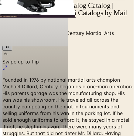
Century Martial Arts Catalog Catalog |
Catalogs.com - Free 2026 Catalogs by Mail
and Online
Home
/
Sports & Recreation
/
Century Martial Arts
Catalog 2026 Catalog
Founded in 1976 by national martial arts champion
Michael Dillard, Century began as a one-man operation.
His parents garage was the manufacturing shop. His
van was his showroom. He traveled all across the
country competing on the mat in tournaments and
selling uniforms from his van in the parking lot. If he
sold enough uniforms to afford it, he stayed in a motel.
If not, he slept in his van. There were many years of
struggles. But that did not deter Mr. Dillard. Having
earned black belts in many styles over the years, he
knew that success requires dedication and hard work.^