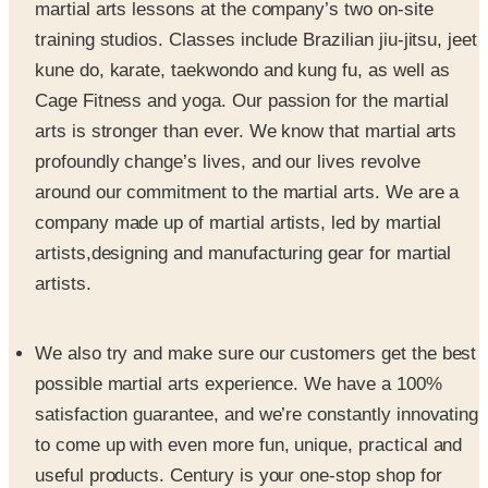
kune do, karate, taekwondo and kung fu, as well as
Cage Fitness and yoga. Our passion for the martial
arts is stronger than ever. We know that martial arts
profoundly change’s lives, and our lives revolve
around our commitment to the martial arts. We are a
company made up of martial artists, led by martial
artists,designing and manufacturing gear for martial
artists.
We also try and make sure our customers get the best
possible martial arts experience. We have a 100%
satisfaction guarantee, and we’re constantly innovating
to come up with even more fun, unique, practical and
useful products. Century is your one-stop shop for
everything martial arts, whether you need boxing or
kickboxing gloves, a uniform or gi, or sport karate