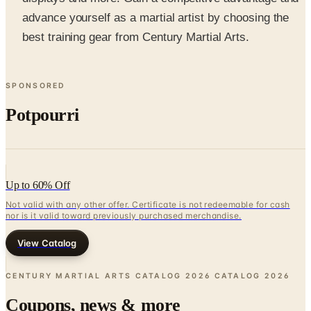
best training gear from Century Martial Arts.
SPONSORED
Potpourri
Up to 60% Off
Not valid with any other offer. Certificate is not redeemable for cash
nor is it valid toward previously purchased merchandise.
View Catalog
CENTURY MARTIAL ARTS CATALOG 2026 CATALOG
2026
Coupons, news & more