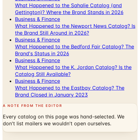
Business & Finance
What Happened to the Newport News Catalog? Is
the Brand Still Around in 2026?
Business & Finance
What Happened to the Bedford Fair Catalog? The
Brand's Status in 2026
Business & Finance
What Happened to the K. Jordan Catalog? Is the
Catalog Still Available?
Business & Finance
What Happened to the Eastbay Catalog? The
Brand Closed in January 2023
A NOTE FROM THE EDITOR
Every catalog on this page was hand-selected. We
don't list mailers we wouldn't open ourselves.