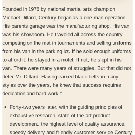
Michael Dillard, Century began as a one-man operation.
His parents garage was the manufacturing shop. His van
was his showroom. He traveled all across the country
competing on the mat in tournaments and selling uniforms
from his van in the parking lot. If he sold enough uniforms
to afford it, he stayed in a motel. If not, he slept in his
van. There were many years of struggles. But that did not
deter Mr. Dillard. Having earned black belts in many
styles over the years, he knew that success requires
dedication and hard work.^
Forty-two years later, with the guiding principles of
exhaustive research, state-of-the-art product
development, the highest level of quality assurance,
speedy delivery and friendly customer service Century
has grown to become the world’s largest supplier of