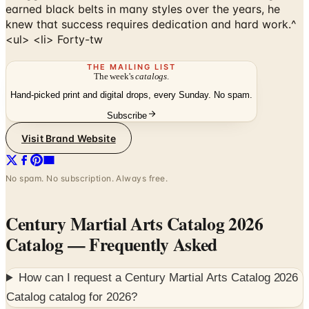
<ul> <li> Forty-tw
THE MAILING LIST
The week's
catalogs
.
Hand-picked print and digital drops, every Sunday. No spam.
Subscribe
Visit Brand Website
No spam. No subscription. Always free.
Century Martial Arts Catalog 2026
Catalog
— Frequently Asked
How can I request a
Century Martial Arts Catalog 2026
Catalog
catalog for
2026
?
Founded in 1976 by national martial arts champion