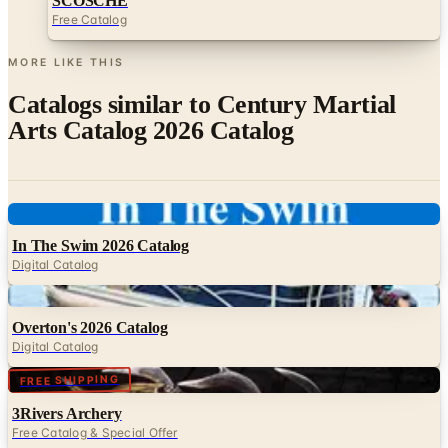
MORE LIKE THIS
Catalogs similar to
Century Martial
Arts Catalog 2026 Catalog
Digital
In The Swim 2026 Catalog
Digital Catalog
Digital
Overton's 2026 Catalog
Digital Catalog
Digital
FREE SHIPPING
3Rivers Archery
Free Catalog & Special Offer
Digital