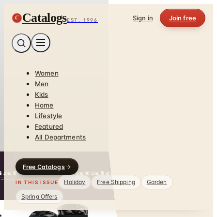
Catalogs
C
Sign in
Join free
EST. 1996
Women
Men
Kids
Home
Lifestyle
Featured
All Departments
Free Catalogs
Holiday
Free Shipping
Garden
IN THIS ISSUE
Spring Offers