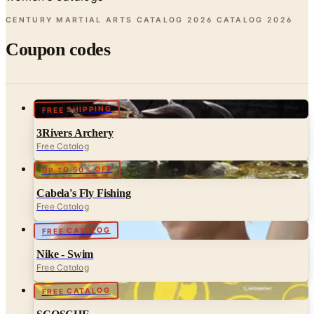
Coupon codes
FREE SHIPPING
3Rivers Archery
Free Catalog
UP TO 50% OFF
Cabela's Fly Fishing
Free Catalog
FREE CATALOG
Nike - Swim
Free Catalog
FREE CATALOG
SCOSCHE
Free Catalog