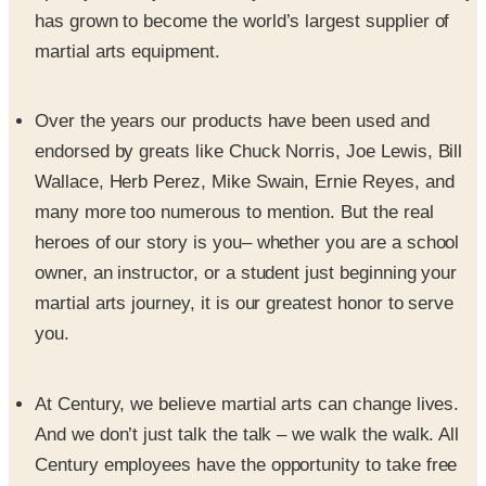
martial arts equipment.
Over the years our products have been used and
endorsed by greats like Chuck Norris, Joe Lewis, Bill
Wallace, Herb Perez, Mike Swain, Ernie Reyes, and
many more too numerous to mention. But the real
heroes of our story is you– whether you are a school
owner, an instructor, or a student just beginning your
martial arts journey, it is our greatest honor to serve
you.
At Century, we believe martial arts can change lives.
And we don’t just talk the talk – we walk the walk. All
Century employees have the opportunity to take free
martial arts lessons at the company’s two on-site
training studios. Classes include Brazilian jiu-jitsu, jeet