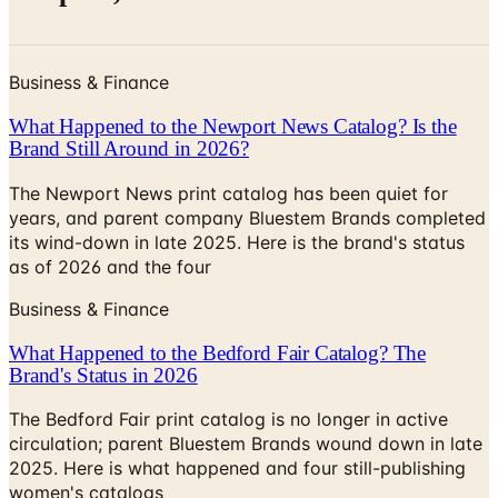
Business & Finance
What Happened to the Newport News Catalog? Is the
Brand Still Around in 2026?
The Newport News print catalog has been quiet for
years, and parent company Bluestem Brands completed
its wind-down in late 2025. Here is the brand's status
as of 2026 and the four
Business & Finance
What Happened to the Bedford Fair Catalog? The
Brand's Status in 2026
The Bedford Fair print catalog is no longer in active
circulation; parent Bluestem Brands wound down in late
2025. Here is what happened and four still-publishing
women's catalogs
CENTURY MARTIAL ARTS CATALOG 2026 CATALOG
2026