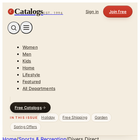
Catalogs
C
Sign in
Join free
EST. 1996
Women
Men
Kids
Home
Lifestyle
Featured
All Departments
Free Catalogs
Holiday
Free Shipping
Garden
IN THIS ISSUE
Spring Offers
Home
/
Sports & Recreation
/
Divers Direct