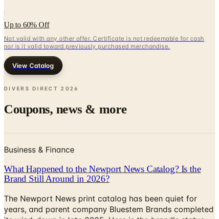
Up to 60% Off
Not valid with any other offer. Certificate is not redeemable for cash
nor is it valid toward previously purchased merchandise.
View Catalog
DIVERS DIRECT
2026
Coupons, news & more
Business & Finance
What Happened to the Newport News Catalog? Is the
Brand Still Around in 2026?
The Newport News print catalog has been quiet for
years, and parent company Bluestem Brands completed