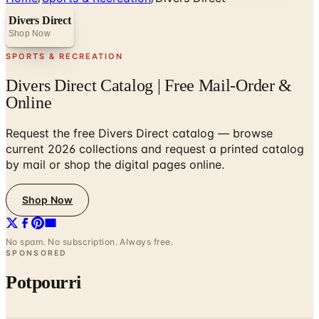
Divers Direct
Shop Now
SPORTS & RECREATION
Divers Direct Catalog | Free Mail-Order &
Online
Request the free Divers Direct catalog — browse
current 2026 collections and request a printed catalog
by mail or shop the digital pages online.
Shop Now
No spam. No subscription. Always free.
SPONSORED
Potpourri