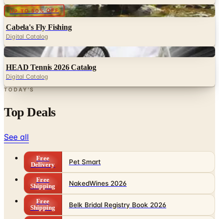
Digital
UP TO 50% OFF
Cabela's Fly Fishing
Digital Catalog
Digital
HEAD Tennis 2026 Catalog
Digital Catalog
TODAY'S
Top Deals
See all
Free
Pet Smart
Delivery
Free
NakedWines 2026
Shipping
Free
Belk Bridal Registry Book 2026
Shipping