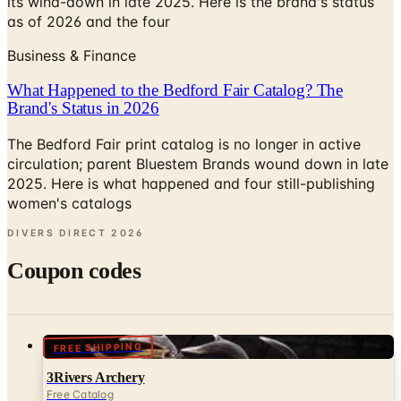
its wind-down in late 2025. Here is the brand's status
as of 2026 and the four
Business & Finance
What Happened to the Bedford Fair Catalog? The
Brand's Status in 2026
The Bedford Fair print catalog is no longer in active
circulation; parent Bluestem Brands wound down in late
2025. Here is what happened and four still-publishing
women's catalogs
DIVERS DIRECT
2026
Coupon codes
FREE SHIPPING
3Rivers Archery
Free Catalog