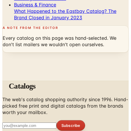
Business & Finance
What Happened to the Eastbay Catalog? The
Brand Closed in January 2023
A NOTE FROM THE EDITOR
Every catalog on this page was hand-selected. We
don't list mailers we wouldn't open ourselves.
Catalogs
The web's catalog shopping authority since 1996. Hand-
picked free print and digital catalogs from the brands
worth your mailbox.
Subscribe