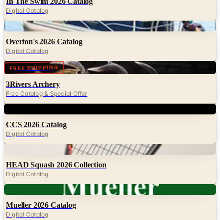
In The Swim 2026 Catalog
Digital Catalog
Digital
Overton's 2026 Catalog
Digital Catalog
Digital
FREE SHIPPING
3Rivers Archery
Free Catalog & Special Offer
Digital
CCS 2026 Catalog
Digital Catalog
Digital
HEAD Squash 2026 Collection
Digital Catalog
Digital
Mueller 2026 Catalog
Digital Catalog