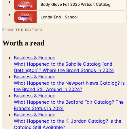
Free
Body Glove Fall 2025 Wetsuit Catalog
Shipping
Free
Lands' End - School
Shipping
FROM THE EDITORS
Worth a read
Business & Finance
What Happened to the Sahalie Catalog (and
Gettington)? Where the Brand Stands in 2026
Business & Finance
What Happened to the Newport News Catalog? Is
the Brand Still Around in 2026?
Business & Finance
What Happened to the Bedford Fair Catalog? The
Brand's Status in 2026
Business & Finance
What Happened to the K. Jordan Catalog? Is the
Catalog Still Available?