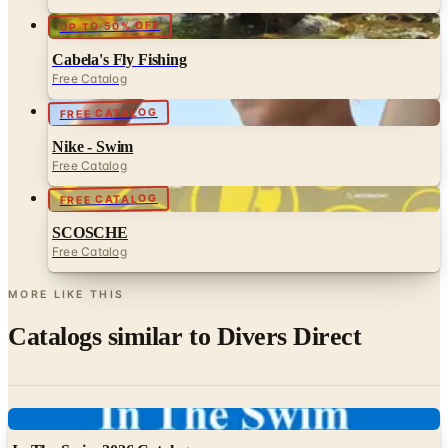
UP TO 50% OFF
Cabela's Fly Fishing
Free Catalog
FREE CATALOG
Nike - Swim
Free Catalog
FREE CATALOG
SCOSCHE
Free Catalog
MORE LIKE THIS
Catalogs similar to
Divers Direct
Digital