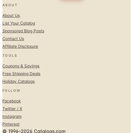
ABOUT
About Us
List Your Catalog
Sponsored Blog Posts
Contact Us
Affiliate Disclosure
TOOLS
Coupons & Savings
Free Shipping Deals
Holiday Catalogs
FOLLOW
Facebook
Twitter / X
Instagram
Pinterest
© 1996–2026 Catalogs.com