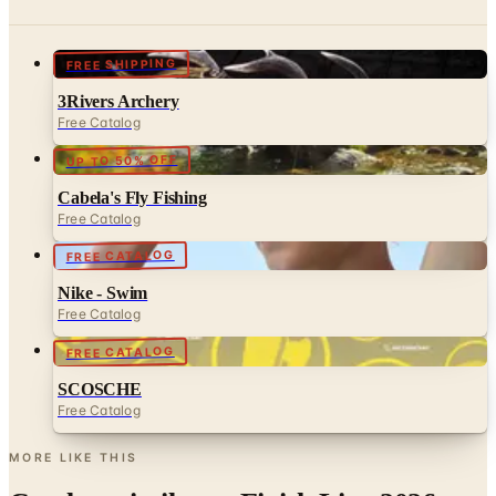
FREE SHIPPING
3Rivers Archery
Free Catalog
UP TO 50% OFF
Cabela's Fly Fishing
Free Catalog
FREE CATALOG
Nike - Swim
Free Catalog
FREE CATALOG
SCOSCHE
Free Catalog
MORE LIKE THIS
Catalogs similar to
Finish Line 2026
Catalog