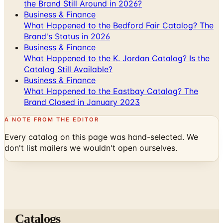
What Happened to the Bedford Fair Catalog? The
Brand's Status in 2026
Business & Finance
What Happened to the K. Jordan Catalog? Is the
Catalog Still Available?
Business & Finance
What Happened to the Eastbay Catalog? The
Brand Closed in January 2023
A NOTE FROM THE EDITOR
Every catalog on this page was hand-selected. We
don't list mailers we wouldn't open ourselves.
Catalogs
The web's catalog shopping authority since 1996. Hand-