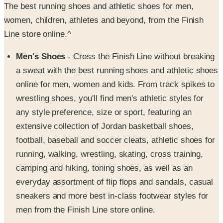
Line store online.^
Men's Shoes
- Cross the Finish Line without breaking
a sweat with the best running shoes and athletic shoes
online for men, women and kids. From track spikes to
wrestling shoes, you'll find men's athletic styles for
any style preference, size or sport, featuring an
extensive collection of Jordan basketball shoes,
football, baseball and soccer cleats, athletic shoes for
running, walking, wrestling, skating, cross training,
camping and hiking, toning shoes, as well as an
everyday assortment of flip flops and sandals, casual
sneakers and more best in-class footwear styles for
men from the Finish Line store online.