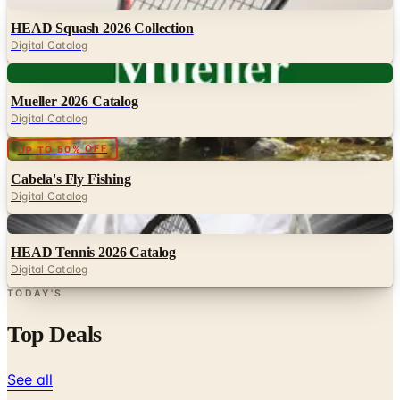
Digital Catalog
Digital
Mueller 2026 Catalog
Digital Catalog
Digital
UP TO 50% OFF
Cabela's Fly Fishing
Digital Catalog
Digital
HEAD Tennis 2026 Catalog
Digital Catalog
TODAY'S
Top Deals
See all
Free
Pet Smart
Delivery