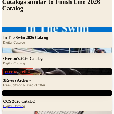
Digital
In The Swim 2026 Catalog
Digital Catalog
Digital
Overton's 2026 Catalog
Digital Catalog
Digital
FREE SHIPPING
3Rivers Archery
Free Catalog & Special Offer
Digital
CCS 2026 Catalog
Digital Catalog
Digital
HEAD Squash 2026 Collection