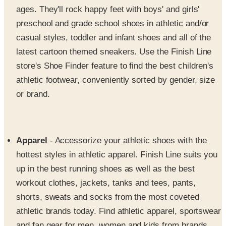
casual styles, toddler and infant shoes and all of the
latest cartoon themed sneakers. Use the Finish Line
store's Shoe Finder feature to find the best children's
athletic footwear, conveniently sorted by gender, size
or brand.
Apparel
- Accessorize your athletic shoes with the
hottest styles in athletic apparel. Finish Line suits you
up in the best running shoes as well as the best
workout clothes, jackets, tanks and tees, pants,
shorts, sweats and socks from the most coveted
athletic brands today. Find athletic apparel, sportswear
and fan gear for men, women and kids from brands
like
The North Face, Puma, Nike, Reebok, Adidas
and