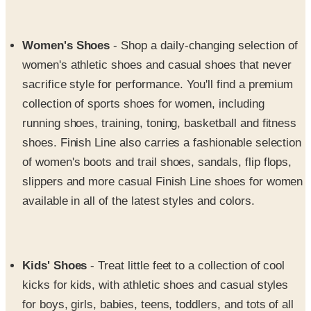
Women's Shoes
- Shop a daily-changing selection of
women's athletic shoes and casual shoes that never
sacrifice style for performance. You'll find a premium
collection of sports shoes for women, including
running shoes, training, toning, basketball and fitness
shoes. Finish Line also carries a fashionable selection
of women's boots and trail shoes, sandals, flip flops,
slippers and more casual Finish Line shoes for women
available in all of the latest styles and colors.
Kids' Shoes
- Treat little feet to a collection of cool
kicks for kids, with athletic shoes and casual styles
for boys, girls, babies, teens, toddlers, and tots of all
ages. They'll rock happy feet with boys' and girls'
preschool and grade school shoes in athletic and/or