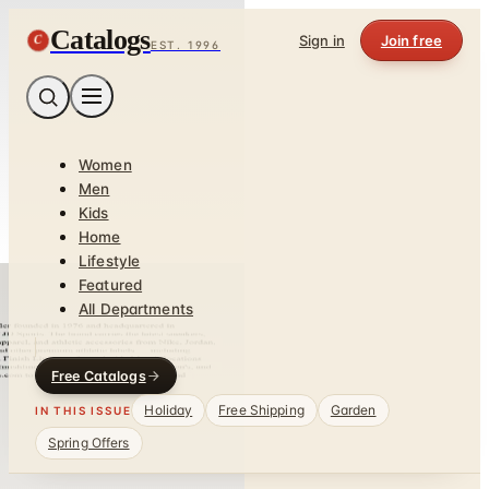
Catalogs
C
Sign in
Join free
EST. 1996
Women
Men
Kids
Home
Lifestyle
Featured
All Departments
Free Catalogs
Holiday
Free Shipping
Garden
IN THIS ISSUE
Spring Offers