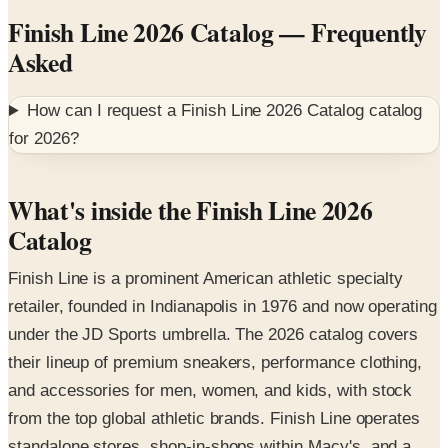
Asked
How can I request a
Finish Line 2026 Catalog
catalog
for
2026
?
What's inside the Finish Line 2026
Catalog
Finish Line is a prominent American athletic specialty
retailer, founded in Indianapolis in 1976 and now operating
under the JD Sports umbrella. The 2026 catalog covers
their lineup of premium sneakers, performance clothing,
and accessories for men, women, and kids, with stock
from the top global athletic brands. Finish Line operates
standalone stores, shop-in-shops within Macy's, and a
robust e-commerce platform.