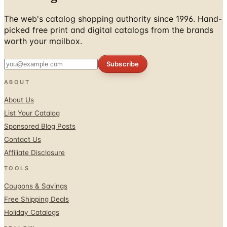
picked free print and digital catalogs from the brands
worth your mailbox.
Subscribe
ABOUT
About Us
List Your Catalog
Sponsored Blog Posts
Contact Us
Affiliate Disclosure
TOOLS
Coupons & Savings
Free Shipping Deals
Holiday Catalogs
FOLLOW
Facebook