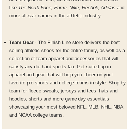
more all-star names in the athletic industry.
Team Gear
- The Finish Line store delivers the best
selling athletic shoes for the entire family, as well as a
collection of team apparel and accessories that will
satisfy any die hard sports fan. Get suited up in
apparel and gear that will help you cheer on your
favorite pro sports and college teams in style. Shop by
team for fleece sweats, jerseys and tees, hats and
hoodies, shorts and more game day essentials
showcasing your most beloved NFL, MLB, NHL. NBA,
and NCAA college teams.
Accessories
- Discover a collection of fun, fierce and