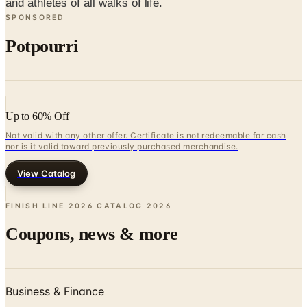
Potpourri
Up to 60% Off
Not valid with any other offer. Certificate is not redeemable for cash
nor is it valid toward previously purchased merchandise.
View Catalog
FINISH LINE 2026 CATALOG
2026
Coupons, news & more
Business & Finance
What Happened to the Newport News Catalog? Is the
Brand Still Around in 2026?