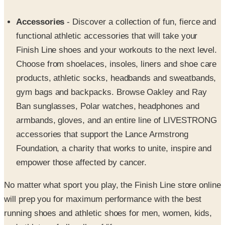
functional athletic accessories that will take your
Finish Line shoes and your workouts to the next level.
Choose from shoelaces, insoles, liners and shoe care
products, athletic socks, headbands and sweatbands,
gym bags and backpacks. Browse Oakley and Ray
Ban sunglasses, Polar watches, headphones and
armbands, gloves, and an entire line of LIVESTRONG
accessories that support the Lance Armstrong
Foundation, a charity that works to unite, inspire and
empower those affected by cancer.
No matter what sport you play, the Finish Line store online
will prep you for maximum performance with the best
running shoes and athletic shoes for men, women, kids,
and athletes of all walks of life.
SPONSORED