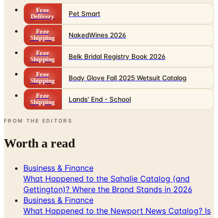
Free
NakedWines 2026
Shipping
Free
Belk Bridal Registry Book 2026
Shipping
Free
Body Glove Fall 2025 Wetsuit Catalog
Shipping
Free
Lands' End - School
Shipping
FROM THE EDITORS
Worth a read
Business & Finance
What Happened to the Sahalie Catalog (and
Gettington)? Where the Brand Stands in 2026
Business & Finance
What Happened to the Newport News Catalog? Is
the Brand Still Around in 2026?
Business & Finance