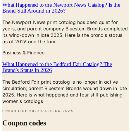
The Newport News print catalog has been quiet for
years, and parent company Bluestem Brands completed
its wind-down in late 2025. Here is the brand's status
as of 2026 and the four
Business & Finance
What Happened to the Bedford Fair Catalog? The
Brand's Status in 2026
The Bedford Fair print catalog is no longer in active
circulation; parent Bluestem Brands wound down in late
2025. Here is what happened and four still-publishing
women's catalogs
FINISH LINE 2026 CATALOG
2026
Coupon codes