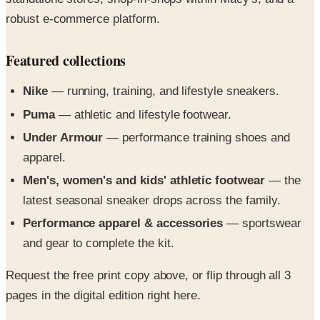
Featured collections
Nike
— running, training, and lifestyle sneakers.
Puma
— athletic and lifestyle footwear.
Under Armour
— performance training shoes and
apparel.
Men's, women's and kids' athletic footwear
— the
latest seasonal sneaker drops across the family.
Performance apparel & accessories
— sportswear
and gear to complete the kit.
Request the free print copy above, or flip through all 3
pages in the digital edition right here.
The best running shoes and athletic shoes for men,
women, children, athletes and beyond, from the Finish