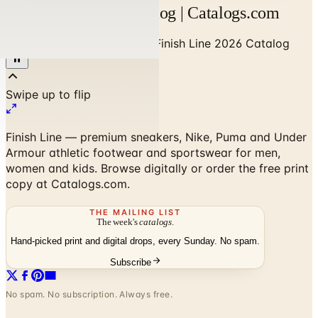
Finish Line 2026 Catalog | Catalogs.com
Home
/
Sports & Recreation
/
Finish Line 2026 Catalog
Finish Line — premium sneakers, Nike, Puma and Under
Armour athletic footwear and sportswear for men,
women and kids. Browse digitally or order the free print
copy at Catalogs.com.
THE MAILING LIST
The week's
catalogs
.
Hand-picked print and digital drops, every Sunday. No spam.
Subscribe
No spam. No subscription. Always free.
Finish Line 2026 Catalog
— Frequently