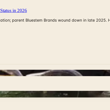
Status in 2026
rculation; parent Bluestem Brands wound down in late 2025.