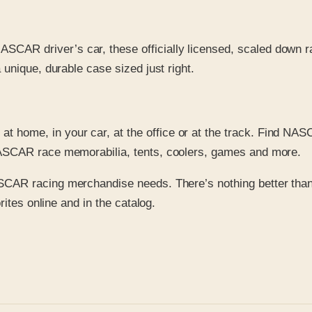
NASCAR driver’s car, these officially licensed, scaled down r
 unique, durable case sized just right.
 at home, in your car, at the office or at the track. Find NA
 NASCAR race memorabilia, tents, coolers, games and more.
ASCAR racing merchandise needs. There’s nothing better than 
ites online and in the catalog.