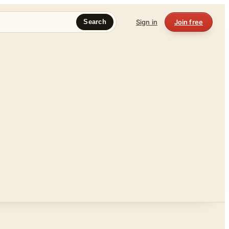
Sign in
Join free
Search