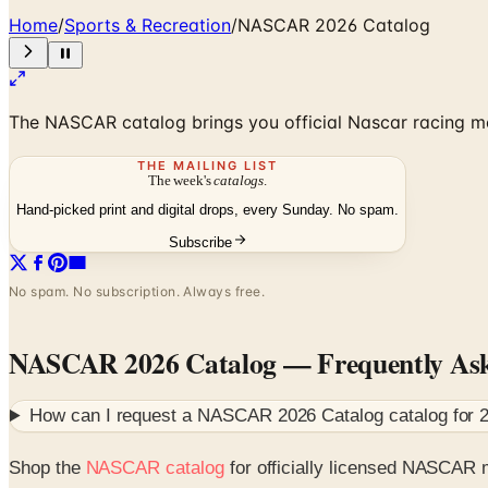
Home
/
Sports & Recreation
/
NASCAR 2026 Catalog
The NASCAR catalog brings you official Nascar racing m
THE MAILING LIST
The week's
catalogs
.
Hand-picked print and digital drops, every Sunday. No spam.
Subscribe
No spam. No subscription. Always free.
NASCAR 2026 Catalog
— Frequently As
How can I request a
NASCAR 2026 Catalog
catalog for
Shop the
NASCAR catalog
for officially licensed NASCAR