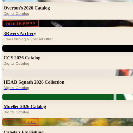
Overton's 2026 Catalog
Digital Catalog
Digital
FREE SHIPPING
3Rivers Archery
Free Catalog & Special Offer
Digital
CCS 2026 Catalog
Digital Catalog
Digital
HEAD Squash 2026 Collection
Digital Catalog
Digital
Mueller 2026 Catalog
Digital Catalog
Digital
UP TO 50% OFF
Cabela's Fly Fishing