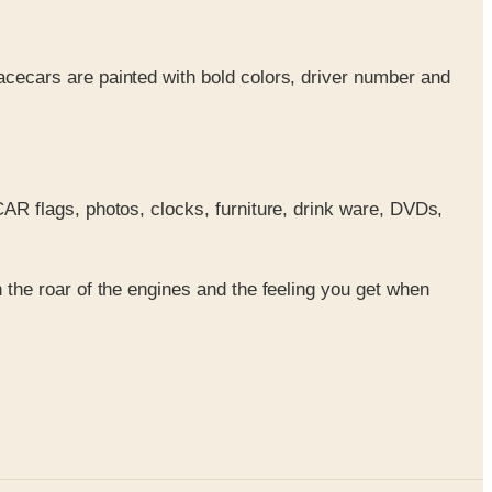
acecars are painted with bold colors, driver number and
SCAR flags, photos, clocks, furniture, drink ware, DVDs,
the roar of the engines and the feeling you get when