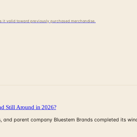
 is it valid toward previously purchased merchandise.
d Still Around in 2026?
, and parent company Bluestem Brands completed its wind-