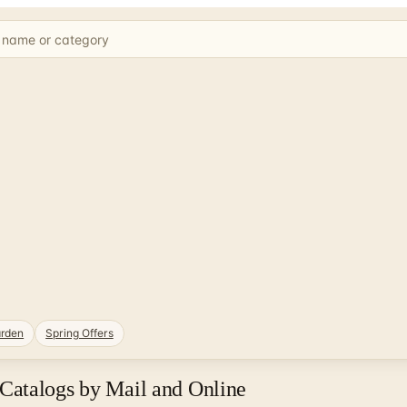
rden
Spring Offers
Catalogs by Mail and Online