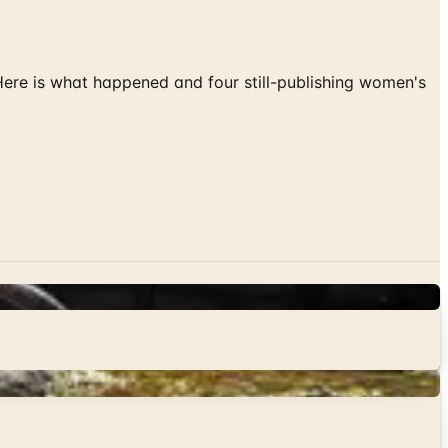
 Here is what happened and four still-publishing women's