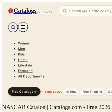
Catalogs
C
EST. 1996
Women
Men
Kids
Home
Lifestyle
Featured
All Departments
Free Catalogs
Holiday
Free Shipping
Ga
IN THIS ISSUE
NASCAR Catalog | Catalogs.com - Free 2026 