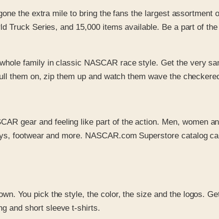
gone the extra mile to bring the fans the largest assortmen
Truck Series, and 15,000 items available. Be a part of the t
e whole family in classic NASCAR race style. Get the very sa
 Pull them on, zip them up and watch them wave the checkere
SCAR gear and feeling like part of the action. Men, women a
seys, footwear and more. NASCAR.com Superstore catalog carr
r own. You pick the style, the color, the size and the logos.
 and short sleeve t-shirts.