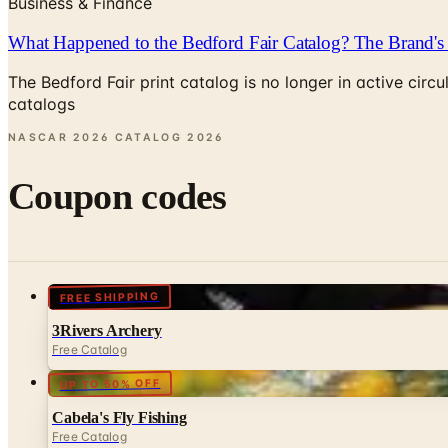
Business & Finance
What Happened to the Bedford Fair Catalog? The Brand's 
The Bedford Fair print catalog is no longer in active ci
catalogs
NASCAR 2026 CATALOG
2026
Coupon codes
FREE SHIPPING
3Rivers Archery
Free Catalog
UP TO 50% OFF
Cabela's Fly Fishing
Free Catalog