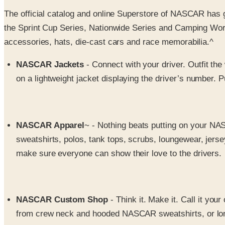
The official catalog and online Superstore of NASCAR has 
the Sprint Cup Series, Nationwide Series and Camping World 
accessories, hats, die-cast cars and race memorabilia.^
NASCAR Jackets
- Connect with your driver. Outfit th
on a lightweight jacket displaying the driver’s number.
NASCAR Apparel
~ - Nothing beats putting on your NA
sweatshirts, polos, tank tops, scrubs, loungewear, jer
make sure everyone can show their love to the drivers.
NASCAR Custom Shop
- Think it. Make it. Call it you
from crew neck and hooded NASCAR sweatshirts, or long