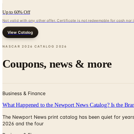
Up to 60% Off
Not valid with any other offer. Certificate is not redeemable for cash nor
View Catalog
NASCAR 2026 CATALOG
2026
Coupons, news & more
Business & Finance
What Happened to the Newport News Catalog? Is the Bran
The Newport News print catalog has been quiet for years
2026 and the four