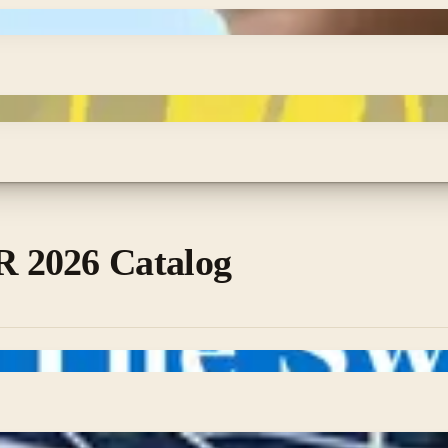
 2026 Catalog