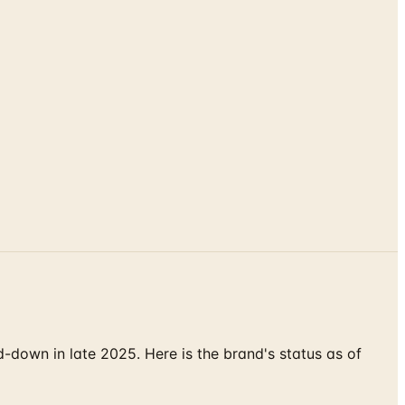
down in late 2025. Here is the brand's status as of