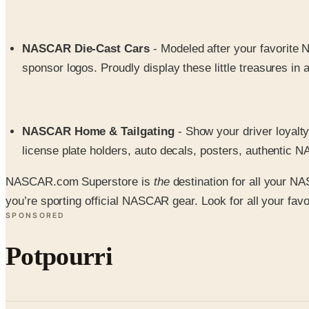
NASCAR Die-Cast Cars
- Modeled after your favorite 
sponsor logos. Proudly display these little treasures in a
NASCAR Home & Tailgating
- Show your driver loyalty
license plate holders, auto decals, posters, authentic
NASCAR.com Superstore is
the
destination for all your N
you’re sporting official NASCAR gear. Look for all your favor
SPONSORED
Potpourri