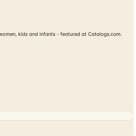
women, kids and infants - featured at Catalogs.com.