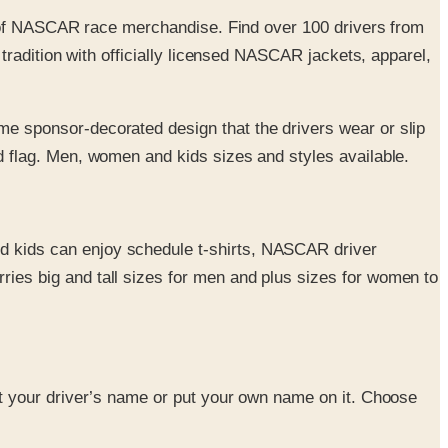
t of NASCAR race merchandise. Find over 100 drivers from
radition with officially licensed NASCAR jackets, apparel,
me sponsor-decorated design that the drivers wear or slip
d flag. Men, women and kids sizes and styles available.
nd kids can enjoy schedule t-shirts, NASCAR driver
ies big and tall sizes for men and plus sizes for women to
 Get your driver’s name or put your own name on it. Choose