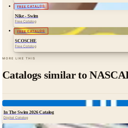
FREE CATALOG
Nike - Swim
Free Catalog
FREE CATALOG
SCOSCHE
Free Catalog
MORE LIKE THIS
Catalogs similar to
NASCAR
Digital
In The Swim 2026 Catalog
Digital Catalog
Digital