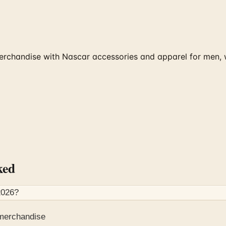
erchandise with Nascar accessories and apparel for men, 
ked
2026
?
 merchandise