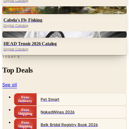
Digital Catalog
Digital
UP TO 50% OFF
Cabela's Fly Fishing
Digital Catalog
Digital
HEAD Tennis 2026 Catalog
Digital Catalog
TODAY'S
Top Deals
See all
Free
Pet Smart
Delivery
Free
NakedWines 2026
Shipping
Free
Belk Bridal Registry Book 2026
Shipping