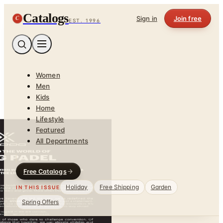
Catalogs
C
Sign in
Join free
EST. 1996
Women
Men
Kids
Home
Lifestyle
Featured
All Departments
Free Catalogs
Holiday
Free Shipping
Garden
IN THIS ISSUE
Spring Offers