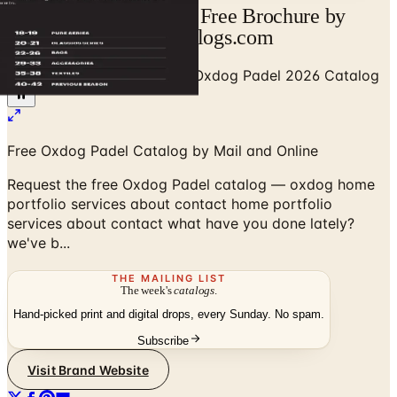
Oxdog Padel Catalog | Free Brochure by
Mail and Online | Catalogs.com
Home
/
Sports & Recreation
/
Oxdog Padel 2026 Catalog
Free Oxdog Padel Catalog by Mail and Online
Request the free Oxdog Padel catalog — oxdog home
portfolio services about contact home portfolio
services about contact what have you done lately?
we've b...
THE MAILING LIST
The week's
catalogs
.
Hand-picked print and digital drops, every Sunday. No spam.
Subscribe
Visit Brand Website