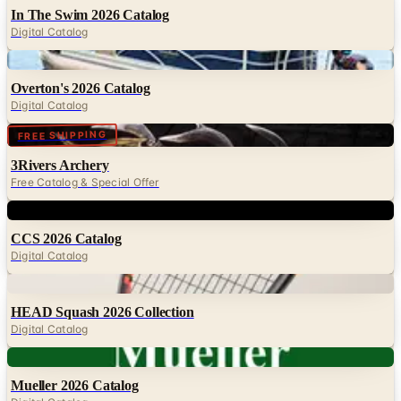
In The Swim 2026 Catalog
Digital Catalog
Digital
Overton's 2026 Catalog
Digital Catalog
Digital
FREE SHIPPING
3Rivers Archery
Free Catalog & Special Offer
Digital
CCS 2026 Catalog
Digital Catalog
Digital
HEAD Squash 2026 Collection
Digital Catalog
Digital
Mueller 2026 Catalog