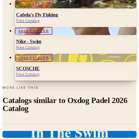
UP TO 50% OFF
Cabela's Fly Fishing
Free Catalog
FREE CATALOG
Nike - Swim
Free Catalog
FREE CATALOG
SCOSCHE
Free Catalog
MORE LIKE THIS
Catalogs similar to
Oxdog Padel 2026
Catalog
Digital