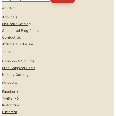
ABOUT
About Us
List Your Catalog
Sponsored Blog Posts
Contact Us
Affiliate Disclosure
TOOLS
Coupons & Savings
Free Shipping Deals
Holiday Catalogs
FOLLOW
Facebook
Twitter / X
Instagram
Pinterest