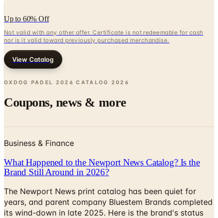
Up to 60% Off
Not valid with any other offer. Certificate is not redeemable for cash
nor is it valid toward previously purchased merchandise.
View Catalog
OXDOG PADEL 2026 CATALOG
2026
Coupons, news & more
Business & Finance
What Happened to the Newport News Catalog? Is the
Brand Still Around in 2026?
The Newport News print catalog has been quiet for
years, and parent company Bluestem Brands completed
its wind-down in late 2025. Here is the brand's status