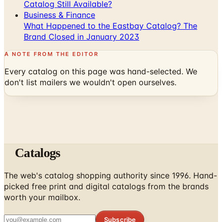
Catalog Still Available?
Business & Finance
What Happened to the Eastbay Catalog? The
Brand Closed in January 2023
A NOTE FROM THE EDITOR
Every catalog on this page was hand-selected. We
don't list mailers we wouldn't open ourselves.
Catalogs
The web's catalog shopping authority since 1996. Hand-
picked free print and digital catalogs from the brands
worth your mailbox.
Subscribe