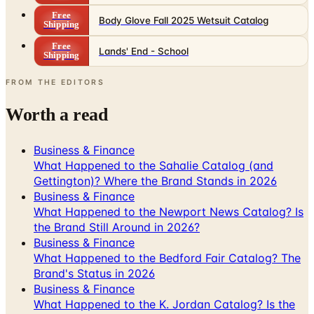
Free
Body Glove Fall 2025 Wetsuit Catalog
Shipping
Free
Lands' End - School
Shipping
FROM THE EDITORS
Worth a read
Business & Finance
What Happened to the Sahalie Catalog (and
Gettington)? Where the Brand Stands in 2026
Business & Finance
What Happened to the Newport News Catalog? Is
the Brand Still Around in 2026?
Business & Finance
What Happened to the Bedford Fair Catalog? The
Brand's Status in 2026
Business & Finance
What Happened to the K. Jordan Catalog? Is the