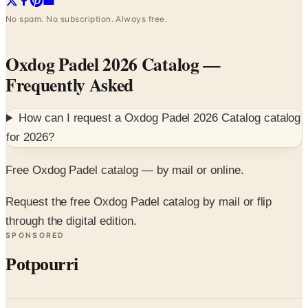
No spam. No subscription. Always free.
Oxdog Padel 2026 Catalog
—
Frequently Asked
How can I request a
Oxdog Padel 2026 Catalog
catalog
for
2026
?
Free Oxdog Padel catalog — by mail or online.
Request the free Oxdog Padel catalog by mail or flip
through the digital edition.
SPONSORED
Potpourri