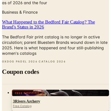
as of 2026 and the four
Business & Finance
What Happened to the Bedford Fair Catalog? The
Brand's Status in 2026
The Bedford Fair print catalog is no longer in active
circulation; parent Bluestem Brands wound down in late
2025. Here is what happened and four still-publishing
women's catalogs
OXDOG PADEL 2026 CATALOG
2026
Coupon codes
FREE SHIPPING
3Rivers Archery
Free Catalog