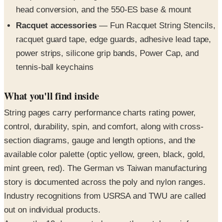
Racquet accessories
— Fun Racquet String Stencils,
racquet guard tape, edge guards, adhesive lead tape,
power strips, silicone grip bands, Power Cap, and
tennis-ball keychains
What you'll find inside
String pages carry performance charts rating power,
control, durability, spin, and comfort, along with cross-
section diagrams, gauge and length options, and the
available color palette (optic yellow, green, black, gold,
mint green, red). The German vs Taiwan manufacturing
story is documented across the poly and nylon ranges.
Industry recognitions from USRSA and TWU are called
out on individual products.
Across the 19 documented pages the catalog reinforces
the 53-year American-made, family-owned positioning —