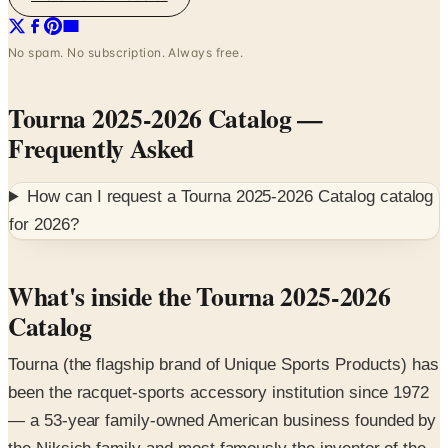
No spam. No subscription. Always free.
Tourna 2025-2026 Catalog
—
Frequently Asked
How can I request a
Tourna 2025-2026 Catalog
catalog
for
2026
?
What's inside the Tourna 2025-2026
Catalog
Tourna (the flagship brand of Unique Sports Products) has
been the racquet-sports accessory institution since 1972
— a 53-year family-owned American business founded by
the Niksich family and most famously the inventor of the
blue Tourna Grip overgrip used since 1976 in tennis,