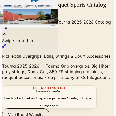
Tourna 2025-2026 Racquet Sports Catalog |
Catalogs.com
Home
/
Sports & Recreation
/
Tourna 2025-2026 Catalog
Pickleball Overgrips, Balls, Strings & Court Accessories
Tourna 2025-2026 — Tourna Grip overgrips, Big Hitter
poly strings, Quasi Gut, 850 ES stringing machines,
racquet accessories. Free print copy at Catalogs.com.
THE MAILING LIST
The week's
catalogs
.
Hand-picked print and digital drops, every Sunday. No spam.
Subscribe
Visit Brand Website