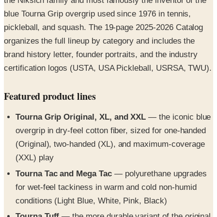
pickleball, and squash. The 19-page 2025-2026 Catalog
organizes the full lineup by category and includes the
brand history letter, founder portraits, and the industry
certification logos (USTA, USA Pickleball, USRSA, TWU).
Featured product lines
Tourna Grip Original, XL, and XXL
— the iconic blue
overgrip in dry-feel cotton fiber, sized for one-handed
(Original), two-handed (XL), and maximum-coverage
(XXL) play
Tourna Tac and Mega Tac
— polyurethane upgrades
for wet-feel tackiness in warm and cold non-humid
conditions (Light Blue, White, Pink, Black)
Tourna Tuff
— the more durable variant of the original
Tourna Grip engineered for hot and humid play