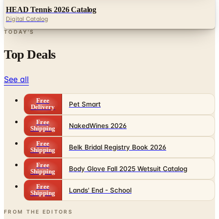
TODAY'S
Top Deals
See all
Free
Pet Smart
Delivery
Free
NakedWines 2026
Shipping
Free
Belk Bridal Registry Book 2026
Shipping
Free
Body Glove Fall 2025 Wetsuit Catalog
Shipping
Free
Lands' End - School
Shipping
FROM THE EDITORS
Worth a read