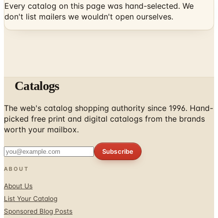
Catalogs
The web's catalog shopping authority since 1996. Hand-
picked free print and digital catalogs from the brands
worth your mailbox.
Subscribe
ABOUT
About Us
List Your Catalog
Sponsored Blog Posts
Contact Us
Affiliate Disclosure