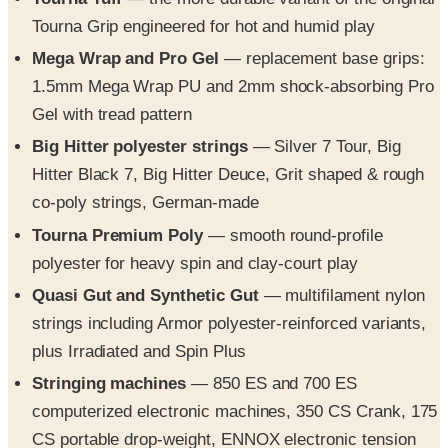
Mega Wrap and Pro Gel
— replacement base grips:
1.5mm Mega Wrap PU and 2mm shock-absorbing Pro
Gel with tread pattern
Big Hitter polyester strings
— Silver 7 Tour, Big
Hitter Black 7, Big Hitter Deuce, Grit shaped & rough
co-poly strings, German-made
Tourna Premium Poly
— smooth round-profile
polyester for heavy spin and clay-court play
Quasi Gut and Synthetic Gut
— multifilament nylon
strings including Armor polyester-reinforced variants,
plus Irradiated and Spin Plus
Stringing machines
— 850 ES and 700 ES
computerized electronic machines, 350 CS Crank, 175
CS portable drop-weight, ENNOX electronic tension
head conversion, and the 550-ES base & mount