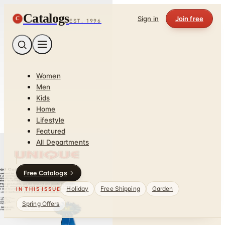
Catalogs
C
Sign in
Join free
EST. 1996
Women
Men
Kids
Home
Lifestyle
Featured
All Departments
Free Catalogs
Holiday
Free Shipping
Garden
IN THIS ISSUE
Spring Offers