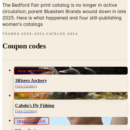
2025. Here is what happened and four still-publishing
women's catalogs
TOURNA 2025-2026 CATALOG
2026
Coupon codes
FREE SHIPPING
3Rivers Archery
Free Catalog
UP TO 50% OFF
Cabela's Fly Fishing
Free Catalog
FREE CATALOG
Nike - Swim
Free Catalog