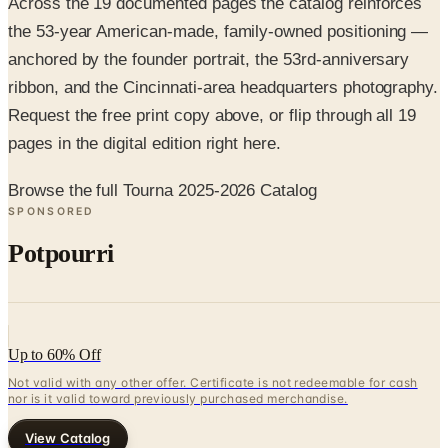
anchored by the founder portrait, the 53rd-anniversary
ribbon, and the Cincinnati-area headquarters photography.
Request the free print copy above, or flip through all 19
pages in the digital edition right here.
Browse the full Tourna 2025-2026 Catalog
SPONSORED
Potpourri
Up to 60% Off
Not valid with any other offer. Certificate is not redeemable for cash
nor is it valid toward previously purchased merchandise.
View Catalog
TOURNA 2025-2026 CATALOG
2026