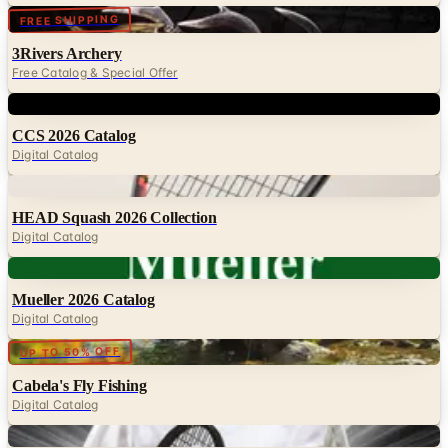
3Rivers Archery
Free Catalog & Special Offer
Digital
CCS 2026 Catalog
Digital Catalog
Digital
HEAD Squash 2026 Collection
Digital Catalog
Digital
Mueller 2026 Catalog
Digital Catalog
Digital
UP TO 50% OFF
Cabela's Fly Fishing
Digital Catalog
Digital
HEAD Tennis 2026 Catalog
Digital Catalog