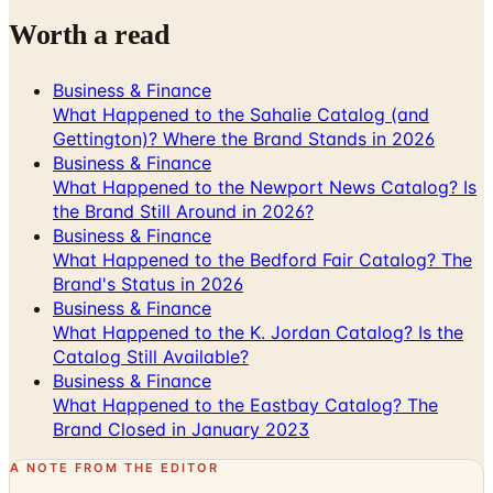
Business & Finance
What Happened to the Sahalie Catalog (and
Gettington)? Where the Brand Stands in 2026
Business & Finance
What Happened to the Newport News Catalog? Is
the Brand Still Around in 2026?
Business & Finance
What Happened to the Bedford Fair Catalog? The
Brand's Status in 2026
Business & Finance
What Happened to the K. Jordan Catalog? Is the
Catalog Still Available?
Business & Finance
What Happened to the Eastbay Catalog? The
Brand Closed in January 2023
A NOTE FROM THE EDITOR
Every catalog on this page was hand-selected. We
don't list mailers we wouldn't open ourselves.