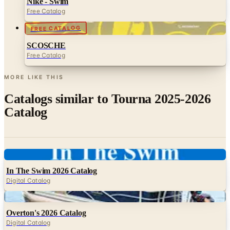
FREE CATALOG
SCOSCHE
Free Catalog
MORE LIKE THIS
Catalogs similar to
Tourna 2025-2026
Catalog
Digital
In The Swim 2026 Catalog
Digital Catalog
Digital
Overton's 2026 Catalog
Digital Catalog
Digital
FREE SHIPPING