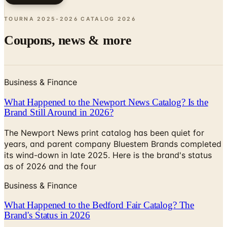
Coupons, news & more
Business & Finance
What Happened to the Newport News Catalog? Is the
Brand Still Around in 2026?
The Newport News print catalog has been quiet for
years, and parent company Bluestem Brands completed
its wind-down in late 2025. Here is the brand's status
as of 2026 and the four
Business & Finance
What Happened to the Bedford Fair Catalog? The
Brand's Status in 2026
The Bedford Fair print catalog is no longer in active
circulation; parent Bluestem Brands wound down in late