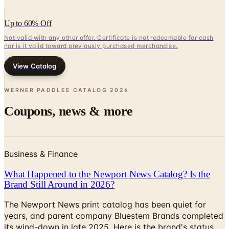
Up to 60% Off
Not valid with any other offer. Certificate is not redeemable for cash
nor is it valid toward previously purchased merchandise.
View Catalog
WERNER PADDLES CATALOG
2026
Coupons, news & more
Business & Finance
What Happened to the Newport News Catalog? Is the
Brand Still Around in 2026?
The Newport News print catalog has been quiet for
years, and parent company Bluestem Brands completed
its wind-down in late 2025. Here is the brand's status