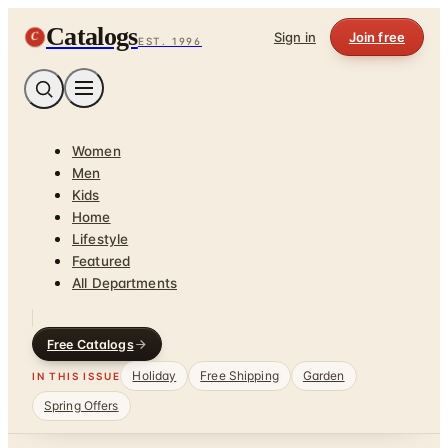
Catalogs
C
Sign in
Join free
EST. 1996
Women
Men
Kids
Home
Lifestyle
Featured
All Departments
Free Catalogs
Holiday
Free Shipping
Garden
IN THIS ISSUE
Spring Offers