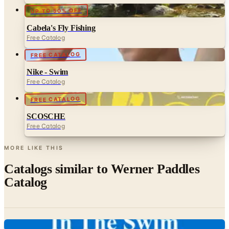
UP TO 50% OFF
Cabela's Fly Fishing
Free Catalog
FREE CATALOG
Nike - Swim
Free Catalog
FREE CATALOG
SCOSCHE
Free Catalog
MORE LIKE THIS
Catalogs similar to
Werner Paddles
Catalog
Digital