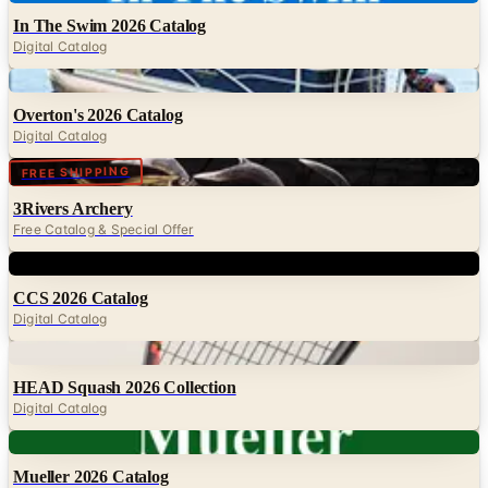
In The Swim 2026 Catalog
Digital Catalog
Digital
Overton's 2026 Catalog
Digital Catalog
Digital
FREE SHIPPING
3Rivers Archery
Free Catalog & Special Offer
Digital
CCS 2026 Catalog
Digital Catalog
Digital
HEAD Squash 2026 Collection
Digital Catalog
Digital
Mueller 2026 Catalog