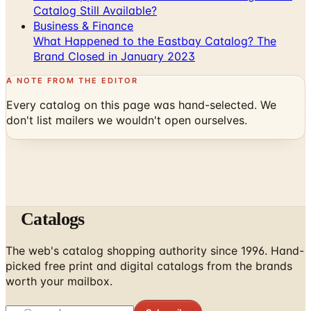
Catalog Still Available?
Business & Finance
What Happened to the Eastbay Catalog? The
Brand Closed in January 2023
A NOTE FROM THE EDITOR
Every catalog on this page was hand-selected. We
don't list mailers we wouldn't open ourselves.
Catalogs
The web's catalog shopping authority since 1996. Hand-
picked free print and digital catalogs from the brands
worth your mailbox.