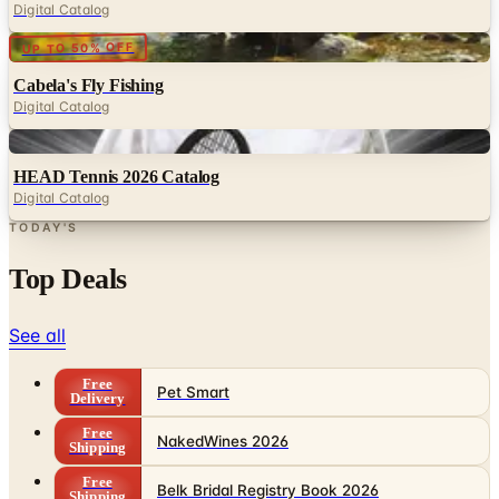
Digital Catalog
Digital
UP TO 50% OFF
Cabela's Fly Fishing
Digital Catalog
Digital
HEAD Tennis 2026 Catalog
Digital Catalog
TODAY'S
Top Deals
See all
Free
Pet Smart
Delivery
Free
NakedWines 2026
Shipping
Free
Belk Bridal Registry Book 2026
Shipping