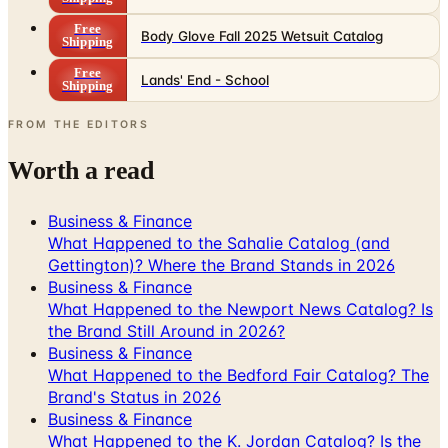
Free
Body Glove Fall 2025 Wetsuit Catalog
Shipping
Free
Lands' End - School
Shipping
FROM THE EDITORS
Worth a read
Business & Finance
What Happened to the Sahalie Catalog (and
Gettington)? Where the Brand Stands in 2026
Business & Finance
What Happened to the Newport News Catalog? Is
the Brand Still Around in 2026?
Business & Finance
What Happened to the Bedford Fair Catalog? The
Brand's Status in 2026
Business & Finance
What Happened to the K. Jordan Catalog? Is the