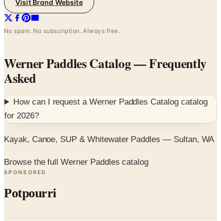
Visit Brand Website
No spam. No subscription. Always free.
Werner Paddles Catalog
— Frequently
Asked
How can I request a
Werner Paddles Catalog
catalog
for
2026
?
Kayak, Canoe, SUP & Whitewater Paddles — Sultan, WA
Browse the full Werner Paddles catalog
SPONSORED
Potpourri