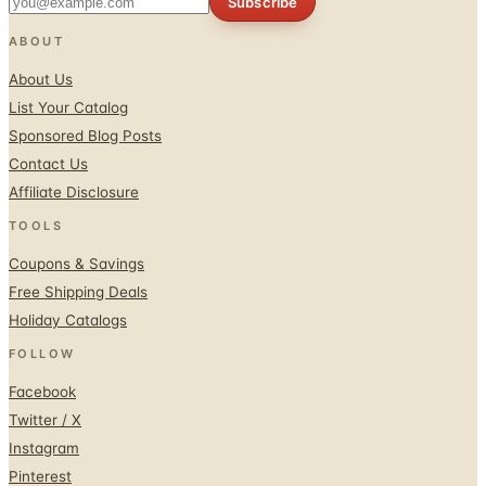
Subscribe
ABOUT
About Us
List Your Catalog
Sponsored Blog Posts
Contact Us
Affiliate Disclosure
TOOLS
Coupons & Savings
Free Shipping Deals
Holiday Catalogs
FOLLOW
Facebook
Twitter / X
Instagram
Pinterest