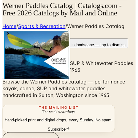
Werner Paddles Catalog | Catalogs.com -
Free 2026 Catalogs by Mail and Online
Home
/
Sports & Recreation
/
Werner Paddles Catalog
Rotate your device
Pages fit best in landscape — tap to dismiss
Performance Kayak, Canoe, SUP & Whitewater Paddles
— Sultan, Washington Since 1965
Browse the Werner Paddles catalog — performance
kayak, canoe, SUP and whitewater paddles
handcrafted in Sultan, Washington since 1965.
THE MAILING LIST
The week's
catalogs
.
Hand-picked print and digital drops, every Sunday. No spam.
Subscribe