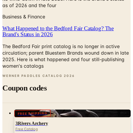
as of 2026 and the four
Business & Finance
What Happened to the Bedford Fair Catalog? The
Brand's Status in 2026
The Bedford Fair print catalog is no longer in active
circulation; parent Bluestem Brands wound down in late
2025. Here is what happened and four still-publishing
women's catalogs
WERNER PADDLES CATALOG
2026
Coupon codes
FREE SHIPPING
3Rivers Archery
Free Catalog