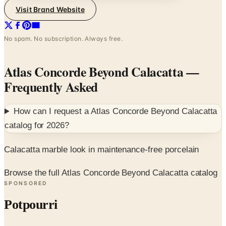
No spam. No subscription. Always free.
Atlas Concorde Beyond Calacatta
—
Frequently Asked
How can I request a
Atlas Concorde Beyond Calacatta
catalog for
2026
?
Calacatta marble look in maintenance-free porcelain
Browse the full Atlas Concorde Beyond Calacatta catalog
SPONSORED
Potpourri