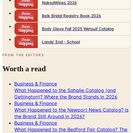
Belk Bridal Registry Book 2026
Shipping
Free
Body Glove Fall 2025 Wetsuit Catalog
Shipping
Free
Lands' End - School
Shipping
FROM THE EDITORS
Worth a read
Business & Finance
What Happened to the Sahalie Catalog (and
Gettington)? Where the Brand Stands in 2026
Business & Finance
What Happened to the Newport News Catalog? Is
the Brand Still Around in 2026?
Business & Finance
What Happened to the Bedford Fair Catalog? The
Brand's Status in 2026
Business & Finance