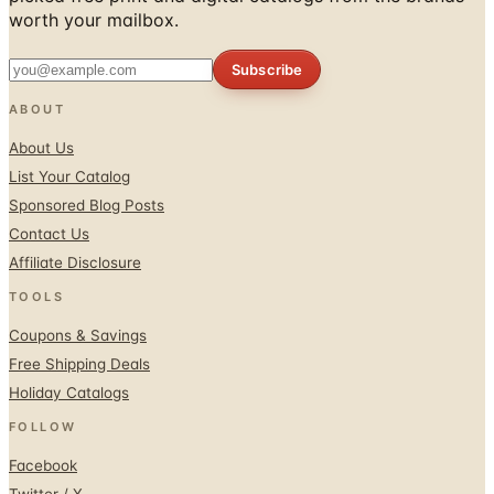
Subscribe
ABOUT
About Us
List Your Catalog
Sponsored Blog Posts
Contact Us
Affiliate Disclosure
TOOLS
Coupons & Savings
Free Shipping Deals
Holiday Catalogs
FOLLOW
Facebook
Twitter / X
Instagram