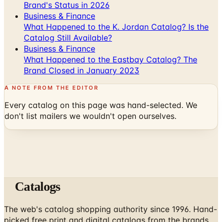
What Happened to the K. Jordan Catalog? Is the
Catalog Still Available?
Business & Finance
What Happened to the Eastbay Catalog? The
Brand Closed in January 2023
A NOTE FROM THE EDITOR
Every catalog on this page was hand-selected. We
don't list mailers we wouldn't open ourselves.
Catalogs
The web's catalog shopping authority since 1996. Hand-
picked free print and digital catalogs from the brands
worth your mailbox.