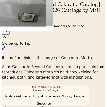
Atlas Concorde Beyond Calacatta Catalog |
Catalogs.com - Free 2026 Catalogs by Mail
and Online
Home
/
Tile
/
Atlas Concorde Beyond Calacatta
Italian Porcelain in the Image of Calacatta Marble
Atlas Concorde Beyond Calacatta: Italian porcelain that
reproduces Calacatta marble's bold grey veining for
kitchen, bath, and large-format wall installations.
THE MAILING LIST
The week's
catalogs
.
Hand-picked print and digital drops, every Sunday. No spam.
Subscribe
Visit Brand Website