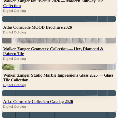
Digital
Atlas Concorde MOOD Brochure 2026
Digital Catalog
Digital
Walker Zanger Geometric Collection — Hex, Diamond &
Pattern Tile
Digital Catalog
Digital
Walker Zanger Studio Marble Impressions Glass 2025 — Glass
Tile Collection
Digital Catalog
Digital
Atlas Concorde Collection Catalog 2026
Digital Catalog
Digital
Atlas Concorde Outdoor Pavers 2026
Digital Catalog