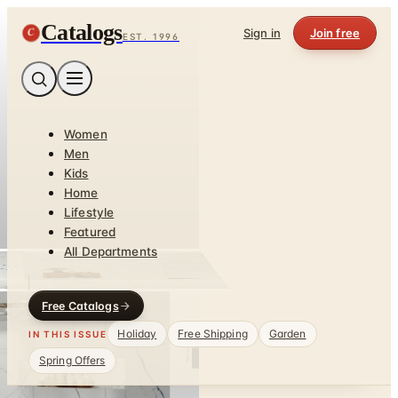
Catalogs
C
Sign in
Join free
EST. 1996
Women
Men
Kids
Home
Lifestyle
Featured
All Departments
Free Catalogs
Holiday
Free Shipping
Garden
IN THIS ISSUE
Spring Offers