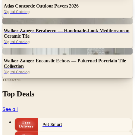
Digital
Walker Zanger Beraberen — Handmade-Look Mediterranean
Ceramic Tile
Digital Catalog
Digital
Walker Zanger Encaustic Echoes — Patterned Porcelain Tile
Collection
Digital Catalog
TODAY'S
Top Deals
See all
Free
Pet Smart
Delivery
Free
NakedWines 2026
Shipping
Free