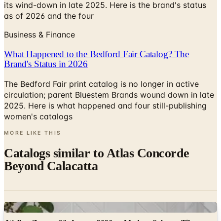
Business & Finance
What Happened to the Bedford Fair Catalog? The
Brand's Status in 2026
The Bedford Fair print catalog is no longer in active
circulation; parent Bluestem Brands wound down in late
2025. Here is what happened and four still-publishing
women's catalogs
MORE LIKE THIS
Catalogs similar to
Atlas Concorde
Beyond Calacatta
Digital
Walker Zanger 6th Avenue 2026 — Modern Subway Tile
Collection
Digital Catalog