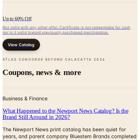
Up to 60% Off
Not valid with any other offer. Certificate is not redeemable for cash
nor is it valid toward previously purchased merchandise.
View Catalog
ATLAS CONCORDE BEYOND CALACATTA
2026
Coupons, news & more
Business & Finance
What Happened to the Newport News Catalog? Is the
Brand Still Around in 2026?
The Newport News print catalog has been quiet for
years, and parent company Bluestem Brands completed
its wind-down in late 2025. Here is the brand's status
as of 2026 and the four