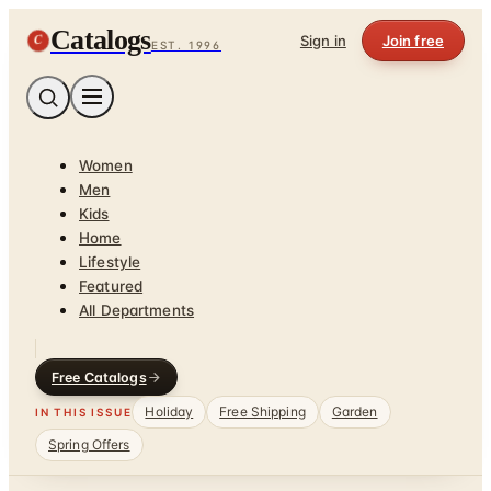
Catalogs
C
Sign in
Join free
EST. 1996
Women
Men
Kids
Home
Lifestyle
Featured
All Departments
Free Catalogs
Holiday
Free Shipping
Garden
IN THIS ISSUE
Spring Offers