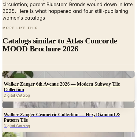
circulation; parent Bluestem Brands wound down in late
2025. Here is what happened and four still-publishing
women's catalogs
MORE LIKE THIS
Catalogs similar to
Atlas Concorde
MOOD Brochure 2026
Digital
Walker Zanger 6th Avenue 2026 — Modern Subway Tile
Collection
Digital Catalog
Digital
Walker Zanger Geometric Collection — Hex, Diamond &
Pattern Tile
Digital Catalog
Digital