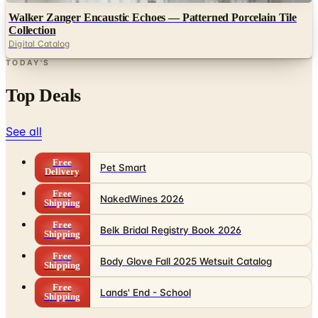
Walker Zanger Encaustic Echoes — Patterned Porcelain Tile
Collection
Digital Catalog
TODAY'S
Top Deals
See all
Free
Pet Smart
Delivery
Free
NakedWines 2026
Shipping
Free
Belk Bridal Registry Book 2026
Shipping
Free
Body Glove Fall 2025 Wetsuit Catalog
Shipping
Free
Lands' End - School
Shipping