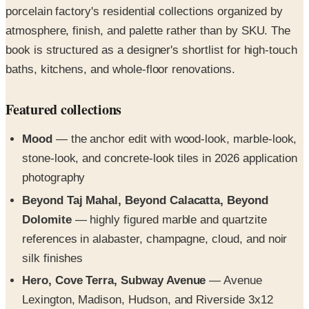
porcelain factory's residential collections organized by
atmosphere, finish, and palette rather than by SKU. The
book is structured as a designer's shortlist for high-touch
baths, kitchens, and whole-floor renovations.
Featured collections
Mood
— the anchor edit with wood-look, marble-look,
stone-look, and concrete-look tiles in 2026 application
photography
Beyond Taj Mahal, Beyond Calacatta, Beyond
Dolomite
— highly figured marble and quartzite
references in alabaster, champagne, cloud, and noir
silk finishes
Hero, Cove Terra, Subway Avenue
— Avenue
Lexington, Madison, Hudson, and Riverside 3x12