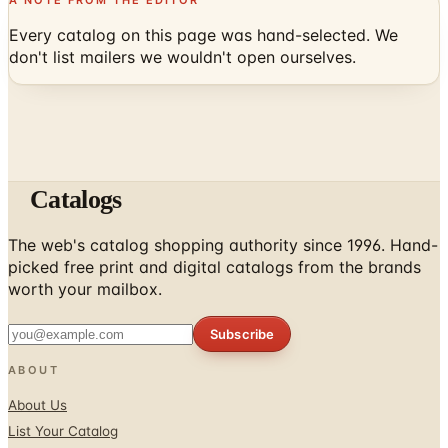
Every catalog on this page was hand-selected. We
don't list mailers we wouldn't open ourselves.
Catalogs
The web's catalog shopping authority since 1996. Hand-
picked free print and digital catalogs from the brands
worth your mailbox.
Subscribe
ABOUT
About Us
List Your Catalog