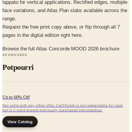
lappato for vertical applications. Rectified edges, multiple
face variations, and Atlas Plan slabs available across the
range.
Request the free print copy above, or flip through all 7
pages in the digital edition right here.
Browse the full Atlas Concorde MOOD 2026 brochure
SPONSORED
Potpourri
Up to 60% Off
Not valid with any other offer. Certificate is not redeemable for cash
nor is it valid toward previously purchased merchandise.
View Catalog