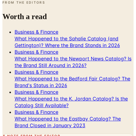
FROM THE EDITORS
Worth a read
Business & Finance
What Happened to the Sahalie Catalog (and
Gettington)? Where the Brand Stands in 2026
Business & Finance
What Happened to the Newport News Catalog? Is
the Brand Still Around in 2026?
Business & Finance
What Happened to the Bedford Fair Catalog? The
Brand's Status in 2026
Business & Finance
What Happened to the K. Jordan Catalog? Is the
Catalog Still Available?
Business & Finance
What Happened to the Eastbay Catalog? The
Brand Closed in January 2023
A NOTE FROM THE EDITOR