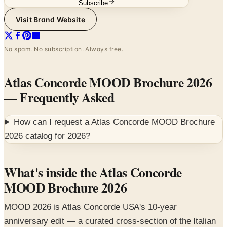
Subscribe
Visit Brand Website
No spam. No subscription. Always free.
Atlas Concorde MOOD Brochure 2026
— Frequently Asked
How can I request a
Atlas Concorde MOOD Brochure
2026
catalog for
2026
?
What's inside the Atlas Concorde
MOOD Brochure 2026
MOOD 2026 is Atlas Concorde USA's 10-year
anniversary edit — a curated cross-section of the Italian