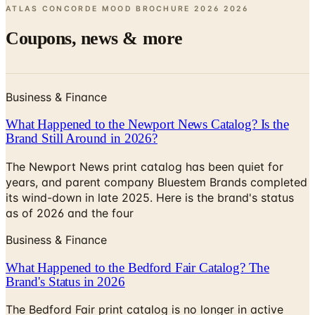
ATLAS CONCORDE MOOD BROCHURE 2026
2026
Coupons, news & more
Business & Finance
What Happened to the Newport News Catalog? Is the
Brand Still Around in 2026?
The Newport News print catalog has been quiet for
years, and parent company Bluestem Brands completed
its wind-down in late 2025. Here is the brand's status
as of 2026 and the four
Business & Finance
What Happened to the Bedford Fair Catalog? The
Brand's Status in 2026
The Bedford Fair print catalog is no longer in active