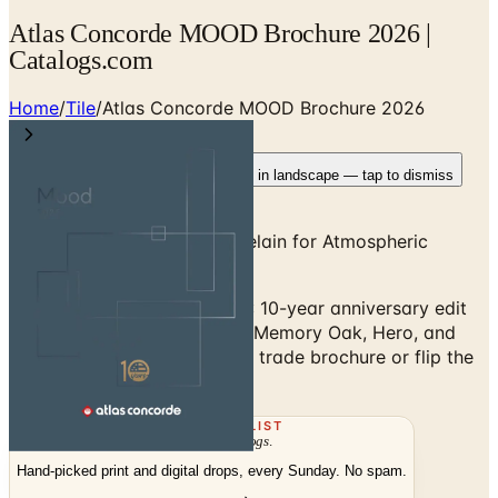
Atlas Concorde MOOD Brochure 2026 |
Catalogs.com
Home
/
Tile
/
Atlas Concorde MOOD Brochure 2026
Rotate your device
Pages fit best in landscape — tap to dismiss
Designer-Driven Italian Porcelain for Atmospheric
Interiors
Atlas Concorde MOOD 2026: 10-year anniversary edit
featuring Beyond Taj Mahal, Memory Oak, Hero, and
Subway Avenue. Request the trade brochure or flip the
digital edition.
THE MAILING LIST
The week's
catalogs
.
Hand-picked print and digital drops, every Sunday. No spam.