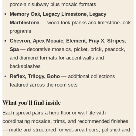
porcelain subway plus mosaic formats
Memory Oak, Legacy Limestone, Legacy
Marblestone
— wood-look planks and limestone-look
programs
Chevron, Apex Mosaic, Element, Fray X, Stripes,
Spa
— decorative mosaics, picket, brick, peacock,
and diamond formats for accent walls and
backsplashes
Reflex, Trilogy, Boho
— additional collections
featured across the room sets
What you'll find inside
Each spread pairs a hero floor or wall tile with
coordinating mosaics, trims, and recommended finishes
— matte and structured for wet-area floors, polished and