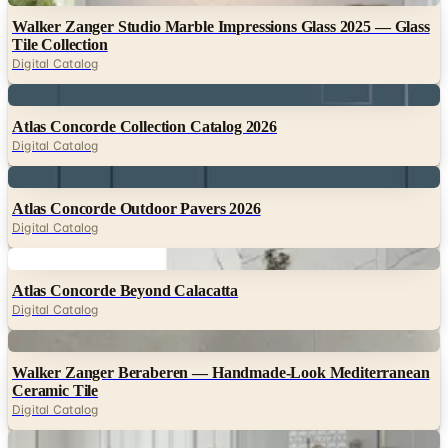
Walker Zanger Studio Marble Impressions Glass 2025 — Glass
Tile Collection
Digital Catalog
Digital
Atlas Concorde Collection Catalog 2026
Digital Catalog
Digital
Atlas Concorde Outdoor Pavers 2026
Digital Catalog
Digital
Atlas Concorde Beyond Calacatta
Digital Catalog
Digital
Walker Zanger Beraberen — Handmade-Look Mediterranean
Ceramic Tile
Digital Catalog
Digital