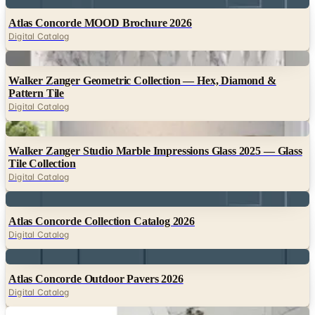
Digital Catalog
Digital
Walker Zanger Geometric Collection — Hex, Diamond &
Pattern Tile
Digital Catalog
Digital
Walker Zanger Studio Marble Impressions Glass 2025 — Glass
Tile Collection
Digital Catalog
Digital
Atlas Concorde Collection Catalog 2026
Digital Catalog
Digital
Atlas Concorde Outdoor Pavers 2026
Digital Catalog
Digital
Atlas Concorde Beyond Calacatta