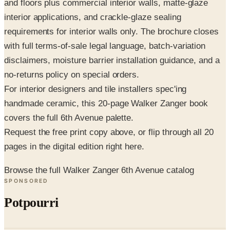
requirements for interior walls only. The brochure closes
with full terms-of-sale legal language, batch-variation
disclaimers, moisture barrier installation guidance, and a
no-returns policy on special orders.
For interior designers and tile installers spec'ing
handmade ceramic, this 20-page Walker Zanger book
covers the full 6th Avenue palette.
Request the free print copy above, or flip through all 20
pages in the digital edition right here.
Browse the full Walker Zanger 6th Avenue catalog
SPONSORED
Potpourri