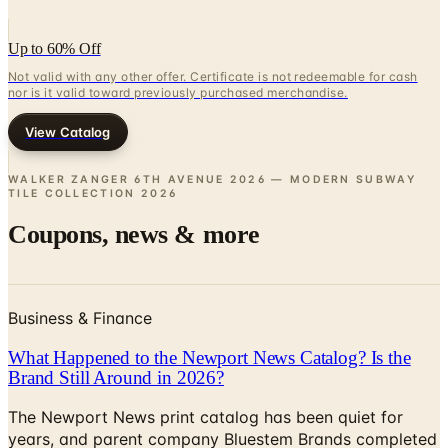
Up to 60% Off
Not valid with any other offer. Certificate is not redeemable for cash
nor is it valid toward previously purchased merchandise.
View Catalog
WALKER ZANGER 6TH AVENUE 2026 — MODERN SUBWAY
TILE COLLECTION
2026
Coupons, news & more
Business & Finance
What Happened to the Newport News Catalog? Is the
Brand Still Around in 2026?
The Newport News print catalog has been quiet for
years, and parent company Bluestem Brands completed
its wind-down in late 2025. Here is the brand's status
as of 2026 and the four