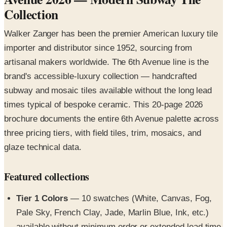
Walker Zanger has been the premier American luxury tile
importer and distributor since 1952, sourcing from
artisanal makers worldwide. The 6th Avenue line is the
brand's accessible-luxury collection — handcrafted
subway and mosaic tiles available without the long lead
times typical of bespoke ceramic. This 20-page 2026
brochure documents the entire 6th Avenue palette across
three pricing tiers, with field tiles, trim, mosaics, and
glaze technical data.
Featured collections
Tier 1 Colors
— 10 swatches (White, Canvas, Fog,
Pale Sky, French Clay, Jade, Marlin Blue, Ink, etc.)
available without minimum order or extended lead time
Tier 3 Bespoke Glaze Colors
— 25+ specialty colors