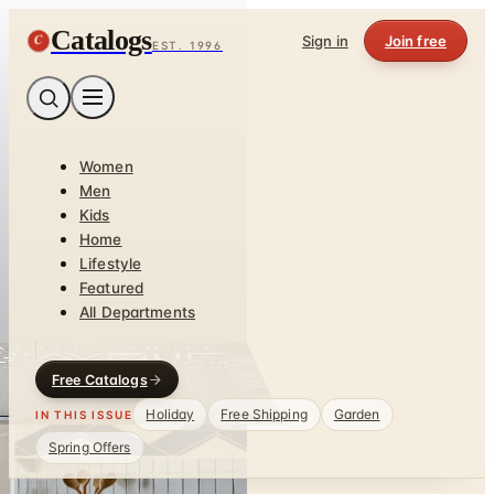
Catalogs
C
Sign in
Join free
EST. 1996
Women
Men
Kids
Home
Lifestyle
Featured
All Departments
Free Catalogs
Holiday
Free Shipping
Garden
IN THIS ISSUE
Spring Offers