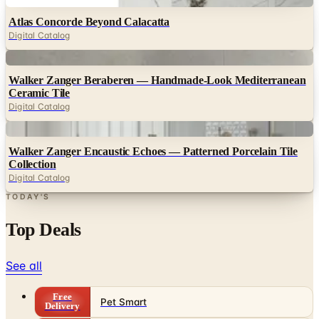
Digital Catalog
Digital
Walker Zanger Beraberen — Handmade-Look Mediterranean
Ceramic Tile
Digital Catalog
Digital
Walker Zanger Encaustic Echoes — Patterned Porcelain Tile
Collection
Digital Catalog
TODAY'S
Top Deals
See all
Free
Pet Smart
Delivery
Free
NakedWines 2026
Shipping