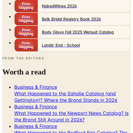
Free
Belk Bridal Registry Book 2026
Shipping
Free
Body Glove Fall 2025 Wetsuit Catalog
Shipping
Free
Lands' End - School
Shipping
FROM THE EDITORS
Worth a read
Business & Finance
What Happened to the Sahalie Catalog (and
Gettington)? Where the Brand Stands in 2026
Business & Finance
What Happened to the Newport News Catalog? Is
the Brand Still Around in 2026?
Business & Finance
What Happened to the Bedford Fair Catalog? The
Brand's Status in 2026
Business & Finance