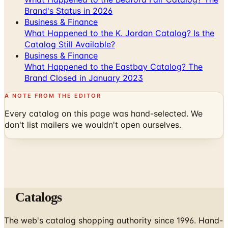
What Happened to the K. Jordan Catalog? Is the
Catalog Still Available?
Business & Finance
What Happened to the Eastbay Catalog? The
Brand Closed in January 2023
A NOTE FROM THE EDITOR
Every catalog on this page was hand-selected. We
don't list mailers we wouldn't open ourselves.
Catalogs
The web's catalog shopping authority since 1996. Hand-
picked free print and digital catalogs from the brands
worth your mailbox.