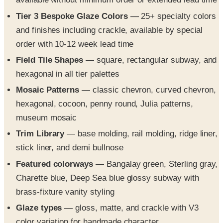
and finishes including crackle, available by special
order with 10-12 week lead time
Field Tile Shapes
— square, rectangular subway, and
hexagonal in all tier palettes
Mosaic Patterns
— classic chevron, curved chevron,
hexagonal, cocoon, penny round, Julia patterns,
museum mosaic
Trim Library
— base molding, rail molding, ridge liner,
stick liner, and demi bullnose
Featured colorways
— Bangalay green, Sterling gray,
Charette blue, Deep Sea blue glossy subway with
brass-fixture vanity styling
Glaze types
— gloss, matte, and crackle with V3
color variation for handmade character