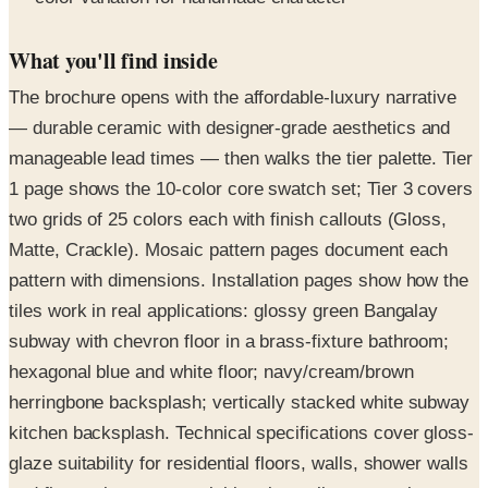
What you'll find inside
The brochure opens with the affordable-luxury narrative
— durable ceramic with designer-grade aesthetics and
manageable lead times — then walks the tier palette. Tier
1 page shows the 10-color core swatch set; Tier 3 covers
two grids of 25 colors each with finish callouts (Gloss,
Matte, Crackle). Mosaic pattern pages document each
pattern with dimensions. Installation pages show how the
tiles work in real applications: glossy green Bangalay
subway with chevron floor in a brass-fixture bathroom;
hexagonal blue and white floor; navy/cream/brown
herringbone backsplash; vertically stacked white subway
kitchen backsplash. Technical specifications cover gloss-
glaze suitability for residential floors, walls, shower walls
and floors plus commercial interior walls, matte-glaze
interior applications, and crackle-glaze sealing