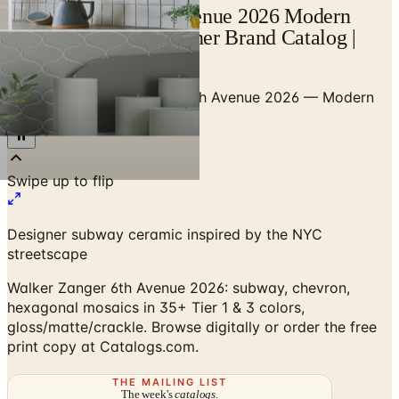
Walker Zanger 6th Avenue 2026 Modern
Subway Tile — Designer Brand Catalog |
Catalogs.com
Home
/
Tile
/
Walker Zanger 6th Avenue 2026 — Modern
Subway Tile Collection
Designer subway ceramic inspired by the NYC
streetscape
Walker Zanger 6th Avenue 2026: subway, chevron,
hexagonal mosaics in 35+ Tier 1 & 3 colors,
gloss/matte/crackle. Browse digitally or order the free
print copy at Catalogs.com.
THE MAILING LIST
The week's
catalogs
.
Hand-picked print and digital drops, every Sunday. No spam.