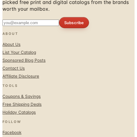
Subscribe
ABOUT
About Us
List Your Catalog
Sponsored Blog Posts
Contact Us
Affiliate Disclosure
TOOLS
Coupons & Savings
Free Shipping Deals
Holiday Catalogs
FOLLOW
Facebook
Twitter / X
Instagram