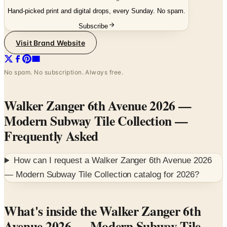
Subscribe
Visit Brand Website
No spam. No subscription. Always free.
Walker Zanger 6th Avenue 2026 —
Modern Subway Tile Collection
—
Frequently Asked
How can I request a
Walker Zanger 6th Avenue 2026
— Modern Subway Tile Collection
catalog for
2026
?
What's inside the Walker Zanger 6th
Avenue 2026 — Modern Subway Tile
Collection