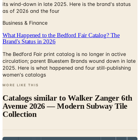
Business & Finance
What Happened to the Bedford Fair Catalog? The
Brand's Status in 2026
The Bedford Fair print catalog is no longer in active
circulation; parent Bluestem Brands wound down in late
2025. Here is what happened and four still-publishing
women's catalogs
MORE LIKE THIS
Catalogs similar to
Walker Zanger 6th
Avenue 2026 — Modern Subway Tile
Collection
Digital
Atlas Concorde MOOD Brochure 2026