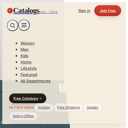
Catalogs
C
Sign in
Join free
EST. 1996
Women
Men
Kids
Home
Lifestyle
Featured
All Departments
Free Catalogs
Holiday
Free Shipping
Garden
IN THIS ISSUE
Spring Offers