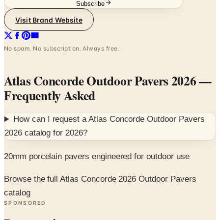
Subscribe
Visit Brand Website
No spam. No subscription. Always free.
Atlas Concorde Outdoor Pavers 2026
—
Frequently Asked
How can I request a
Atlas Concorde Outdoor Pavers
2026
catalog for
2026
?
20mm porcelain pavers engineered for outdoor use
Browse the full Atlas Concorde 2026 Outdoor Pavers
catalog
SPONSORED