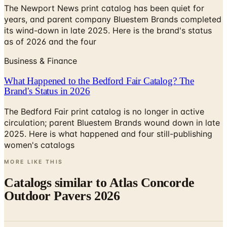
The Newport News print catalog has been quiet for
years, and parent company Bluestem Brands completed
its wind-down in late 2025. Here is the brand's status
as of 2026 and the four
Business & Finance
What Happened to the Bedford Fair Catalog? The
Brand's Status in 2026
The Bedford Fair print catalog is no longer in active
circulation; parent Bluestem Brands wound down in late
2025. Here is what happened and four still-publishing
women's catalogs
MORE LIKE THIS
Catalogs similar to
Atlas Concorde
Outdoor Pavers 2026