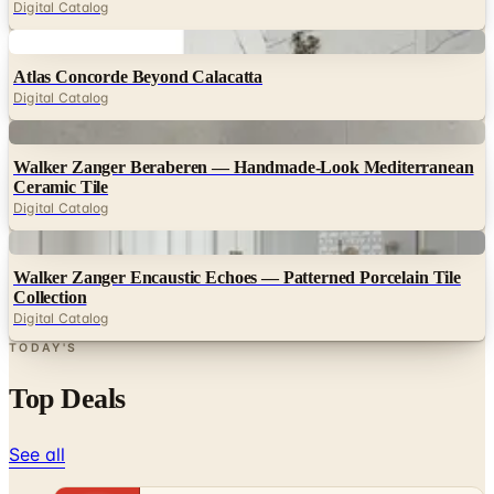
Digital Catalog
Digital
Atlas Concorde Beyond Calacatta
Digital Catalog
Digital
Walker Zanger Beraberen — Handmade-Look Mediterranean
Ceramic Tile
Digital Catalog
Digital
Walker Zanger Encaustic Echoes — Patterned Porcelain Tile
Collection
Digital Catalog
TODAY'S
Top Deals
See all