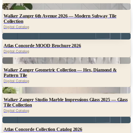
Digital
Walker Zanger 6th Avenue 2026 — Modern Subway Tile
Collection
Digital Catalog
Digital
Atlas Concorde MOOD Brochure 2026
Digital Catalog
Digital
Walker Zanger Geometric Collection — Hex, Diamond &
Pattern Tile
Digital Catalog
Digital
Walker Zanger Studio Marble Impressions Glass 2025 — Glass
Tile Collection
Digital Catalog
Digital
Atlas Concorde Collection Catalog 2026