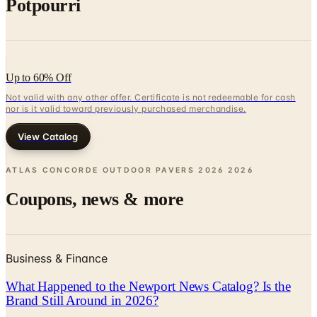
Potpourri
Up to 60% Off
Not valid with any other offer. Certificate is not redeemable for cash
nor is it valid toward previously purchased merchandise.
View Catalog
ATLAS CONCORDE OUTDOOR PAVERS 2026
2026
Coupons, news & more
Business & Finance
What Happened to the Newport News Catalog? Is the
Brand Still Around in 2026?