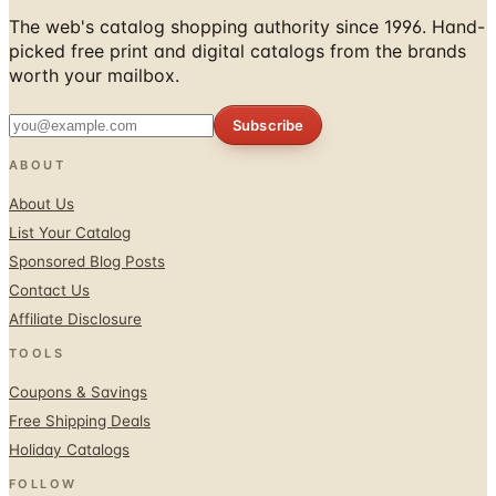
The web's catalog shopping authority since 1996. Hand-
picked free print and digital catalogs from the brands
worth your mailbox.
Subscribe
ABOUT
About Us
List Your Catalog
Sponsored Blog Posts
Contact Us
Affiliate Disclosure
TOOLS
Coupons & Savings
Free Shipping Deals
Holiday Catalogs
FOLLOW