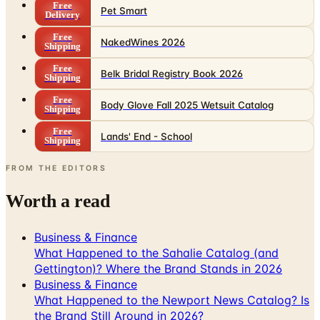
Free
Pet Smart
Delivery
Free
NakedWines 2026
Shipping
Free
Belk Bridal Registry Book 2026
Shipping
Free
Body Glove Fall 2025 Wetsuit Catalog
Shipping
Free
Lands' End - School
Shipping
FROM THE EDITORS
Worth a read
Business & Finance
What Happened to the Sahalie Catalog (and
Gettington)? Where the Brand Stands in 2026
Business & Finance
What Happened to the Newport News Catalog? Is
the Brand Still Around in 2026?