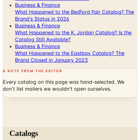
Business & Finance
What Happened to the Bedford Fair Catalog? The
Brand's Status in 2026
Business & Finance
What Happened to the K. Jordan Catalog? Is the
Catalog Still Available?
Business & Finance
What Happened to the Eastbay Catalog? The
Brand Closed in January 2023
A NOTE FROM THE EDITOR
Every catalog on this page was hand-selected. We
don't list mailers we wouldn't open ourselves.
Catalogs