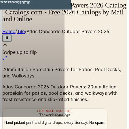
Atlas Concorde Outdoor Pavers 2026 Catalog
| Catalogs.com - Free 2026 Catalogs by Mail
and Online
Home
/
Tile
/
Atlas Concorde Outdoor Pavers 2026
Swipe up to flip
20mm Italian Porcelain Pavers for Patios, Pool Decks,
and Walkways
Atlas Concorde 2026 Outdoor Pavers: 20mm Italian
porcelain for patios, pool decks, and walkways with
frost resistance and slip-rated finishes.
THE MAILING LIST
The week's
catalogs
.
Hand-picked print and digital drops, every Sunday. No spam.