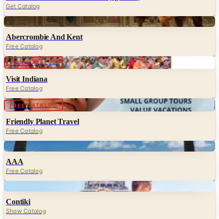
Get Catalog
Digital
Abercrombie And Kent
Free Catalog
Digital
FREE CATALOG
Visit Indiana
Free Catalog
Digital
FREE CATALOG
Friendly Planet Travel
Free Catalog
Digital
AAA
Free Catalog
Digital
Contiki
Show Catalog