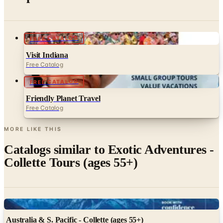
FREE CATALOG
Visit Indiana
Free Catalog
FREE CATALOG
Friendly Planet Travel
Free Catalog
MORE LIKE THIS
Catalogs similar to
Exotic Adventures -
Collette Tours (ages 55+)
Digital
Australia & S. Pacific - Collette (ages 55+)