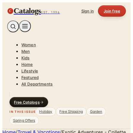
Catalogs
C
Sign in
Join free
EST. 1996
Women
Men
Kids
Home
Lifestyle
Featured
All Departments
Free Catalogs
Holiday
Free Shipping
Garden
IN THIS ISSUE
Spring Offers
Home
/
Travel & Vacations
/
Exotic Adventures - Collette