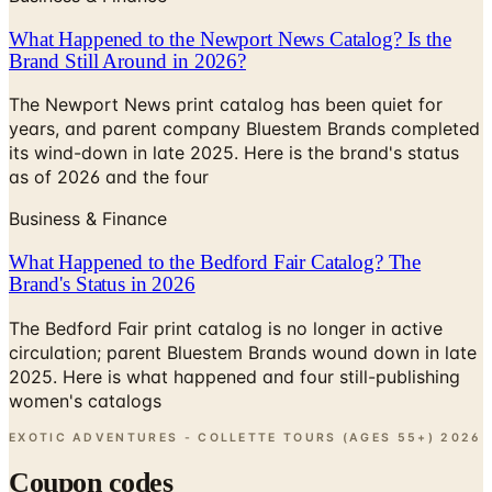
What Happened to the Newport News Catalog? Is the
Brand Still Around in 2026?
The Newport News print catalog has been quiet for
years, and parent company Bluestem Brands completed
its wind-down in late 2025. Here is the brand's status
as of 2026 and the four
Business & Finance
What Happened to the Bedford Fair Catalog? The
Brand's Status in 2026
The Bedford Fair print catalog is no longer in active
circulation; parent Bluestem Brands wound down in late
2025. Here is what happened and four still-publishing
women's catalogs
EXOTIC ADVENTURES - COLLETTE TOURS (AGES 55+)
2026
Coupon codes