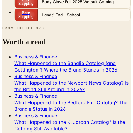
Body Glove Fall 2025 Wetsuit Catalog
Shipping
Free
Lands' End - School
Shipping
FROM THE EDITORS
Worth a read
Business & Finance
What Happened to the Sahalie Catalog (and
Gettington)? Where the Brand Stands in 2026
Business & Finance
What Happened to the Newport News Catalog? Is
the Brand Still Around in 2026?
Business & Finance
What Happened to the Bedford Fair Catalog? The
Brand's Status in 2026
Business & Finance
What Happened to the K. Jordan Catalog? Is the
Catalog Still Available?