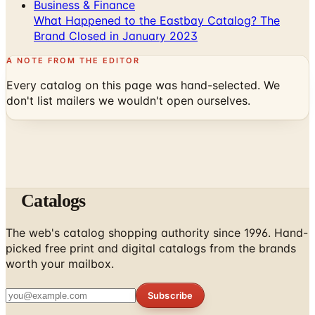
Business & Finance
What Happened to the Eastbay Catalog? The
Brand Closed in January 2023
A NOTE FROM THE EDITOR
Every catalog on this page was hand-selected. We
don't list mailers we wouldn't open ourselves.
Catalogs
The web's catalog shopping authority since 1996. Hand-
picked free print and digital catalogs from the brands
worth your mailbox.
Subscribe