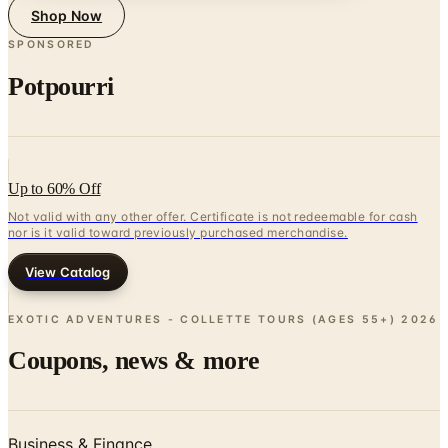
Shop Now
SPONSORED
Potpourri
Up to 60% Off
Not valid with any other offer. Certificate is not redeemable for cash
nor is it valid toward previously purchased merchandise.
View Catalog
EXOTIC ADVENTURES - COLLETTE TOURS (AGES 55+)
2026
Coupons, news & more
Business & Finance