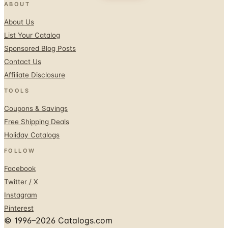
ABOUT
About Us
List Your Catalog
Sponsored Blog Posts
Contact Us
Affiliate Disclosure
TOOLS
Coupons & Savings
Free Shipping Deals
Holiday Catalogs
FOLLOW
Facebook
Twitter / X
Instagram
Pinterest
© 1996–2026 Catalogs.com