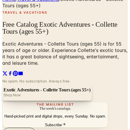
Tours (ages 55+)
TRAVEL & VACATIONS
Free Catalog Exotic Adventures - Collette
Tours (ages 55+)
Exotic Adventures - Collette Tours (ages 55) is for 55
years of age or older. Experience Collette's exotic tours,
it has a great balance of sightseeing, entertainment,
and leisure time.
No spam. No subscription. Always free.
Exotic Adventures - Collette Tours (ages 55+)
Shop Now
THE MAILING LIST
The week's
catalogs
.
Hand-picked print and digital drops, every Sunday. No spam.
Subscribe