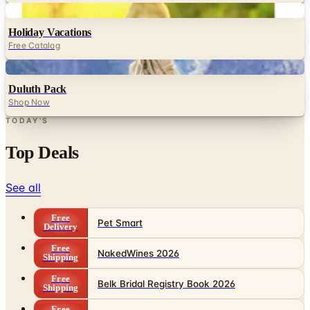
Digital
Holiday Vacations
Free Catalog
Digital
Duluth Pack
Shop Now
TODAY'S
Top Deals
See all
Free
Pet Smart
Delivery
Free
NakedWines 2026
Shipping
Free
Belk Bridal Registry Book 2026
Shipping
Free