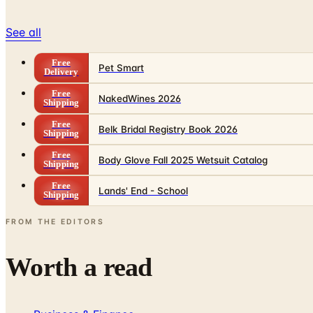
See all
Free
Pet Smart
Delivery
Free
NakedWines 2026
Shipping
Free
Belk Bridal Registry Book 2026
Shipping
Free
Body Glove Fall 2025 Wetsuit Catalog
Shipping
Free
Lands' End - School
Shipping
FROM THE EDITORS
Worth a read