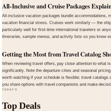
All-Inclusive and Cruise Packages Explai
All-inclusive vacation packages bundle accommodations, mea
vacation financial stress. Cruises work similarly — the shi
particularly well for first-time international travelers or a
itineraries, sample menus, and activity lists so you know 
Getting the Most from Travel Catalog Sh
When reviewing travel offers, pay close attention to what i
significantly. Note the departure cities and seasonal pric
worth watching if your schedule is flexible; travel catalogs
you share options with travel companions and make decisio
TODAY'S
Top Deals