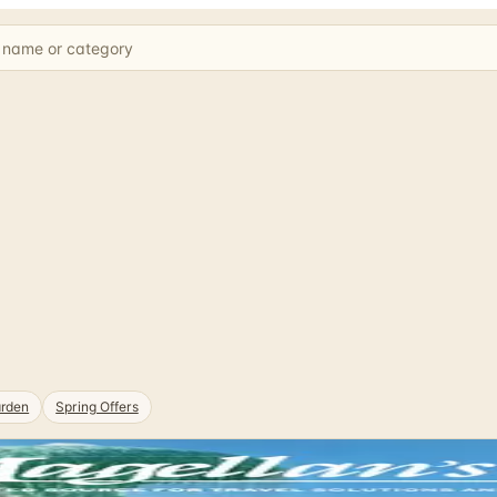
rden
Spring Offers