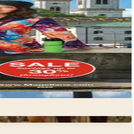
ull, and think through what your group actually needs
 beach escapes to mountain adventures, family road trips