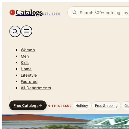
Catalogs
C
EST. 1996
Women
Men
Kids
Home
Lifestyle
Featured
All Departments
Free Catalogs
Holiday
Free Shipping
Ga
IN THIS ISSUE
Home
/
Travel & Vacations
DEPARTMENT