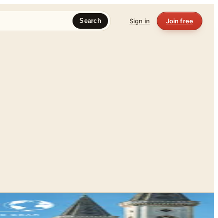
Sign in
Join free
Search