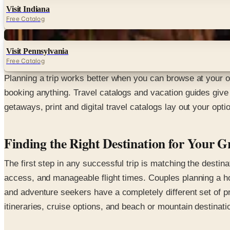
Visit Indiana
Free Catalog
Digital
Visit Pennsylvania
Free Catalog
Planning a trip works better when you can browse at your o
booking anything. Travel catalogs and vacation guides give
getaways, print and digital travel catalogs lay out your opt
Finding the Right Destination for Your 
The first step in any successful trip is matching the destina
access, and manageable flight times. Couples planning a ho
and adventure seekers have a completely different set of pri
itineraries, cruise options, and beach or mountain destinati