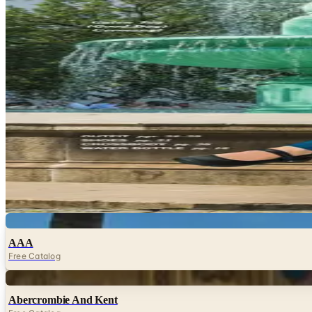
Travel & Vacations Catalogs
Hand-picked free Travel & Vacations catalogs — print and
subscription required.
Planning a trip works better when you can browse at your
before booking anything. Travel catalogs and vacation g
to…
21
Catalogs
Featured
Magellan's
Travelsmith by Magellan's
Digital
AAA
Free Catalog
Digital
Abercrombie And Kent