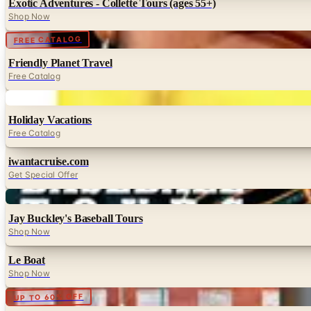
Exotic Adventures - Collette Tours (ages 55+)
Shop Now
Digital
FREE CATALOG
Friendly Planet Travel
Free Catalog
Digital
Holiday Vacations
Free Catalog
iwantacruise.com
Get Special Offer
Digital
Jay Buckley's Baseball Tours
Shop Now
Le Boat
Shop Now
Digital
UP TO 60% OFF