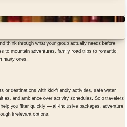
and think through what your group actually needs before
s to mountain adventures, family road trips to romantic
an hasty ones.
s or destinations with kid-friendly activities, safe water
ities, and ambiance over activity schedules. Solo travelers
 help you filter quickly — all-inclusive packages, adventure
ough irrelevant options.