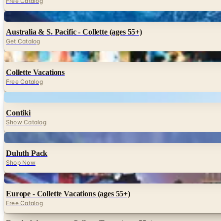
Free Catalog
Digital
Australia & S. Pacific - Collette (ages 55+)
Get Catalog
Digital
Collette Vacations
Free Catalog
Digital
Contiki
Show Catalog
Digital
Duluth Pack
Shop Now
Digital
Europe - Collette Vacations (ages 55+)
Free Catalog