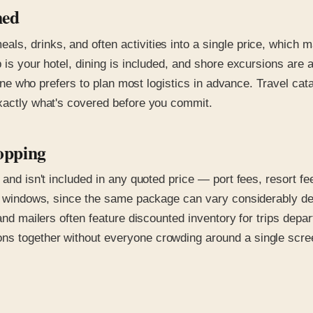
ned
ls, drinks, and often activities into a single price, which 
p is your hotel, dining is included, and shore excursions are
nyone who prefers to plan most logistics in advance. Travel ca
exactly what's covered before you commit.
opping
s and isn't included in any quoted price — port fees, resort 
ing windows, since the same package can vary considerably d
 and mailers often feature discounted inventory for trips depa
ns together without everyone crowding around a single scre