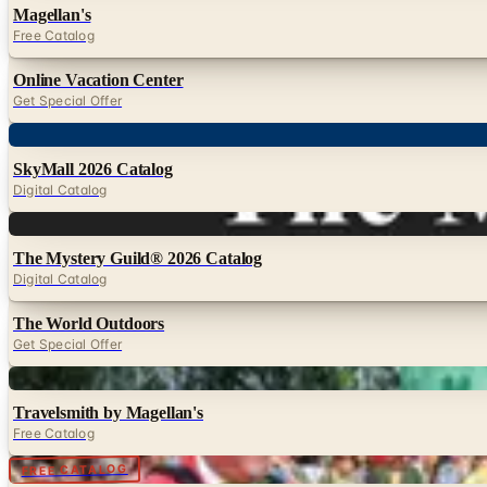
Magellan's
Free Catalog
Online Vacation Center
Get Special Offer
Digital
SkyMall 2026 Catalog
Digital Catalog
Digital
The Mystery Guild® 2026 Catalog
Digital Catalog
The World Outdoors
Get Special Offer
Digital
Travelsmith by Magellan's
Free Catalog
Digital
FREE CATALOG