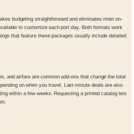
makes budgeting straightforward and eliminates most on-
 available to customize each port day. Both formats work
talogs that feature these packages usually include detailed
fees, and airfare are common add-ons that change the total
epending on when you travel. Last-minute deals are also
rting within a few weeks. Requesting a printed catalog lets
en.