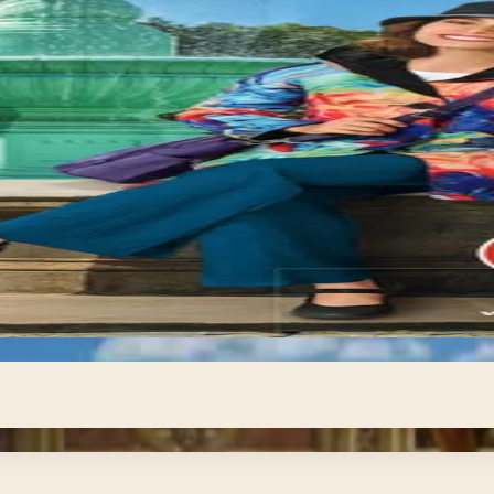
 digital, no
 own pace — compare destinations, review itineraries in f
uides give you exactly that breathing room. From tropical