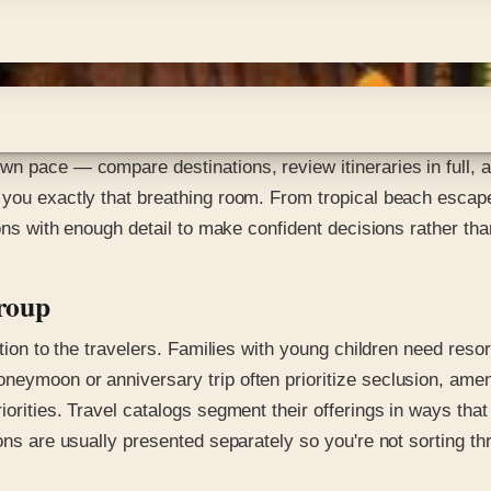
wn pace — compare destinations, review itineraries in full, 
 you exactly that breathing room. From tropical beach escape
ions with enough detail to make confident decisions rather th
Group
tion to the travelers. Families with young children need resort
neymoon or anniversary trip often prioritize seclusion, amen
orities. Travel catalogs segment their offerings in ways that
ons are usually presented separately so you're not sorting thr