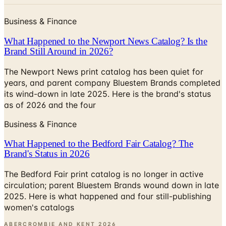
Business & Finance
What Happened to the Newport News Catalog? Is the
Brand Still Around in 2026?
The Newport News print catalog has been quiet for
years, and parent company Bluestem Brands completed
its wind-down in late 2025. Here is the brand's status
as of 2026 and the four
Business & Finance
What Happened to the Bedford Fair Catalog? The
Brand's Status in 2026
The Bedford Fair print catalog is no longer in active
circulation; parent Bluestem Brands wound down in late
2025. Here is what happened and four still-publishing
women's catalogs
ABERCROMBIE AND KENT
2026