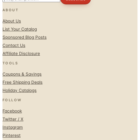
ABOUT
About Us
List Your Catalog
Sponsored Blog Posts
Contact Us
Affiliate Disclosure
TOOLS
Coupons & Savings
Free Shipping Deals
Holiday Catalogs
FOLLOW
Facebook
Twitter / X
Instagram
Pinterest