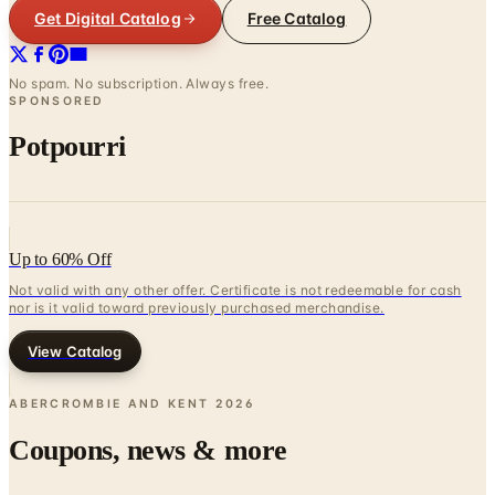
Get Digital Catalog
Free Catalog
No spam. No subscription. Always free.
SPONSORED
Potpourri
Up to 60% Off
Not valid with any other offer. Certificate is not redeemable for cash
nor is it valid toward previously purchased merchandise.
View Catalog
ABERCROMBIE AND KENT
2026
Coupons, news & more