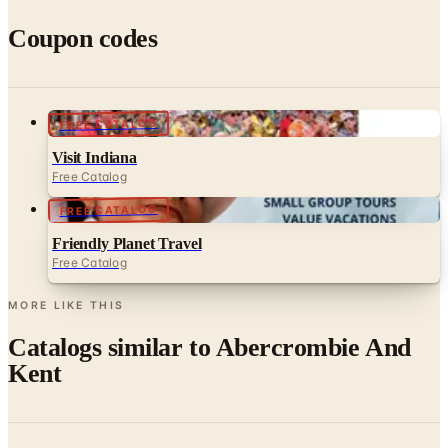
Coupon codes
FREE CATALOG
Visit Indiana
Free Catalog
FREE CATALOG
Friendly Planet Travel
Free Catalog
MORE LIKE THIS
Catalogs similar to
Abercrombie And
Kent