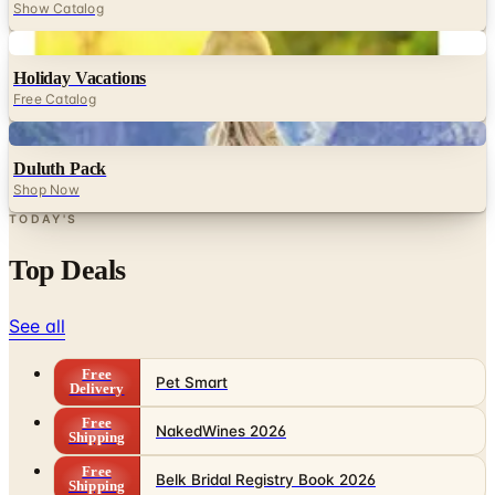
Show Catalog
Digital
Holiday Vacations
Free Catalog
Digital
Duluth Pack
Shop Now
TODAY'S
Top Deals
See all
Free
Pet Smart
Delivery
Free
NakedWines 2026
Shipping
Free
Belk Bridal Registry Book 2026
Shipping