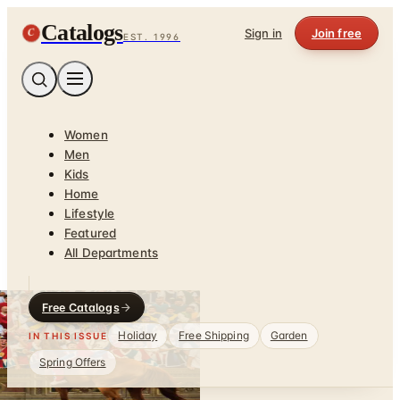
Catalogs
C
Sign in
Join free
EST. 1996
Women
Men
Kids
Home
Lifestyle
Featured
All Departments
Free Catalogs
Holiday
Free Shipping
Garden
IN THIS ISSUE
Spring Offers