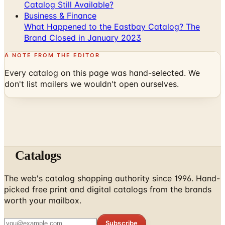
Catalog Still Available?
Business & Finance
What Happened to the Eastbay Catalog? The
Brand Closed in January 2023
A NOTE FROM THE EDITOR
Every catalog on this page was hand-selected. We
don't list mailers we wouldn't open ourselves.
Catalogs
The web's catalog shopping authority since 1996. Hand-
picked free print and digital catalogs from the brands
worth your mailbox.
Subscribe