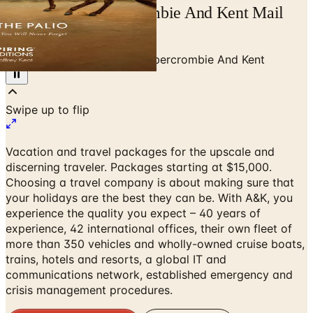
Free Catalog Abercrombie And Kent Mail
Order Request
Home
/
Travel & Vacations
/
Abercrombie And Kent
Swipe up to flip
Vacation and travel packages for the upscale and
discerning traveler. Packages starting at $15,000.
Choosing a travel company is about making sure that
your holidays are the best they can be. With A&K, you
experience the quality you expect – 40 years of
experience, 42 international offices, their own fleet of
more than 350 vehicles and wholly-owned cruise boats,
trains, hotels and resorts, a global IT and
communications network, established emergency and
crisis management procedures.