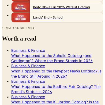
Free
Body Glove Fall 2025 Wetsuit Catalog
Shipping
Free
Lands' End - School
Shipping
FROM THE EDITORS
Worth a read
Business & Finance
What Happened to the Sahalie Catalog (and
Gettington)? Where the Brand Stands in 2026
Business & Finance
What Happened to the Newport News Catalog? Is
the Brand Still Around in 2026?
Business & Finance
What Happened to the Bedford Fair Catalog? The
Brand's Status in 2026
Business & Finance
What Happened to the K. Jordan Catalog? Is the