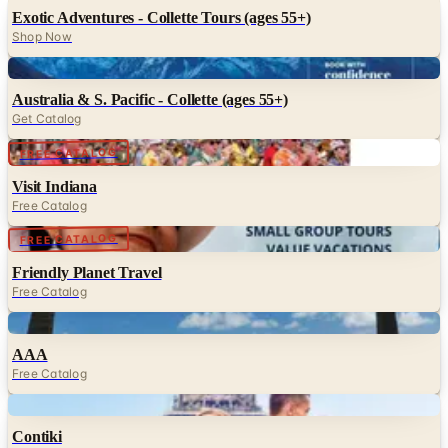
Exotic Adventures - Collette Tours (ages 55+)
Shop Now
Digital
Australia & S. Pacific - Collette (ages 55+)
Get Catalog
Digital
FREE CATALOG
Visit Indiana
Free Catalog
Digital
FREE CATALOG
Friendly Planet Travel
Free Catalog
Digital
AAA
Free Catalog
Digital
Contiki