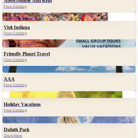
Abercrombie And Kent
Free Catalog
Digital
FREE CATALOG
Visit Indiana
Free Catalog
Digital
FREE CATALOG
Friendly Planet Travel
Free Catalog
Digital
AAA
Free Catalog
Digital
Holiday Vacations
Free Catalog
Digital
Duluth Pack
Shop Now