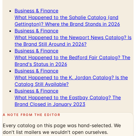
Business & Finance
What Happened to the Sahalie Catalog (and
Gettington)? Where the Brand Stands in 2026
Business & Finance
What Happened to the Newport News Catalog? Is
the Brand Still Around in 2026?
Business & Finance
What Happened to the Bedford Fair Catalog? The
Brand's Status in 2026
Business & Finance
What Happened to the K. Jordan Catalog? Is the
Catalog Still Available?
Business & Finance
What Happened to the Eastbay Catalog? The
Brand Closed in January 2023
A NOTE FROM THE EDITOR
Every catalog on this page was hand-selected. We
don't list mailers we wouldn't open ourselves.