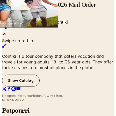
Free Catalog Contiki 2026 Mail Order
Catalog Request
Home
/
Travel & Vacations
/
Contiki
Swipe up to flip
Contiki is a tour company that caters vacation and
travels for young adults, 18- to 35-year-olds. They offer
their services to almost all places in the globe.
Show Catalog
No spam. No subscription. Always free.
SPONSORED
Potpourri