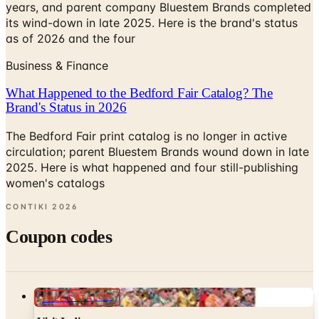
years, and parent company Bluestem Brands completed
its wind-down in late 2025. Here is the brand's status
as of 2026 and the four
Business & Finance
What Happened to the Bedford Fair Catalog? The
Brand's Status in 2026
The Bedford Fair print catalog is no longer in active
circulation; parent Bluestem Brands wound down in late
2025. Here is what happened and four still-publishing
women's catalogs
CONTIKI
2026
Coupon codes
FREE CATALOG