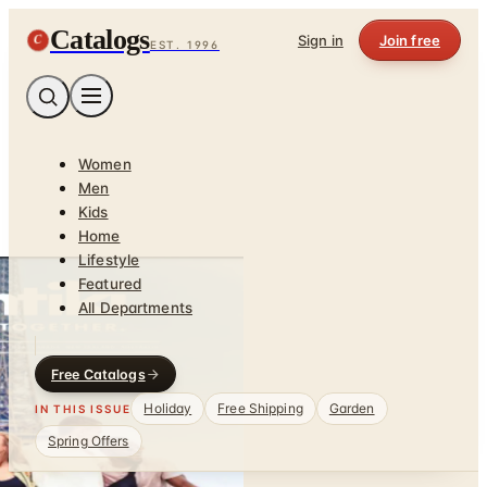
Catalogs
C
Sign in
Join free
EST. 1996
Women
Men
Kids
Home
Lifestyle
Featured
All Departments
Free Catalogs
Holiday
Free Shipping
Garden
IN THIS ISSUE
Spring Offers