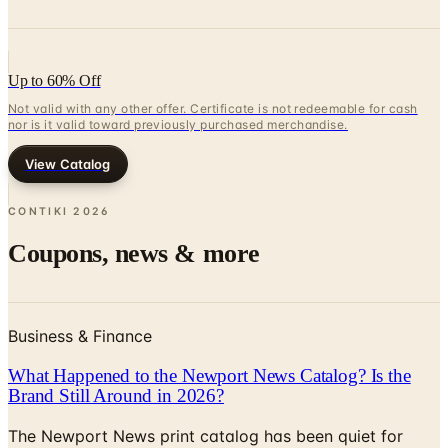
Up to 60% Off
Not valid with any other offer. Certificate is not redeemable for cash
nor is it valid toward previously purchased merchandise.
View Catalog
CONTIKI
2026
Coupons, news & more
Business & Finance
What Happened to the Newport News Catalog? Is the
Brand Still Around in 2026?
The Newport News print catalog has been quiet for