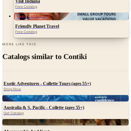
Visit Indiana
Free Catalog
FREE CATALOG
Friendly Planet Travel
Free Catalog
MORE LIKE THIS
Catalogs similar to
Contiki
Exotic Adventures - Collette Tours (ages 55+)
Shop Now
Digital
Australia & S. Pacific - Collette (ages 55+)
Get Catalog
Digital