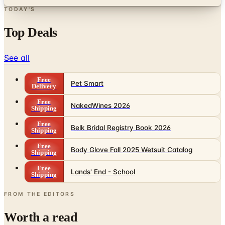
TODAY'S
Top Deals
See all
Free
Pet Smart
Delivery
Free
NakedWines 2026
Shipping
Free
Belk Bridal Registry Book 2026
Shipping
Free
Body Glove Fall 2025 Wetsuit Catalog
Shipping
Free
Lands' End - School
Shipping
FROM THE EDITORS
Worth a read