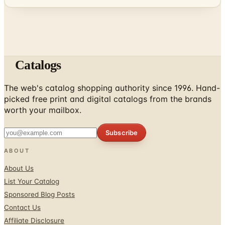
Catalogs
The web's catalog shopping authority since 1996. Hand-
picked free print and digital catalogs from the brands
worth your mailbox.
Subscribe
ABOUT
About Us
List Your Catalog
Sponsored Blog Posts
Contact Us
Affiliate Disclosure