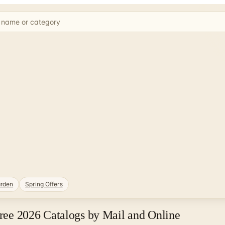
rden
Spring Offers
Free 2026 Catalogs by Mail and Online