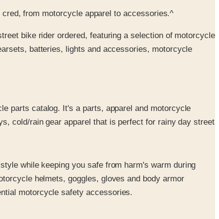
et cred, from motorcycle apparel to accessories.^
treet bike rider ordered, featuring a selection of motorcycle
arsets, batteries, lights and accessories, motorcycle
le parts catalog. It's a parts, apparel and motorcycle
 cold/rain gear apparel that is perfect for rainy day street
n style while keeping you safe from harm's warm during
 motorcycle helmets, goggles, gloves and body armor
ntial motorcycle safety accessories.