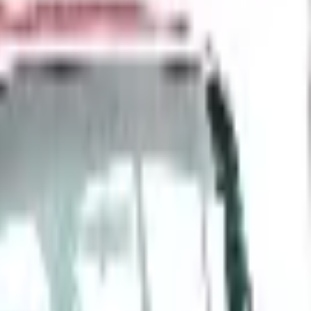
 is it valid toward previously purchased merchandise.
6
m Durant, restructured in 2009, and now navigating EVs, t
d Still Around in 2026?