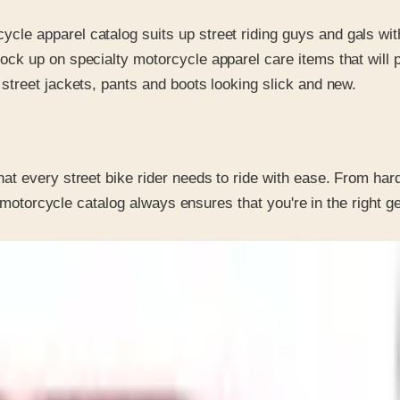
ycle apparel catalog suits up street riding guys and gals wi
tock up on specialty motorcycle apparel care items that will
 street jackets, pants and boots looking slick and new.
t every street bike rider needs to ride with ease. From hard
r motorcycle catalog always ensures that you're in the right g