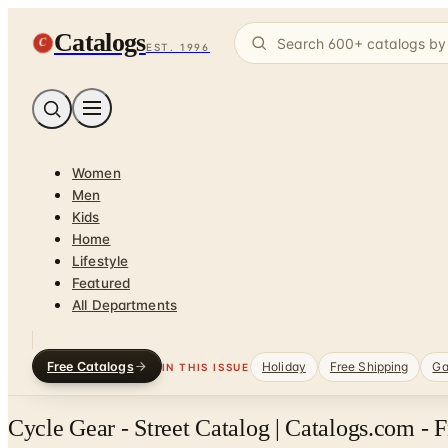
Catalogs
C
EST. 1996
Women
Men
Kids
Home
Lifestyle
Featured
All Departments
Free Catalogs
Holiday
Free Shipping
Ga
IN THIS ISSUE
Cycle Gear - Street Catalog | Catalogs.com - 