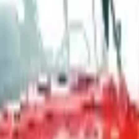
, and parent company Bluestem Brands completed its wind-