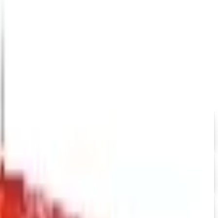
down in late 2025. Here is the brand's status as of