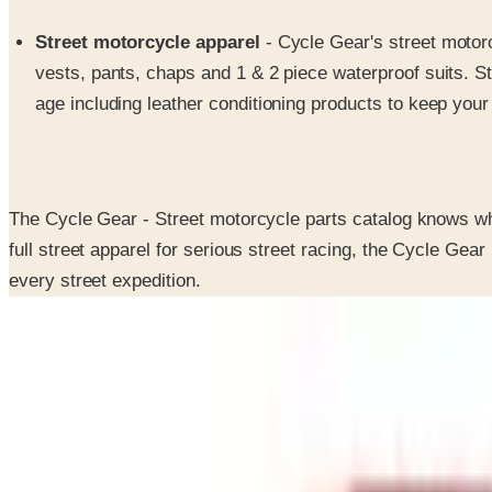
Street motorcycle apparel
- Cycle Gear's street motorc
vests, pants, chaps and 1 & 2 piece waterproof suits. S
age including leather conditioning products to keep your
The Cycle Gear - Street motorcycle parts catalog knows wha
full street apparel for serious street racing, the Cycle Gea
every street expedition.
SPONSORED
Potpourri