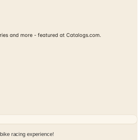
ories and more - featured at Catalogs.com.
 bike racing experience!