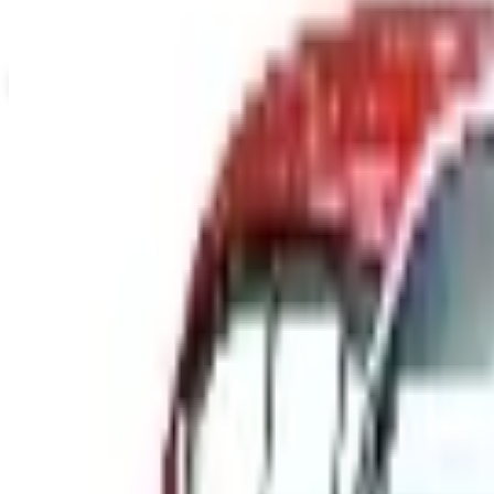
Up to 60% Off
Not valid with any other offer. Certificate is not redeemable for cash nor
View Catalog
CYCLE GEAR - STREET 2026 CATALOG
2026
Coupons, news & more
B2B
The History of General Motors: From 1908 to a Lean 202
A 2026 look at General Motors: founded in 1908 by Willia
Business & Finance
What Happened to the Newport News Catalog? Is the Bran