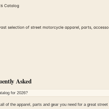
26 Catalog
ast selection of street motorcycle apparel, parts, access
ently Asked
talog for
2026
?
 all of the apparel, parts and gear you need for a great street