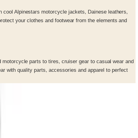
th cool Alpinestars motorcycle jackets, Dainese leathers,
 protect your clothes and footwear from the elements and
 motorcycle parts to tires, cruiser gear to casual wear and
ear with quality parts, accessories and apparel to perfect