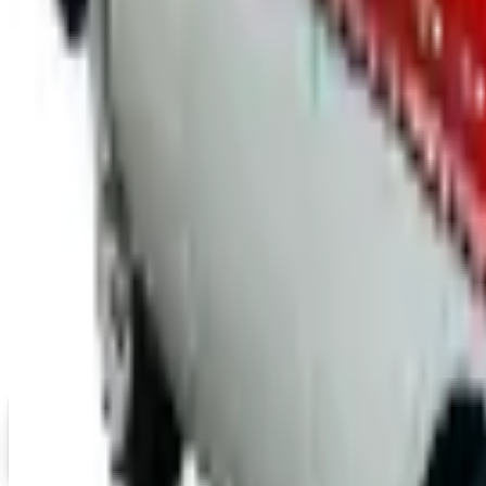
Free Catalog
UP TO 15% OFF
Mopar Parts
Free Catalog
UP TO 15% OFF
Tri-Five Chevy
Free Catalog
MORE LIKE THIS
Catalogs similar to
Cycle Ge
Digital
Eastwood 2026 Catalog
Digital Catalog