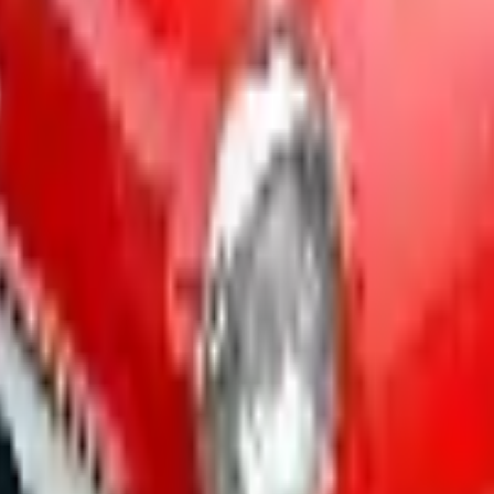
ar - Street 2026 Catalog