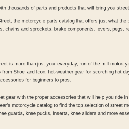
with thousands of parts and products that will bring you stre
reet, the motorcycle parts catalog that offers just what the s
res, chains and sprockets, brake components, levers, pegs, re
eet is more than just your everyday, run of the mill motorcyc
from Shoei and Icon, hot-weather gear for scorching hot days,
ccessories for beginners to pros.
et gear with the proper accessories that will help you ride i
ar's motorcycle catalog to find the top selection of street
knee guards, knee pucks, inserts, knee sliders and more esse