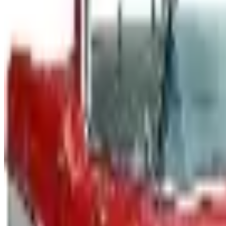
The Newport News print catalog has been quiet for years
2026 and the four
CYCLE GEAR - STREET 2026 CATALOG
2026
Coupon codes
$10 OFF
J & P Cycles-Metric Cruiser Motorcycle Parts 2026 Catalog
Free Catalog
UP TO 15% OFF
Impala Full Size
Free Catalog
UP TO 15% OFF
Mustang Parts