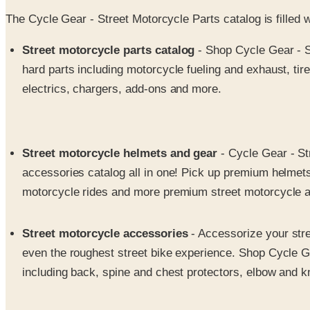
The Cycle Gear - Street Motorcycle Parts catalog is filled 
Street motorcycle parts catalog
- Shop Cycle Gear - St
hard parts including motorcycle fueling and exhaust, ti
electrics, chargers, add-ons and more.
Street motorcycle helmets and gear
- Cycle Gear - Str
accessories catalog all in one! Pick up premium helmets 
motorcycle rides and more premium street motorcycle a
Street motorcycle accessories
- Accessorize your stre
even the roughest street bike experience. Shop Cycle Ge
including back, spine and chest protectors, elbow and 