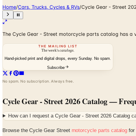
Home
/
Cars, Trucks, Cycles & RVs
/
Cycle Gear - Street 20
The Cycle Gear - Street motorcycle parts catalog has a v
THE MAILING LIST
The week's
catalogs
.
Hand-picked print and digital drops, every Sunday. No spam.
Subscribe
No spam. No subscription. Always free.
Cycle Gear - Street 2026 Catalog
— Frequ
How can I request a
Cycle Gear - Street 2026 Catalog
ca
Browse the Cycle Gear Street
motorcycle parts catalog
for