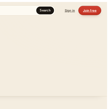
Sign in
Join free
Search