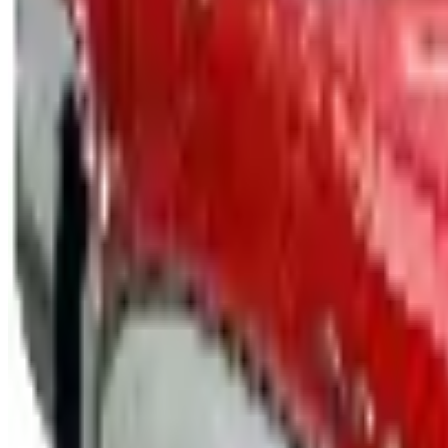
Free Catalog
UP TO 15% OFF
GMC Truck Parts
Free Catalog
UP TO 15% OFF
Nova/Chevy Parts
Free Catalog
UP TO 15% OFF
Camaro Parts
Free Catalog
UP TO 15% OFF
Buick Regal Parts
Free Catalog
UP TO 15% OFF
Firebird TransAm Parts