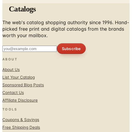
Catalogs
The web's catalog shopping authority since 1996. Hand-
picked free print and digital catalogs from the brands
worth your mailbox.
Subscribe
ABOUT
About Us
List Your Catalog
Sponsored Blog Posts
Contact Us
Affiliate Disclosure
TOOLS
Coupons & Savings
Free Shipping Deals