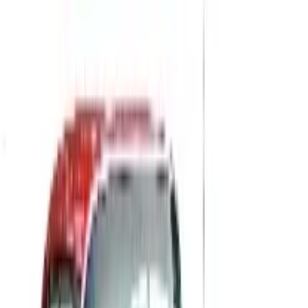
Potpourri
Up to 60% Off
Not valid with any other offer. Certificate is not redeemable for cash
nor is it valid toward previously purchased merchandise.
View Catalog
CYCLEGEAR OFF-ROAD 2026 CATALOG
2026
Coupons, news & more
B2B
The History of General Motors: From 1908 to a Lean
2026