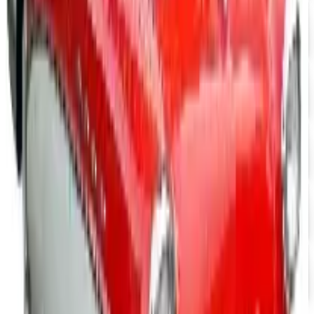
UP TO 15% OFF
Camaro Parts
Free Catalog
UP TO 15% OFF
Buick Regal Parts
Free Catalog
UP TO 15% OFF
Firebird TransAm Parts
Free Catalog
UP TO 15% OFF
Mopar Parts
Free Catalog
UP TO 15% OFF
Tri-Five Chevy
Free Catalog