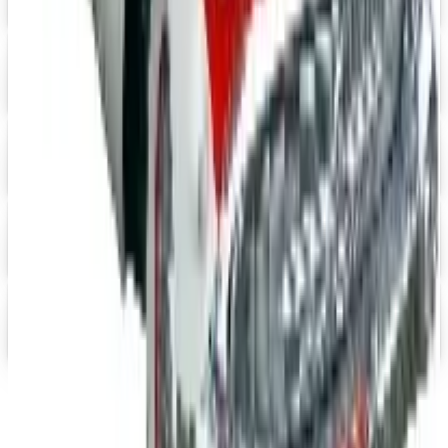
Digital Catalog
Digital
UP TO 15% OFF
Impala Full Size
Shop Impala Parts Now
Digital
Rocky Mountain 2026 Catalog
Digital Catalog
Digital
YEARONE Muscle Car Parts 2026 Catalog
Digital Catalog
Digital
Jeep Wrangler 2026 Catalog
Digital Catalog
TODAY'S
Top Deals