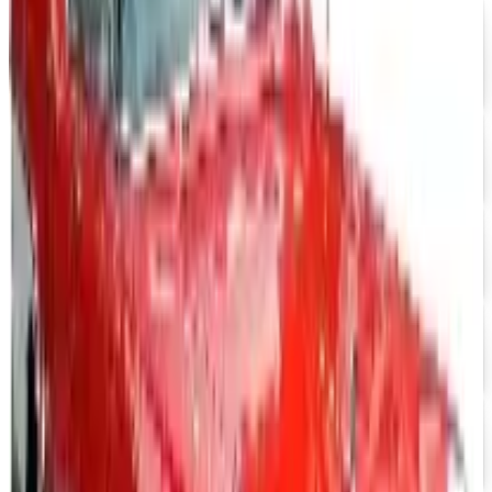
$10 OFF
J & P Cycles-Metric Cruiser Motorcycle Parts 2026
Catalog
Free Catalog
UP TO 15% OFF
Impala Full Size
Free Catalog
UP TO 15% OFF
Mustang Parts
Free Catalog
UP TO 15% OFF
GMC Truck Parts
Free Catalog
UP TO 15% OFF
Nova/Chevy Parts
Free Catalog