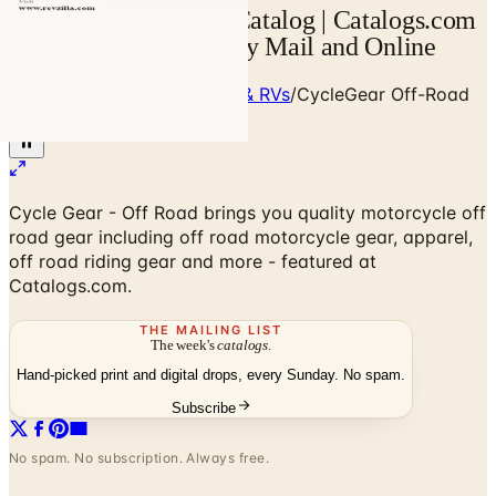
CycleGear Off-Road Catalog | Catalogs.com
- Free 2026 Catalogs by Mail and Online
Home
/
Cars, Trucks, Cycles & RVs
/
CycleGear Off-Road
2026 Catalog
Cycle Gear - Off Road brings you quality motorcycle off
road gear including off road motorcycle gear, apparel,
off road riding gear and more - featured at
Catalogs.com.
THE MAILING LIST
The week's
catalogs
.
Hand-picked print and digital drops, every Sunday. No spam.
Subscribe
No spam. No subscription. Always free.