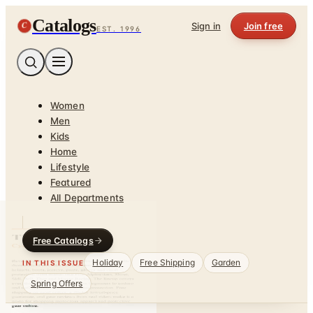
Catalogs
C
Sign in
Join free
EST. 1996
Women
Men
Kids
Home
Lifestyle
Featured
All Departments
Free Catalogs
Holiday
Free Shipping
Garden
IN THIS ISSUE
Spring Offers