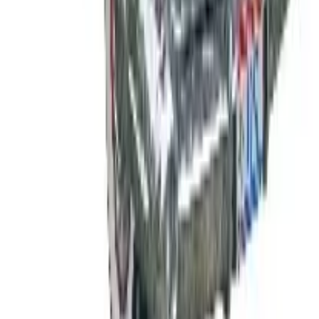
See all
Free
Pet Smart
Delivery
Free
NakedWines 2026
Shipping
Free
Belk Bridal Registry Book 2026
Shipping
Free
Body Glove Fall 2025 Wetsuit Catalog
Shipping
Free
Lands' End - School
Shipping
FROM THE EDITORS
Worth a read
B2B
The History of General Motors: From 1908 to a
Lean 2026