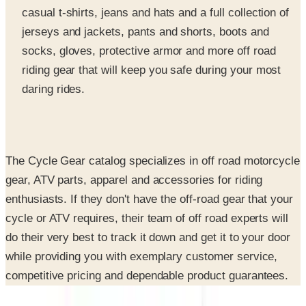
casual t-shirts, jeans and hats and a full collection of
jerseys and jackets, pants and shorts, boots and
socks, gloves, protective armor and more off road
riding gear that will keep you safe during your most
daring rides.
The Cycle Gear catalog specializes in off road motorcycle
gear, ATV parts, apparel and accessories for riding
enthusiasts. If they don't have the off-road gear that your
cycle or ATV requires, their team of off road experts will
do their very best to track it down and get it to your door
while providing you with exemplary customer service,
competitive pricing and dependable product guarantees.
SPONSORED