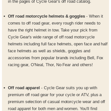
in the pages of Cycle Gear's off road catalog.
Off road motorcycle helmets & goggles
- When it
comes to off road gear, every rough rider needs to
have the right helmet in tow. Take your pick from
Cycle Gear's wide range of off road motorcycle
helmets including full face helmets, open face and half
face helmets as well as shields, goggles and
accessories from popular brands including Bell, Fox
racing gear, O'Neal, Thor, No Fear and others!
Off road apparel
- Cycle Gear suits you up with
premium off road gear for your cycle or ATV, plus a
premium selection of casual motorcycle wear and off
road apparel for both men and women. You'll find