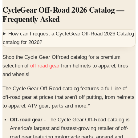
CycleGear Off-Road 2026 Catalog
—
Frequently Asked
How can I request a
CycleGear Off-Road 2026 Catalog
catalog for
2026
?
Shop the Cycle Gear Offroad catalog for a premium
selection of
off road gear
from helmets to apparel, tires
and wheels!
The Cycle Gear Off-Road catalog features a full line of
off-road gear at prices that aren't off putting, from helmets
to apparel, ATV gear, parts and more.^
Off-road gear
- The Cycle Gear Off-Road catalog is
America's largest and fastest-growing retailer of off-
road gear featuring motorcycle parts, apparel and