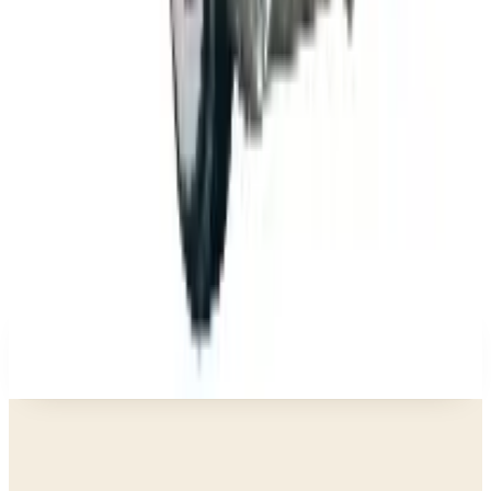
Business & Finance
What Happened to the K. Jordan Catalog? Is the
Catalog Still Available?
Business & Finance
What Happened to the Eastbay Catalog? The
Brand Closed in January 2023
Business & Finance
What Happened to the Bedford Fair Catalog? The
Brand's Status in 2026
Business & Finance
What Happened to the Newport News Catalog? Is
the Brand Still Around in 2026?
A NOTE FROM THE EDITOR
Every catalog on this page was hand-selected. We
don't list mailers we wouldn't open ourselves.