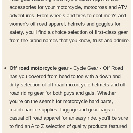
accessories for your motorcycle, motocross and ATV
adventures. From wheels and tires to cool men's and
women's off road apparel, helmets and goggles for
safety, you'll find a choice selection of first-class gear
from the brand names that you know, trust and admire.
Off road motorcycle gear
- Cycle Gear - Off Road
has you covered from head to toe with a down and
dirty selection of off road motorcycle helmets and off
road riding gear for both guys and gals. Whether
you're on the search for motorcycle hard parts,
maintenance supplies, luggage and gear bags or
casual off road apparel for an easy ride, you'll be sure
to find an A to Z selection of quality products featured