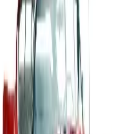
A 2026 look at General Motors: founded in 1908 by
William Durant, restructured in 2009, and now
navigating EVs, the Cruise shutdown, and a renewed
focus on trucks.
Business & Finance
What Happened to the Newport News Catalog? Is the
Brand Still Around in 2026?
The Newport News print catalog has been quiet for
years, and parent company Bluestem Brands completed
its wind-down in late 2025. Here is the brand's status
as of 2026 and the four
CYCLEGEAR OFF-ROAD 2026 CATALOG
2026
Coupon codes