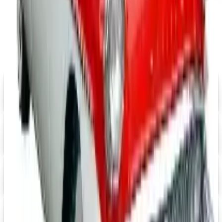
MORE LIKE THIS
Catalogs similar to
CycleGear Off-
Road 2026 Catalog
Digital
Eastwood 2026 Catalog
Digital Catalog
Digital
$10 OFF
J & P Cycles-Metric Cruiser Motorcycle Parts 2026 Catalog
Digital Catalog
Digital
Mustangs Unlimited 2026 Catalog
Digital Catalog
Digital
Speedway Motors 2026 Catalog