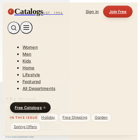
Catalogs
C
Sign in
Join free
EST. 1996
Women
Men
Kids
Home
Lifestyle
Featured
All Departments
Free Catalogs
Holiday
Free Shipping
Garden
IN THIS ISSUE
Spring Offers