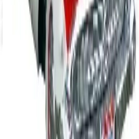
Digital
FREE CATALOG
abc distributing 2026 Catalog
Digital Catalog
TODAY'S
Top Deals
See all
Free
Pet Smart
Delivery
Free
NakedWines 2026
Shipping
Free
Belk Bridal Registry Book 2026
Shipping
Free
Body Glove Fall 2025 Wetsuit Catalog
Shipping
Free
Lands' End - School
Shipping