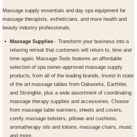
massage therapists, estheticians, and more health and
beauty industry professionals.
Massage Supplies
- Transform your business into a
relaxing retreat that customers will return to, time and
time again. Massage-Tools features an affordable
selection of spa owner-approved massage supply
products, from all of the leading brands. Invest in state
of the art massage tables from Oakworks, Earthlite,
and Stronglite, plus a wide assortment of coordinating
massage therapy supplies and accessories. Choose
from massage table warmers, sheets and covers,
comfy massage bolsters, pillows and cushions,
aromatherapy oils and lotions, massage chairs, music
and more.