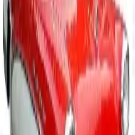
Free Catalog
FREE CATALOG
abc distributing 2026 Catalog
Free Catalog
FREE SHIPPING
Office Depot ® 2026 Catalog
Free Catalog
MORE LIKE THIS
Catalogs similar to
Massage Tools 2026
Catalog
FREE SHIPPING
Aroma Naturals - Wholesale
Signup For Newsletter