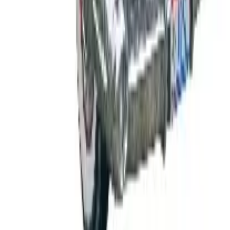
FROM THE EDITORS
Worth a read
B2B
The History of General Motors: From 1908 to a
Lean 2026
Business & Finance
What Happened to the K. Jordan Catalog? Is the
Catalog Still Available?
Business & Finance
What Happened to the Eastbay Catalog? The
Brand Closed in January 2023
Business & Finance
What Happened to the Bedford Fair Catalog? The
Brand's Status in 2026
Business & Finance
What Happened to the Newport News Catalog? Is
the Brand Still Around in 2026?