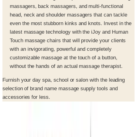
head, neck and shoulder massagers that can tackle
even the most stubborn kinks and knots. Invest in the
latest massage technology with the iJoy and Human
Touch massage chairs that will provide your clients
with an invigorating, powerful and completely
customizable massage at the touch of a button,
without the hands of an actual massage therapist.
Furnish your day spa, school or salon with the leading
selection of brand name massage supply tools and
accessories for less.
SPONSORED
Potpourri
Up to 60% Off