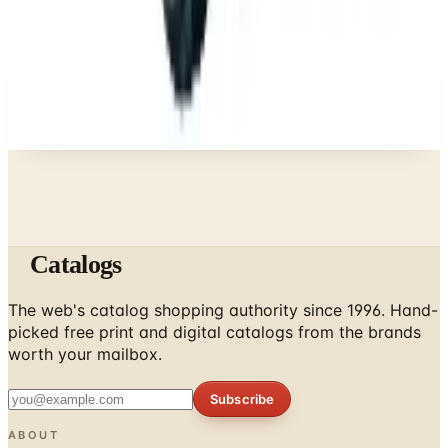
A NOTE FROM THE EDITOR
Every catalog on this page was hand-selected. We
don't list mailers we wouldn't open ourselves.
Catalogs
The web's catalog shopping authority since 1996. Hand-
picked free print and digital catalogs from the brands
worth your mailbox.
Subscribe
ABOUT
About Us