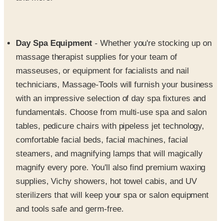
Day Spa Equipment
- Whether you're stocking up on
massage therapist supplies for your team of
masseuses, or equipment for facialists and nail
technicians, Massage-Tools will furnish your business
with an impressive selection of day spa fixtures and
fundamentals. Choose from multi-use spa and salon
tables, pedicure chairs with pipeless jet technology,
comfortable facial beds, facial machines, facial
steamers, and magnifying lamps that will magically
magnify every pore. You'll also find premium waxing
supplies, Vichy showers, hot towel cabis, and UV
sterilizers that will keep your spa or salon equipment
and tools safe and germ-free.