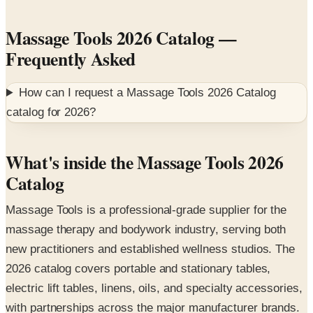
Massage Tools 2026 Catalog
—
Frequently Asked
How can I request a
Massage Tools 2026 Catalog
catalog for
2026
?
What's inside the Massage Tools 2026
Catalog
Massage Tools is a professional-grade supplier for the
massage therapy and bodywork industry, serving both
new practitioners and established wellness studios. The
2026 catalog covers portable and stationary tables,
electric lift tables, linens, oils, and specialty accessories,
with partnerships across the major manufacturer brands.