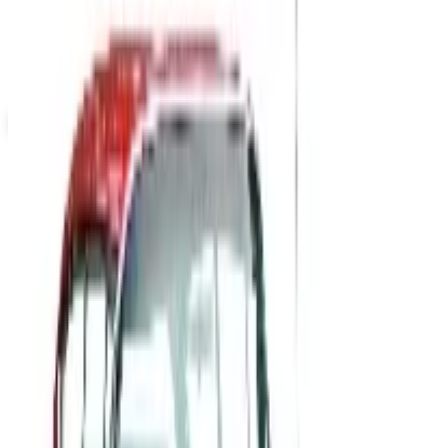
Not valid with any other offer. Certificate is not redeemable for cash
nor is it valid toward previously purchased merchandise.
View Catalog
MASSAGE TOOLS 2026 CATALOG
2026
Coupons, news & more
B2B
The History of General Motors: From 1908 to a Lean
2026
A 2026 look at General Motors: founded in 1908 by
William Durant, restructured in 2009, and now
navigating EVs, the Cruise shutdown, and a renewed
focus on trucks.
Business & Finance