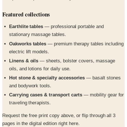
Featured collections
Earthlite tables
— professional portable and
stationary massage tables.
Oakworks tables
— premium therapy tables including
electric lift models.
Linens & oils
— sheets, bolster covers, massage
oils, and lotions for daily use.
Hot stone & specialty accessories
— basalt stones
and bodywork tools.
Carrying cases & transport carts
— mobility gear for
traveling therapists.
Request the free print copy above, or flip through all 3
pages in the digital edition right here.
Massage supply essentials and day spa equipment for