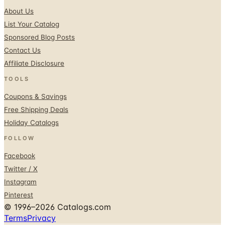
List Your Catalog
Sponsored Blog Posts
Contact Us
Affiliate Disclosure
TOOLS
Coupons & Savings
Free Shipping Deals
Holiday Catalogs
FOLLOW
Facebook
Twitter / X
Instagram
Pinterest
© 1996–2026 Catalogs.com
Terms
Privacy