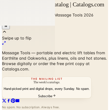
Massage Tools 2026 Catalog | Catalogs.com
Home
/
Business to Business
/
Massage Tools 2026
Catalog
Massage Tools — portable and electric lift tables from
Earthlite and Oakworks, plus linens, oils and hot stones.
Browse digitally or order the free print copy at
Catalogs.com.
THE MAILING LIST
The week's
catalogs
.
Hand-picked print and digital drops, every Sunday. No spam.
Subscribe
No spam. No subscription. Always free.