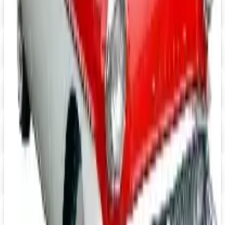
Digital
Grainger
Free Catalog
Digital
Cintas Uniforms 2026 Catalog
Digital Catalog
Digital
FREE CATALOG
Positive Promos B2B
Free Catalog
Digital
Heartwood Creek Jim Shore Wholesale Catalog
Free Catalog
iPrint.com
Free Catalog
HON Furniture
Free Catalog