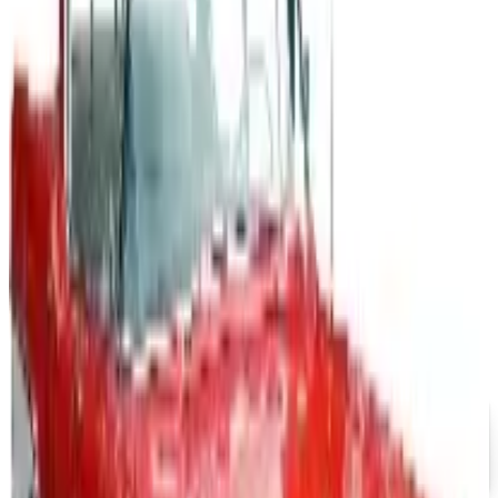
What Happened to the Newport News Catalog? Is the
Brand Still Around in 2026?
The Newport News print catalog has been quiet for
years, and parent company Bluestem Brands completed
its wind-down in late 2025. Here is the brand's status
as of 2026 and the four
MASSAGE TOOLS 2026 CATALOG
2026
Coupon codes
FREE SHIPPING
Aroma Naturals - Wholesale
Free Catalog
FREE CATALOG
Positive Promos B2B