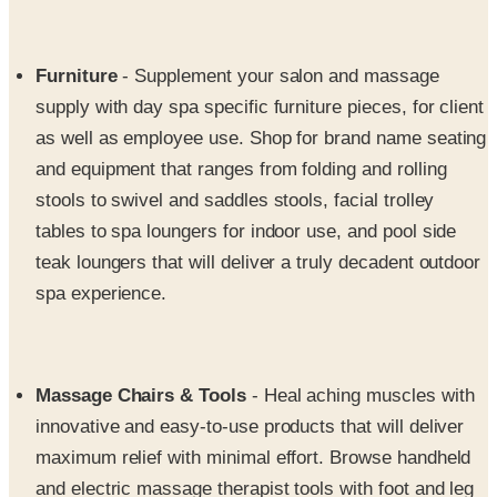
Furniture
- Supplement your salon and massage
supply with day spa specific furniture pieces, for client
as well as employee use. Shop for brand name seating
and equipment that ranges from folding and rolling
stools to swivel and saddles stools, facial trolley
tables to spa loungers for indoor use, and pool side
teak loungers that will deliver a truly decadent outdoor
spa experience.
Massage Chairs & Tools
- Heal aching muscles with
innovative and easy-to-use products that will deliver
maximum relief with minimal effort. Browse handheld
and electric massage therapist tools with foot and leg
massagers, back massagers, and multi-functional