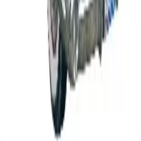
B2B
The History of General Motors: From 1908 to a
Lean 2026
Business & Finance
What Happened to the K. Jordan Catalog? Is the
Catalog Still Available?
Business & Finance
What Happened to the Eastbay Catalog? The
Brand Closed in January 2023
Business & Finance
What Happened to the Bedford Fair Catalog? The
Brand's Status in 2026
Business & Finance
What Happened to the Newport News Catalog? Is
the Brand Still Around in 2026?
A NOTE FROM THE EDITOR
Every catalog on this page was hand-selected. We
don't list mailers we wouldn't open ourselves.