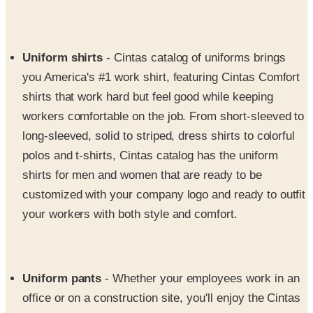
Uniform shirts
- Cintas catalog of uniforms brings
you America's #1 work shirt, featuring Cintas Comfort
shirts that work hard but feel good while keeping
workers comfortable on the job. From short-sleeved to
long-sleeved, solid to striped, dress shirts to colorful
polos and t-shirts, Cintas catalog has the uniform
shirts for men and women that are ready to be
customized with your company logo and ready to outfit
your workers with both style and comfort.
Uniform pants
- Whether your employees work in an
office or on a construction site, you'll enjoy the Cintas
uniform supply of uniform pants that will suit workers
wherever they are from 9 to 5. Choose from executive