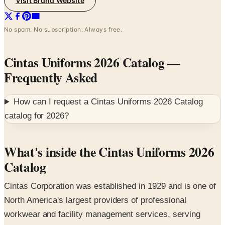
No spam. No subscription. Always free.
Cintas Uniforms 2026 Catalog
—
Frequently Asked
How can I request a
Cintas Uniforms 2026 Catalog
catalog for
2026
?
What's inside the Cintas Uniforms 2026
Catalog
Cintas Corporation was established in 1929 and is one of
North America's largest providers of professional
workwear and facility management services, serving
approximately one million businesses across the United
States and Canada. The 2026 digital edition introduces