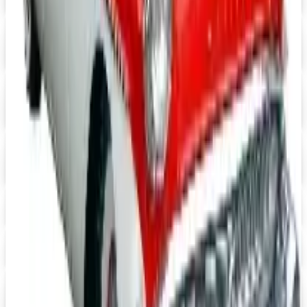
Massage Tools 2026 Catalog
Digital Catalog
Digital
FREE CATALOG
Positive Promos B2B
Free Catalog
Digital
Heartwood Creek Jim Shore Wholesale Catalog
Free Catalog
iPrint.com
Free Catalog
HON Furniture
Free Catalog
Digital
FREE CATALOG
abc distributing 2026 Catalog
Digital Catalog
TODAY'S