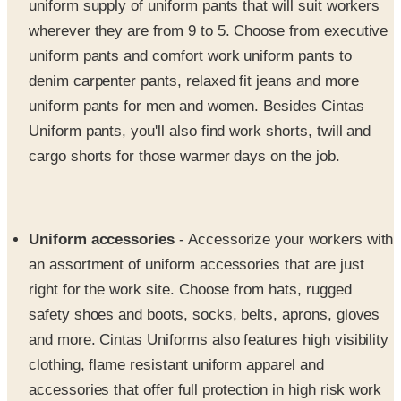
uniform pants and comfort work uniform pants to
denim carpenter pants, relaxed fit jeans and more
uniform pants for men and women. Besides Cintas
Uniform pants, you'll also find work shorts, twill and
cargo shorts for those warmer days on the job.
Uniform accessories
- Accessorize your workers with
an assortment of uniform accessories that are just
right for the work site. Choose from hats, rugged
safety shoes and boots, socks, belts, aprons, gloves
and more. Cintas Uniforms also features high visibility
clothing, flame resistant uniform apparel and
accessories that offer full protection in high risk work
environments.