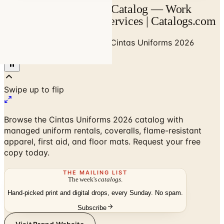
Cintas Uniforms 2026 Catalog — Work
Uniforms & Facility Services | Catalogs.com
Home
/
Business to Business
/
Cintas Uniforms 2026
Catalog
Browse the Cintas Uniforms 2026 catalog with
managed uniform rentals, coveralls, flame-resistant
apparel, first aid, and floor mats. Request your free
copy today.
THE MAILING LIST
The week's
catalogs
.
Hand-picked print and digital drops, every Sunday. No spam.
Subscribe
Visit Brand Website