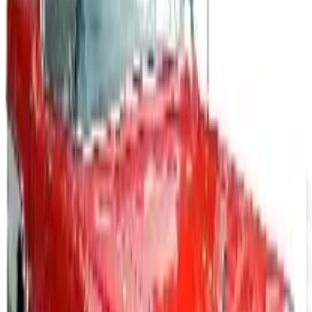
years, and parent company Bluestem Brands completed
its wind-down in late 2025. Here is the brand's status
as of 2026 and the four
CINTAS UNIFORMS 2026 CATALOG
2026
Coupon codes
FREE SHIPPING
Aroma Naturals - Wholesale
Free Catalog
FREE CATALOG
Positive Promos B2B
Free Catalog
FREE CATALOG
abc distributing 2026 Catalog
Free Catalog