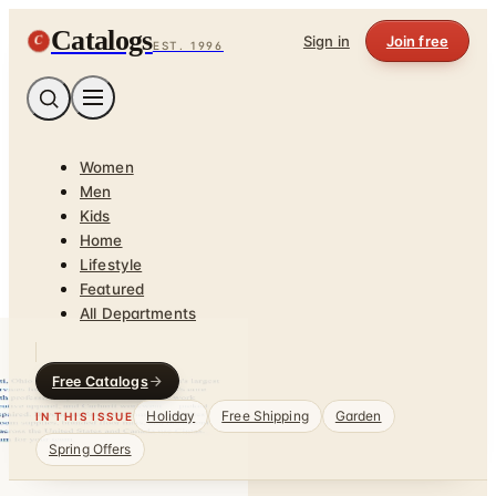
Catalogs
C
Sign in
Join free
EST. 1996
Women
Men
Kids
Home
Lifestyle
Featured
All Departments
Free Catalogs
Holiday
Free Shipping
Garden
IN THIS ISSUE
Spring Offers