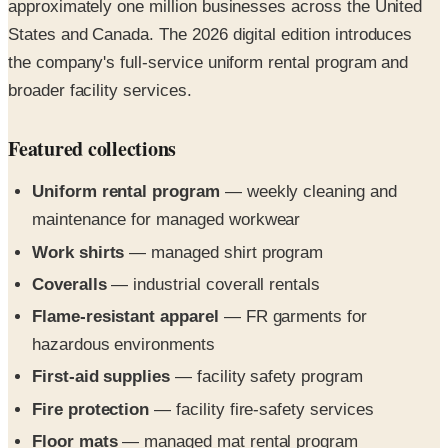
the company's full-service uniform rental program and
broader facility services.
Featured collections
Uniform rental program
— weekly cleaning and
maintenance for managed workwear
Work shirts
— managed shirt program
Coveralls
— industrial coverall rentals
Flame-resistant apparel
— FR garments for
hazardous environments
First-aid supplies
— facility safety program
Fire protection
— facility fire-safety services
Floor mats
— managed mat rental program
Request the free print copy above, or flip through all 3