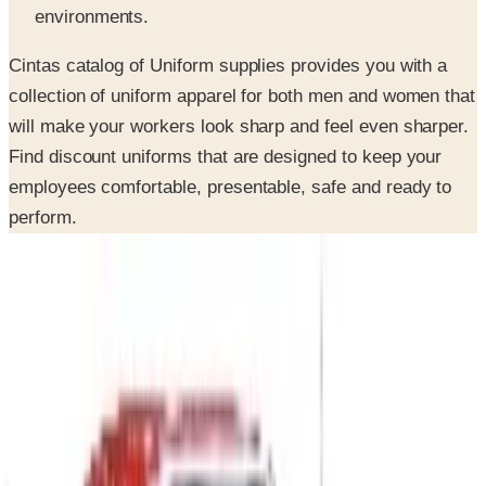
Cintas catalog of Uniform supplies provides you with a
collection of uniform apparel for both men and women that
will make your workers look sharp and feel even sharper.
Find discount uniforms that are designed to keep your
employees comfortable, presentable, safe and ready to
perform.
SPONSORED
Potpourri
Up to 60% Off
Not valid with any other offer. Certificate is not redeemable for cash
nor is it valid toward previously purchased merchandise.
View Catalog