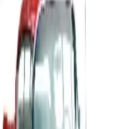
CINTAS UNIFORMS 2026 CATALOG
2026
Coupons, news & more
B2B
The History of General Motors: From 1908 to a Lean
2026
A 2026 look at General Motors: founded in 1908 by
William Durant, restructured in 2009, and now
navigating EVs, the Cruise shutdown, and a renewed
focus on trucks.
Business & Finance
What Happened to the Newport News Catalog? Is the
Brand Still Around in 2026?
The Newport News print catalog has been quiet for