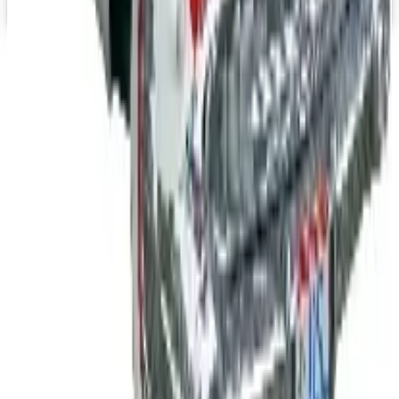
Top Deals
See all
Free
Pet Smart
Delivery
Free
NakedWines 2026
Shipping
Free
Belk Bridal Registry Book 2026
Shipping
Free
Body Glove Fall 2025 Wetsuit Catalog
Shipping
Free
Lands' End - School
Shipping
FROM THE EDITORS
Worth a read