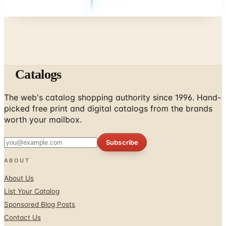
Catalogs
The web's catalog shopping authority since 1996. Hand-
picked free print and digital catalogs from the brands
worth your mailbox.
Subscribe
ABOUT
About Us
List Your Catalog
Sponsored Blog Posts
Contact Us
Affiliate Disclosure
TOOLS