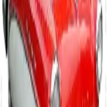
FREE SHIPPING
Office Depot ® 2026 Catalog
Free Catalog
MORE LIKE THIS
Catalogs similar to
Cintas Uniforms
2026 Catalog
FREE SHIPPING
Aroma Naturals - Wholesale
Signup For Newsletter
Digital
Grainger
Free Catalog
Digital