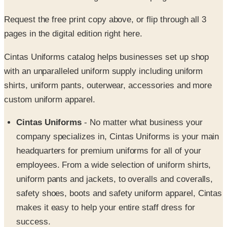
pages in the digital edition right here.
Cintas Uniforms catalog helps businesses set up shop
with an unparalleled uniform supply including uniform
shirts, uniform pants, outerwear, accessories and more
custom uniform apparel.
Cintas Uniforms
- No matter what business your
company specializes in, Cintas Uniforms is your main
headquarters for premium uniforms for all of your
employees. From a wide selection of uniform shirts,
uniform pants and jackets, to overalls and coveralls,
safety shoes, boots and safety uniform apparel, Cintas
makes it easy to help your entire staff dress for
success.