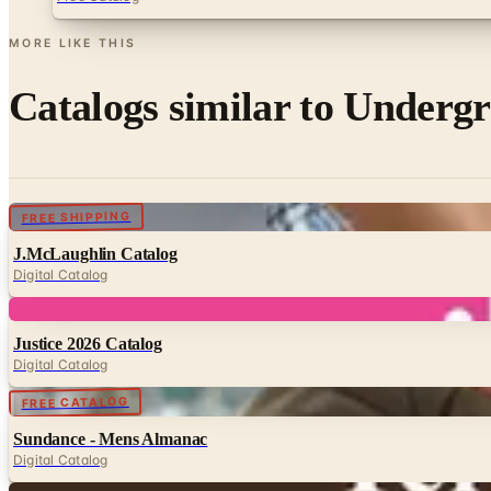
MORE LIKE THIS
Catalogs similar to
Undergr
Digital
FREE SHIPPING
J.McLaughlin Catalog
Digital Catalog
Digital
Justice 2026 Catalog
Digital Catalog
Digital
FREE CATALOG
Sundance - Mens Almanac
Digital Catalog