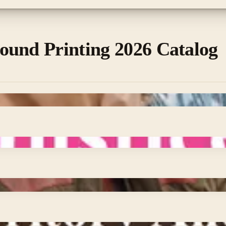
ound Printing 2026 Catalog