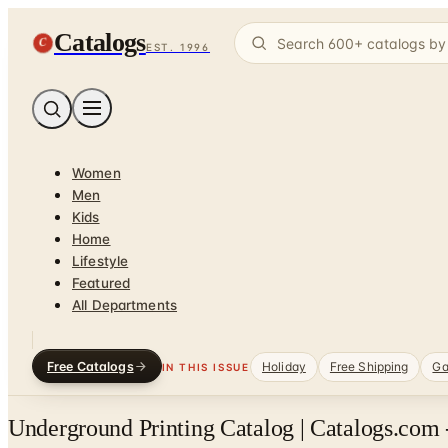
Catalogs
C
EST. 1996
Women
Men
Kids
Home
Lifestyle
Featured
All Departments
Free Catalogs
Holiday
Free Shipping
Ga
IN THIS ISSUE
Underground Printing Catalog | Catalogs.com 