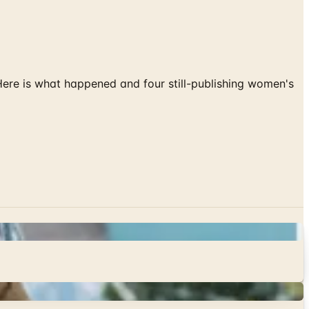
 Here is what happened and four still-publishing women's