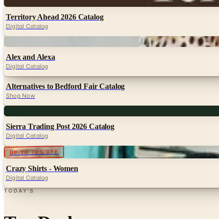
Digital
Territory Ahead 2026 Catalog
Digital Catalog
Digital
Alex and Alexa
Digital Catalog
Alternatives to Bedford Fair Catalog
Shop Now
Digital
Sierra Trading Post 2026 Catalog
Digital Catalog
Digital
UP TO 70% OFF
Crazy Shirts - Women
Digital Catalog
TODAY'S