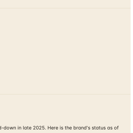
down in late 2025. Here is the brand's status as of