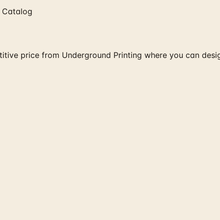
 Catalog
itive price from Underground Printing where you can design