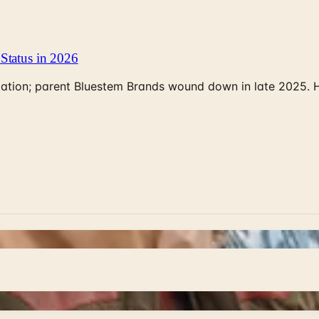
Status in 2026
rculation; parent Bluestem Brands wound down in late 2025.