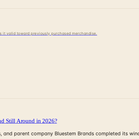
 is it valid toward previously purchased merchandise.
d Still Around in 2026?
, and parent company Bluestem Brands completed its wind-