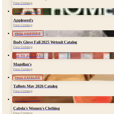
Free Catalog
FREE CATALOG
Appleseed's
Free Catalog
FREE SHIPPING
Body Glove Fall 2025 Wetsuit Catalog
Free Catalog
UP TO 60% OFF
Magellan's
Free Catalog
FREE CATALOG
Talbots May 2026 Catalog
Free Catalog
FREE SHIPPING
Cabela's Women's Clothing
Free Catalog