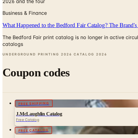
2026 and the four
Business & Finance
What Happened to the Bedford Fair Catalog? The Brand's 
The Bedford Fair print catalog is no longer in active ci
catalogs
UNDERGROUND PRINTING 2026 CATALOG
2026
Coupon codes
FREE SHIPPING
J.McLaughlin Catalog
Free Catalog
FREE CATALOG