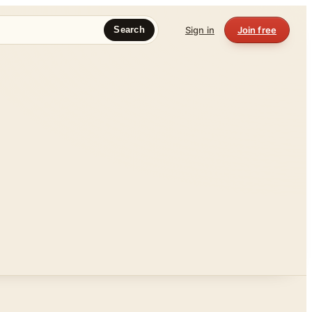
Sign in
Join free
Search