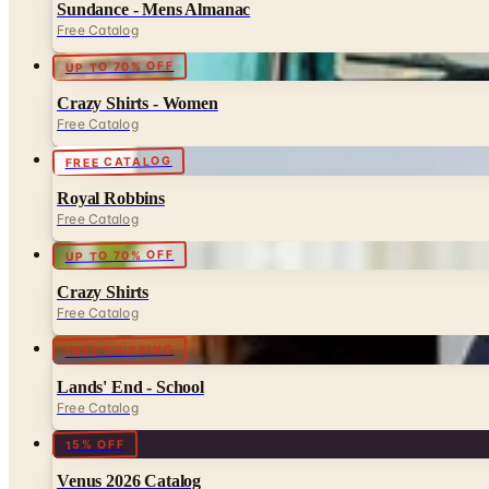
Sundance - Mens Almanac
Free Catalog
UP TO 70% OFF
Crazy Shirts - Women
Free Catalog
FREE CATALOG
Royal Robbins
Free Catalog
UP TO 70% OFF
Crazy Shirts
Free Catalog
FREE SHIPPING
Lands' End - School
Free Catalog
15% OFF
Venus 2026 Catalog