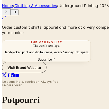
Home
/
Clothing & Accessories
/
Underground Printing 2026
Order custom t shirts, apparel and more at a very compet
your choice
THE MAILING LIST
The week's
catalogs
.
Hand-picked print and digital drops, every Sunday. No spam.
Subscribe
Visit Brand Website
No spam. No subscription. Always free.
SPONSORED
Potpourri