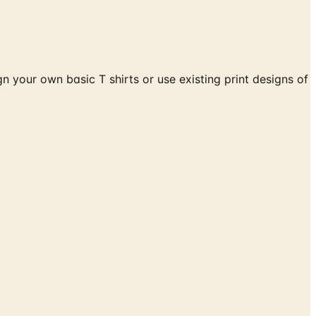
 your own basic T shirts or use existing print designs of