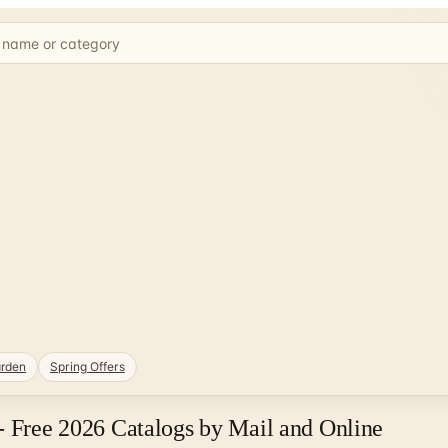
rden
Spring Offers
- Free 2026 Catalogs by Mail and Online