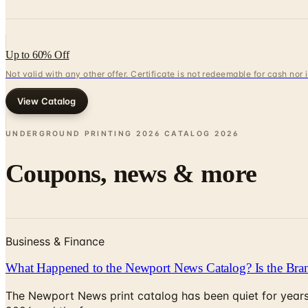
Up to 60% Off
Not valid with any other offer. Certificate is not redeemable for cash nor
View Catalog
UNDERGROUND PRINTING 2026 CATALOG
2026
Coupons, news & more
Business & Finance
What Happened to the Newport News Catalog? Is the Bran
The Newport News print catalog has been quiet for years