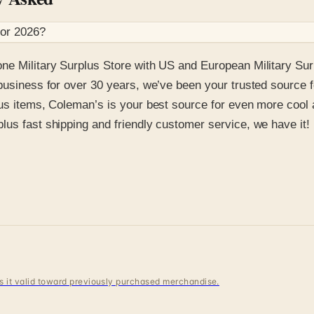
for
2026
?
ne Military Surplus Store with US and European Military Sur
business for over 30 years, we’ve been your trusted source f
lus items, Coleman’s is your best source for even more cool
lus fast shipping and friendly customer service, we have it!
 is it valid toward previously purchased merchandise.