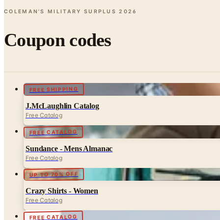
COLEMAN'S MILITARY SURPLUS
2026
Coupon codes
FREE SHIPPING
J.McLaughlin Catalog
Free Catalog
FREE CATALOG
Sundance - Mens Almanac
Free Catalog
UP TO 70% OFF
Crazy Shirts - Women
Free Catalog
FREE CATALOG