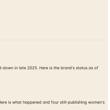
down in late 2025. Here is the brand's status as of
 Here is what happened and four still-publishing women's