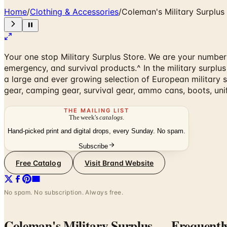
Home
/
Clothing & Accessories
/
Coleman's Military Surplus
Your one stop Military Surplus Store. We are your number
emergency, and survival products.^ In the military surplu
a large and ever growing selection of European military 
gear, camping gear, survival gear, ammo cans, boots, unif
THE MAILING LIST
The week's
catalogs
.
Hand-picked print and digital drops, every Sunday. No spam.
Subscribe
Free Catalog
Visit Brand Website
No spam. No subscription. Always free.
Coleman's Military Surplus
— Frequentl