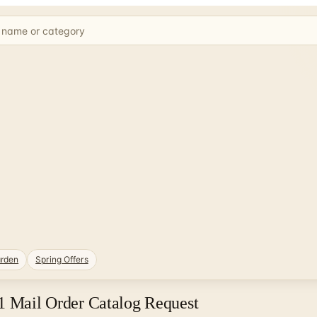
rden
Spring Offers
21 Mail Order Catalog Request