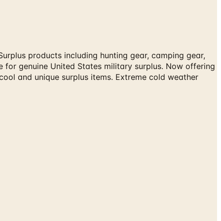
Surplus products including hunting gear, camping gear,
e for genuine United States military surplus. Now offering
 cool and unique surplus items. Extreme cold weather