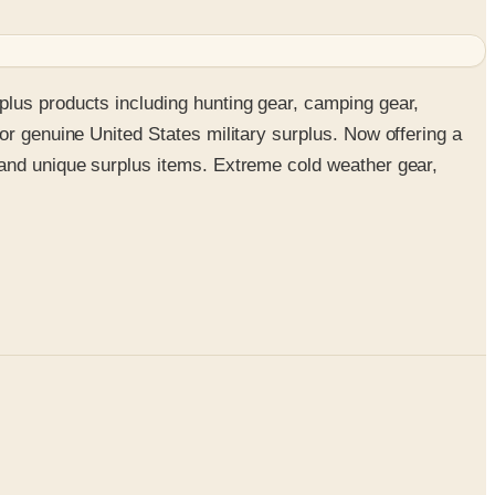
plus products including hunting gear, camping gear,
or genuine United States military surplus. Now offering a
 and unique surplus items. Extreme cold weather gear,