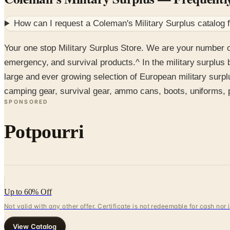
How can I request a
Coleman's Military Surplus
catalog 
Your one stop Military Surplus Store. We are your number o
emergency, and survival products.^ In the military surplus 
large and ever growing selection of European military surp
camping gear, survival gear, ammo cans, boots, uniforms, p
SPONSORED
Potpourri
Up to 60% Off
Not valid with any other offer. Certificate is not redeemable for cash nor
View Catalog