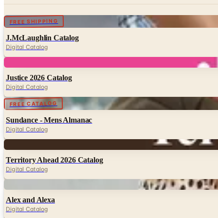
Digital
FREE SHIPPING
J.McLaughlin Catalog
Digital Catalog
Digital
Justice 2026 Catalog
Digital Catalog
Digital
FREE CATALOG
Sundance - Mens Almanac
Digital Catalog
Digital
Territory Ahead 2026 Catalog
Digital Catalog
Digital
Alex and Alexa
Digital Catalog