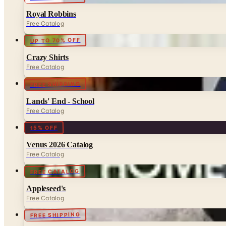
Royal Robbins
Free Catalog
UP TO 70% OFF
Crazy Shirts
Free Catalog
FREE SHIPPING
Lands' End - School
Free Catalog
15% OFF
Venus 2026 Catalog
Free Catalog
FREE CATALOG
Appleseed's
Free Catalog
FREE SHIPPING