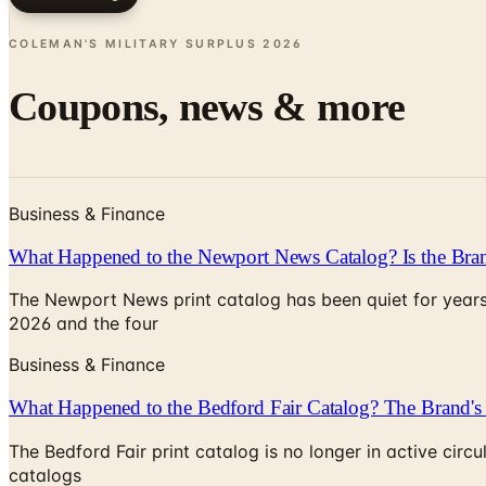
COLEMAN'S MILITARY SURPLUS
2026
Coupons, news & more
Business & Finance
What Happened to the Newport News Catalog? Is the Bran
The Newport News print catalog has been quiet for years
2026 and the four
Business & Finance
What Happened to the Bedford Fair Catalog? The Brand's 
The Bedford Fair print catalog is no longer in active ci
catalogs