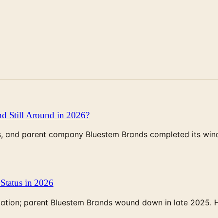
d Still Around in 2026?
, and parent company Bluestem Brands completed its wind-
Status in 2026
rculation; parent Bluestem Brands wound down in late 2025.