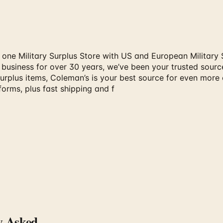
 one Military Surplus Store with US and European Military 
s business for over 30 years, we’ve been your trusted sourc
surplus items, Coleman’s is your best source for even more
orms, plus fast shipping and f
y Asked