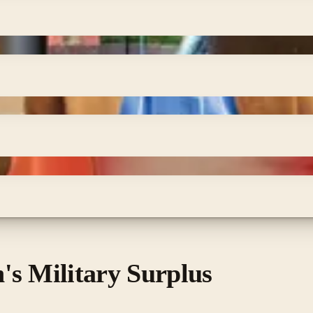
's Military Surplus