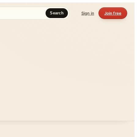
Sign in
Join free
Search