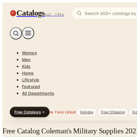
Catalogs
C
EST. 1996
Women
Men
Kids
Home
Lifestyle
Featured
All Departments
Free Catalogs
Holiday
Free Shipping
Ga
IN THIS ISSUE
Free Catalog Coleman's Military Supplies 20