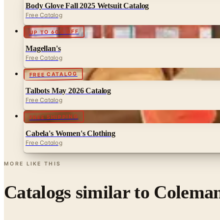
Body Glove Fall 2025 Wetsuit Catalog
Free Catalog
UP TO 60% OFF
Magellan's
Free Catalog
FREE CATALOG
Talbots May 2026 Catalog
Free Catalog
FREE SHIPPING
Cabela's Women's Clothing
Free Catalog
MORE LIKE THIS
Catalogs similar to
Coleman