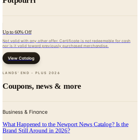
Up to 60% Off
Not valid with any other offer. Certificate is not redeemable for cash
nor is it valid toward previously purchased merchandise.
View Catalog
LANDS' END - PLUS
2026
Coupons, news & more
Business & Finance
What Happened to the Newport News Catalog? Is the
Brand Still Around in 2026?
The Newport News print catalog has been quiet for
years, and parent company Bluestem Brands completed