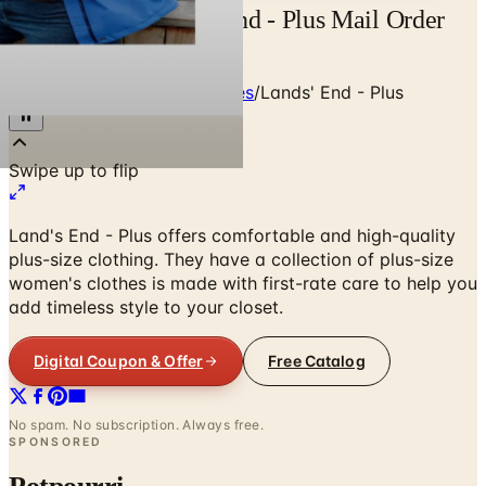
Free Catalog Land's End - Plus Mail Order
Catalog Request
Home
/
Clothing & Accessories
/
Lands' End - Plus
Land's End - Plus offers comfortable and high-quality
plus-size clothing. They have a collection of plus-size
women's clothes is made with first-rate care to help you
add timeless style to your closet.
Digital Coupon & Offer
Free Catalog
No spam. No subscription. Always free.
SPONSORED
Potpourri