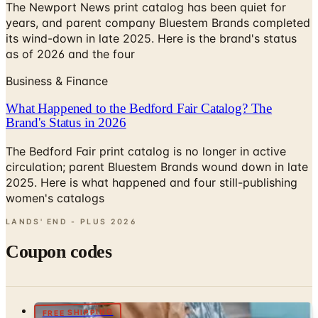
its wind-down in late 2025. Here is the brand's status
as of 2026 and the four
Business & Finance
What Happened to the Bedford Fair Catalog? The
Brand's Status in 2026
The Bedford Fair print catalog is no longer in active
circulation; parent Bluestem Brands wound down in late
2025. Here is what happened and four still-publishing
women's catalogs
LANDS' END - PLUS
2026
Coupon codes
FREE SHIPPING
J.McLaughlin Catalog
Free Catalog