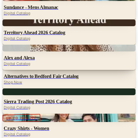
Digital
Territory Ahead 2026 Catalog
Digital Catalog
Digital
Alex and Alexa
Digital Catalog
Alternatives to Bedford Fair Catalog
Shop Now
Digital
Sierra Trading Post 2026 Catalog
Digital Catalog
Digital
UP TO 70% OFF
Crazy Shirts - Women
Digital Catalog
TODAY'S