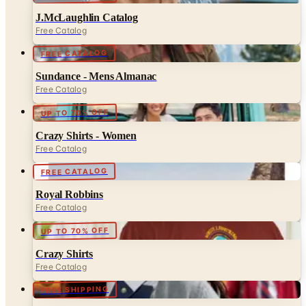
FREE CATALOG
Sundance - Mens Almanac
Free Catalog
UP TO 70% OFF
Crazy Shirts - Women
Free Catalog
FREE CATALOG
Royal Robbins
Free Catalog
UP TO 70% OFF
Crazy Shirts
Free Catalog
FREE SHIPPING
Lands' End - School
Free Catalog