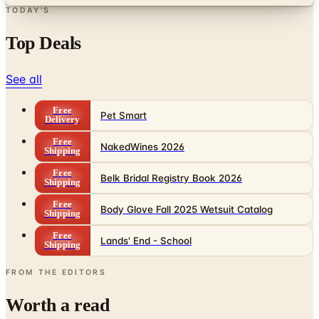
Top Deals
See all
Free
Pet Smart
Delivery
Free
NakedWines 2026
Shipping
Free
Belk Bridal Registry Book 2026
Shipping
Free
Body Glove Fall 2025 Wetsuit Catalog
Shipping
Free
Lands' End - School
Shipping
FROM THE EDITORS
Worth a read
Business & Finance