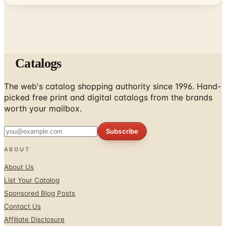
Catalogs
The web's catalog shopping authority since 1996. Hand-
picked free print and digital catalogs from the brands
worth your mailbox.
Subscribe
ABOUT
About Us
List Your Catalog
Sponsored Blog Posts
Contact Us
Affiliate Disclosure
TOOLS