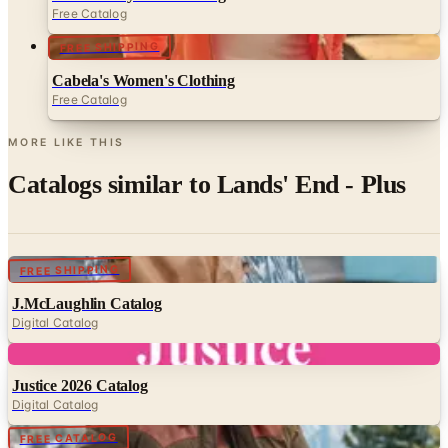
FREE SHIPPING
Cabela's Women's Clothing
Free Catalog
MORE LIKE THIS
Catalogs similar to
Lands' End - Plus
Digital
FREE SHIPPING
J.McLaughlin Catalog
Digital Catalog
Digital
Justice 2026 Catalog
Digital Catalog
Digital
FREE CATALOG
Sundance - Mens Almanac
Digital Catalog