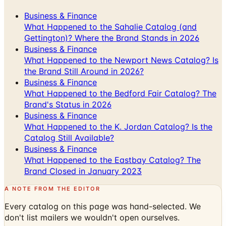
What Happened to the Sahalie Catalog (and
Gettington)? Where the Brand Stands in 2026
Business & Finance
What Happened to the Newport News Catalog? Is
the Brand Still Around in 2026?
Business & Finance
What Happened to the Bedford Fair Catalog? The
Brand's Status in 2026
Business & Finance
What Happened to the K. Jordan Catalog? Is the
Catalog Still Available?
Business & Finance
What Happened to the Eastbay Catalog? The
Brand Closed in January 2023
A NOTE FROM THE EDITOR
Every catalog on this page was hand-selected. We
don't list mailers we wouldn't open ourselves.