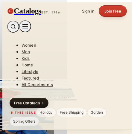
Catalogs
C
Sign in
Join free
EST. 1996
Women
Men
Kids
Home
Lifestyle
Featured
All Departments
Free Catalogs
Holiday
Free Shipping
Garden
IN THIS ISSUE
Spring Offers