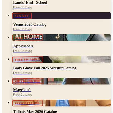
15% OFF
Venus 2026 Catalog
Free Catalog
FREE CATALOG
Appleseed's
Free Catalog
FREE SHIPPING
Body Glove Fall 2025 Wetsuit Catalog
Free Catalog
UP TO 60% OFF
Magellan's
Free Catalog
FREE CATALOG
Talbots May 2026 Catalog
Free Catalog