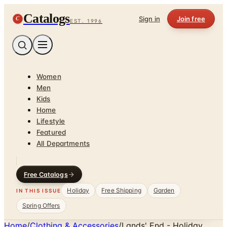
Catalogs
C
Sign in
Join free
EST. 1996
Women
Men
Kids
Home
Lifestyle
Featured
All Departments
Free Catalogs
Holiday
Free Shipping
Garden
IN THIS ISSUE
Spring Offers
Home
/
Clothing & Accessories
/
Lands' End - Holiday