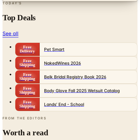
TODAY'S
Top Deals
See all
Free
Pet Smart
Delivery
Free
NakedWines 2026
Shipping
Free
Belk Bridal Registry Book 2026
Shipping
Free
Body Glove Fall 2025 Wetsuit Catalog
Shipping
Free
Lands' End - School
Shipping
FROM THE EDITORS
Worth a read