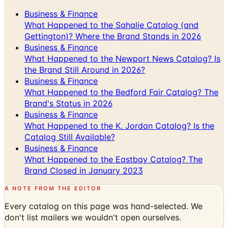
Business & Finance
What Happened to the Sahalie Catalog (and
Gettington)? Where the Brand Stands in 2026
Business & Finance
What Happened to the Newport News Catalog? Is
the Brand Still Around in 2026?
Business & Finance
What Happened to the Bedford Fair Catalog? The
Brand's Status in 2026
Business & Finance
What Happened to the K. Jordan Catalog? Is the
Catalog Still Available?
Business & Finance
What Happened to the Eastbay Catalog? The
Brand Closed in January 2023
A NOTE FROM THE EDITOR
Every catalog on this page was hand-selected. We
don't list mailers we wouldn't open ourselves.