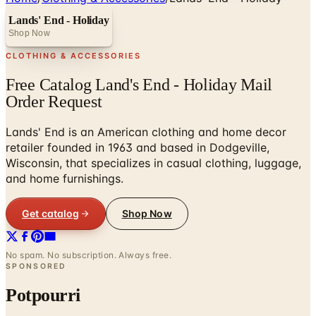
Lands' End - Holiday
Shop Now
CLOTHING & ACCESSORIES
Free Catalog Land's End - Holiday Mail
Order Request
Lands' End is an American clothing and home decor
retailer founded in 1963 and based in Dodgeville,
Wisconsin, that specializes in casual clothing, luggage,
and home furnishings.
Get catalog
Shop Now
No spam. No subscription. Always free.
SPONSORED
Potpourri