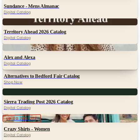
Sundance - Mens Almanac
Digital Catalog
Digital
Territory Ahead 2026 Catalog
Digital Catalog
Digital
Alex and Alexa
Digital Catalog
Alternatives to Bedford Fair Catalog
Shop Now
Digital
Sierra Trading Post 2026 Catalog
Digital Catalog
Digital
UP TO 70% OFF
Crazy Shirts - Women
Digital Catalog