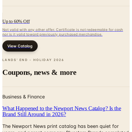
Up to 60% Off
Not valid with any other offer. Certificate is not redeemable for cash
nor is it valid toward previously purchased merchandise.
View Catalog
LANDS' END - HOLIDAY
2026
Coupons, news & more
Business & Finance
What Happened to the Newport News Catalog? Is the
Brand Still Around in 2026?
The Newport News print catalog has been quiet for