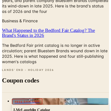
years, and parent company Bluestem Brands completed
its wind-down in late 2025. Here is the brand's status
as of 2026 and the four
Business & Finance
What Happened to the Bedford Fair Catalog? The
Brand's Status in 2026
The Bedford Fair print catalog is no longer in active
circulation; parent Bluestem Brands wound down in late
2025. Here is what happened and four still-publishing
women's catalogs
LANDS' END - HOLIDAY
2026
Coupon codes
FREE SHIPPING
J.McLaughlin Catalog