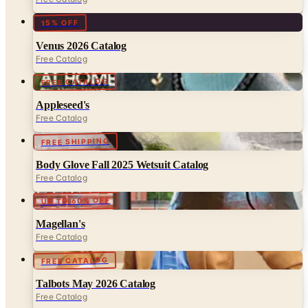
15% OFF
Venus 2026 Catalog
Free Catalog
FREE CATALOG
Appleseed's
Free Catalog
FREE SHIPPING
Body Glove Fall 2025 Wetsuit Catalog
Free Catalog
UP TO 60% OFF
Magellan's
Free Catalog
FREE CATALOG
Talbots May 2026 Catalog
Free Catalog