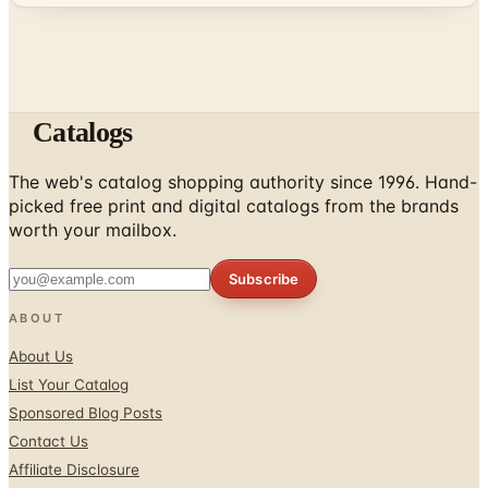
Catalogs
The web's catalog shopping authority since 1996. Hand-
picked free print and digital catalogs from the brands
worth your mailbox.
Subscribe
ABOUT
About Us
List Your Catalog
Sponsored Blog Posts
Contact Us
Affiliate Disclosure