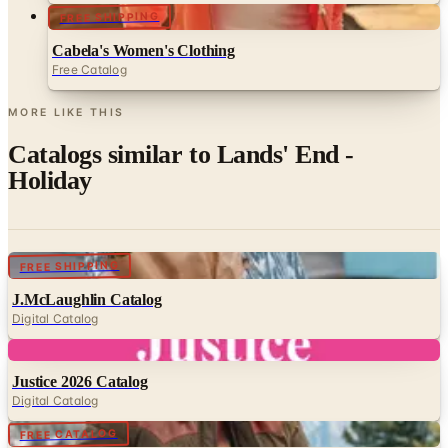
FREE SHIPPING
Cabela's Women's Clothing
Free Catalog
MORE LIKE THIS
Catalogs similar to
Lands' End -
Holiday
Digital
FREE SHIPPING
J.McLaughlin Catalog
Digital Catalog
Digital
Justice 2026 Catalog
Digital Catalog
Digital
FREE CATALOG