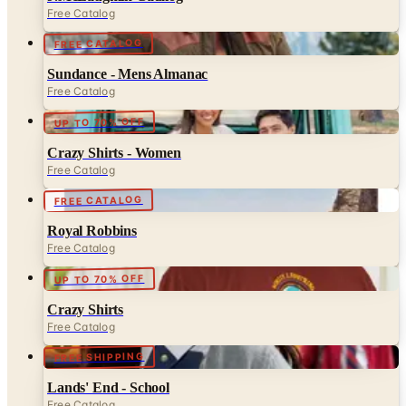
Free Catalog
FREE CATALOG
Sundance - Mens Almanac
Free Catalog
UP TO 70% OFF
Crazy Shirts - Women
Free Catalog
FREE CATALOG
Royal Robbins
Free Catalog
UP TO 70% OFF
Crazy Shirts
Free Catalog
FREE SHIPPING
Lands' End - School
Free Catalog