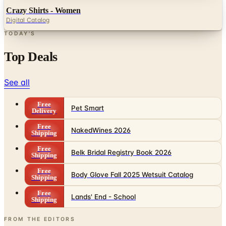
TODAY'S
Top Deals
See all
Free
Pet Smart
Delivery
Free
NakedWines 2026
Shipping
Free
Belk Bridal Registry Book 2026
Shipping
Free
Body Glove Fall 2025 Wetsuit Catalog
Shipping
Free
Lands' End - School
Shipping
FROM THE EDITORS
Worth a read