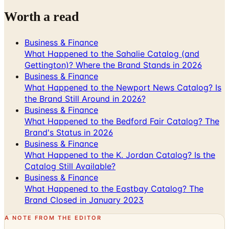
Business & Finance
What Happened to the Sahalie Catalog (and
Gettington)? Where the Brand Stands in 2026
Business & Finance
What Happened to the Newport News Catalog? Is
the Brand Still Around in 2026?
Business & Finance
What Happened to the Bedford Fair Catalog? The
Brand's Status in 2026
Business & Finance
What Happened to the K. Jordan Catalog? Is the
Catalog Still Available?
Business & Finance
What Happened to the Eastbay Catalog? The
Brand Closed in January 2023
A NOTE FROM THE EDITOR
Every catalog on this page was hand-selected. We
don't list mailers we wouldn't open ourselves.