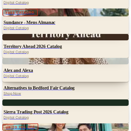
Sundance - Mens Almanac
Digital Catalog
Digital
Territory Ahead 2026 Catalog
Digital Catalog
Digital
Alex and Alexa
Digital Catalog
Alternatives to Bedford Fair Catalog
Shop Now
Digital
Sierra Trading Post 2026 Catalog
Digital Catalog
Digital
UP TO 70% OFF
Crazy Shirts - Women
Digital Catalog