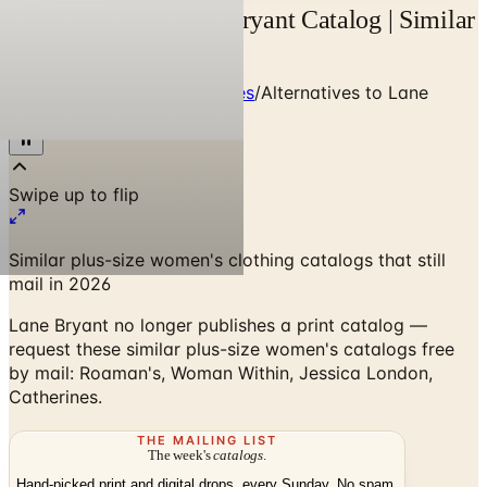
Alternatives to Lane Bryant Catalog | Similar
Plus Brands
Home
/
Clothing & Accessories
/
Alternatives to Lane
Bryant Catalog
Similar plus-size women's clothing catalogs that still
mail in 2026
Lane Bryant no longer publishes a print catalog —
request these similar plus-size women's catalogs free
by mail: Roaman's, Woman Within, Jessica London,
Catherines.
THE MAILING LIST
The week's
catalogs
.
Hand-picked print and digital drops, every Sunday. No spam.
Subscribe