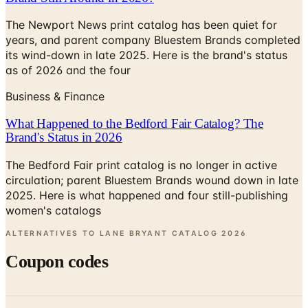
years, and parent company Bluestem Brands completed
its wind-down in late 2025. Here is the brand's status
as of 2026 and the four
Business & Finance
What Happened to the Bedford Fair Catalog? The
Brand's Status in 2026
The Bedford Fair print catalog is no longer in active
circulation; parent Bluestem Brands wound down in late
2025. Here is what happened and four still-publishing
women's catalogs
ALTERNATIVES TO LANE BRYANT CATALOG
2026
Coupon codes
FREE SHIPPING