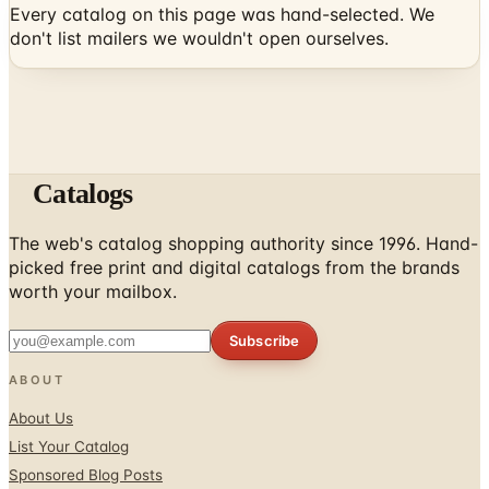
Catalogs
The web's catalog shopping authority since 1996. Hand-
picked free print and digital catalogs from the brands
worth your mailbox.
Subscribe
ABOUT
About Us
List Your Catalog
Sponsored Blog Posts
Contact Us
Affiliate Disclosure