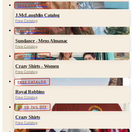
J.McLaughlin Catalog
Free Catalog
FREE CATALOG
Sundance - Mens Almanac
Free Catalog
UP TO 70% OFF
Crazy Shirts - Women
Free Catalog
FREE CATALOG
Royal Robbins
Free Catalog
UP TO 70% OFF
Crazy Shirts
Free Catalog
FREE SHIPPING
Lands' End - School