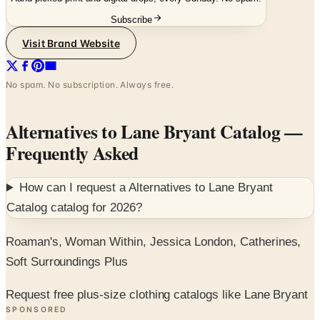
Visit Brand Website
No spam. No subscription. Always free.
Alternatives to Lane Bryant Catalog
—
Frequently Asked
How can I request a
Alternatives to Lane Bryant
Catalog
catalog for
2026
?
Roaman's, Woman Within, Jessica London, Catherines,
Soft Surroundings Plus
Request free plus-size clothing catalogs like Lane Bryant
SPONSORED
Potpourri