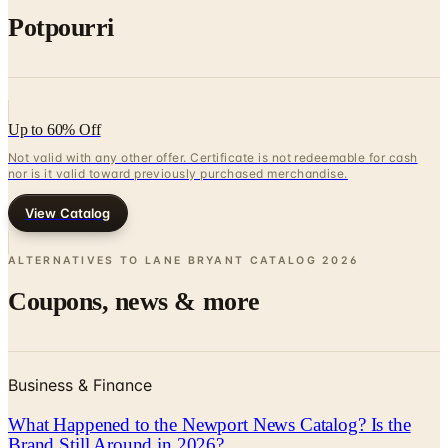
Up to 60% Off
Not valid with any other offer. Certificate is not redeemable for cash
nor is it valid toward previously purchased merchandise.
View Catalog
ALTERNATIVES TO LANE BRYANT CATALOG
2026
Coupons, news & more
Business & Finance
What Happened to the Newport News Catalog? Is the
Brand Still Around in 2026?
The Newport News print catalog has been quiet for