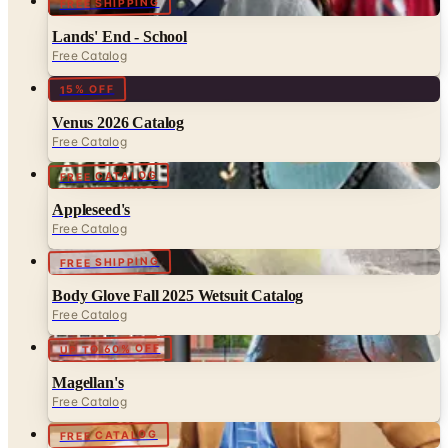
Free Catalog
15% OFF
Venus 2026 Catalog
Free Catalog
FREE CATALOG
Appleseed's
Free Catalog
FREE SHIPPING
Body Glove Fall 2025 Wetsuit Catalog
Free Catalog
UP TO 60% OFF
Magellan's
Free Catalog
FREE CATALOG
Talbots May 2026 Catalog
Free Catalog