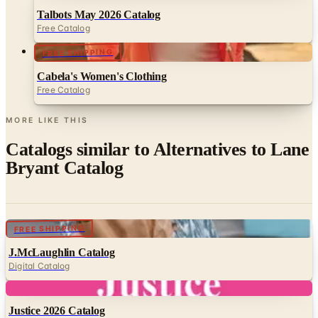
FREE SHIPPING
Cabela's Women's Clothing
Free Catalog
MORE LIKE THIS
Catalogs similar to
Alternatives to Lane
Bryant Catalog
Digital
FREE SHIPPING
J.McLaughlin Catalog
Digital Catalog
Digital
Justice 2026 Catalog
Digital Catalog
Digital
FREE CATALOG