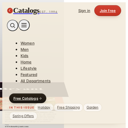
Catalogs
C
Sign in
Join free
EST. 1996
Women
Men
Kids
Home
Lifestyle
Featured
All Departments
Free Catalogs
Holiday
Free Shipping
Garden
IN THIS ISSUE
Spring Offers