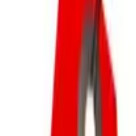
New Arrivals
Gift Cards
Outlet
SPONSORED
Potpourri
Up to 60% Off
Not valid with any other offer. Certificate is not redeemable for cash
nor is it valid toward previously purchased merchandise.