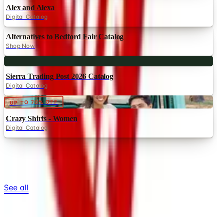
Alex and Alexa
Digital Catalog
Alternatives to Bedford Fair Catalog
Shop Now
Digital
Sierra Trading Post 2026 Catalog
Digital Catalog
Digital
UP TO 70% OFF
Crazy Shirts - Women
Digital Catalog
TODAY'S
Top Deals
See all
Free
Pet Smart
Delivery