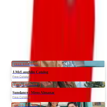
Brand's Status in 2026
The Bedford Fair print catalog is no longer in active
circulation; parent Bluestem Brands wound down in late
2025. Here is what happened and four still-publishing
women's catalogs
NORTHSTYLE
2026
Coupon codes
FREE SHIPPING
J.McLaughlin Catalog
Free Catalog
FREE CATALOG
Sundance - Mens Almanac
Free Catalog
UP TO 70% OFF