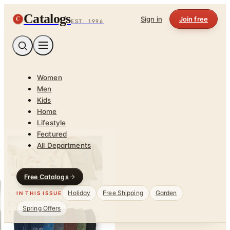
Catalogs
C
Sign in
Join free
EST. 1996
Women
Men
Kids
Home
Lifestyle
Featured
All Departments
Free Catalogs
Holiday
Free Shipping
Garden
IN THIS ISSUE
Spring Offers