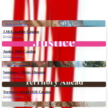
Catalogs similar to
NorthStyle
Digital
FREE SHIPPING
J.McLaughlin Catalog
Digital Catalog
Digital
Justice 2026 Catalog
Digital Catalog
Digital
FREE CATALOG
Sundance - Mens Almanac
Digital Catalog
Digital
Territory Ahead 2026 Catalog
Digital Catalog
Digital