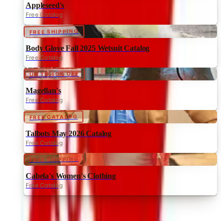
Appleseed's
Free Catalog
FREE SHIPPING
Body Glove Fall 2025 Wetsuit Catalog
Free Catalog
UP TO 60% OFF
Magellan's
Free Catalog
FREE CATALOG
Talbots May 2026 Catalog
Free Catalog
FREE SHIPPING
Cabela's Women's Clothing
Free Catalog
MORE LIKE THIS