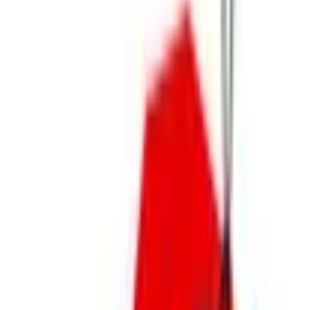
Sleepwear
Shoes
Accessories
Jewelry
Sweaters
Jackets & Coats
Trending