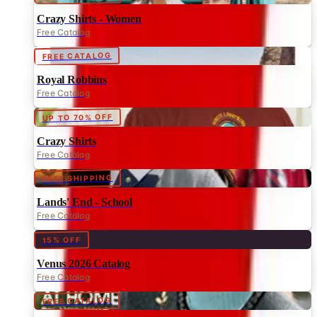
Crazy Shirts - Women
Free Catalog
FREE CATALOG
Royal Robbins
Free Catalog
UP TO 70% OFF
Crazy Shirts
Free Catalog
FREE SHIPPING
Lands' End - School
Free Catalog
15% OFF
Venus 2026 Catalog
Free Catalog
FREE CATALOG