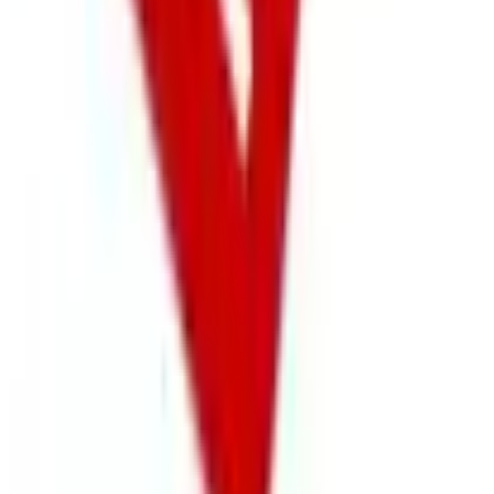
Free
NakedWines 2026
Shipping
Free
Belk Bridal Registry Book 2026
Shipping
Free
Body Glove Fall 2025 Wetsuit Catalog
Shipping
Free
Lands' End - School
Shipping
FROM THE EDITORS
Worth a read
Business & Finance
What Happened to the Sahalie Catalog (and
Gettington)? Where the Brand Stands in 2026
Business & Finance
What Happened to the Newport News Catalog? Is
the Brand Still Around in 2026?
Business & Finance