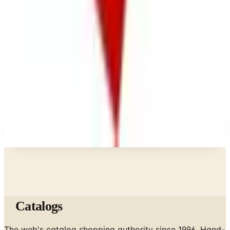
What Happened to the Bedford Fair Catalog? The
Brand's Status in 2026
Business & Finance
What Happened to the K. Jordan Catalog? Is the
Catalog Still Available?
Business & Finance
What Happened to the Eastbay Catalog? The
Brand Closed in January 2023
A NOTE FROM THE EDITOR
Every catalog on this page was hand-selected. We
don't list mailers we wouldn't open ourselves.
Catalogs
The web's catalog shopping authority since 1996. Hand-