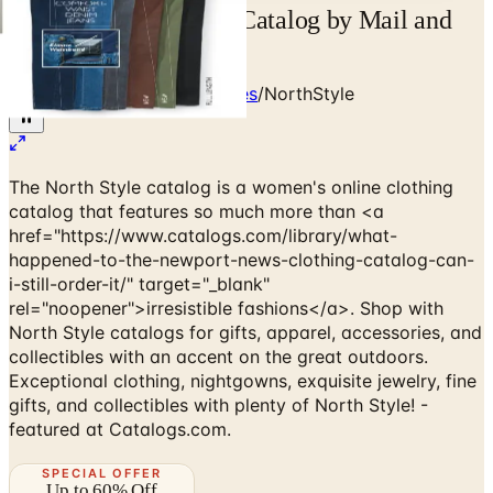
Free 2026 NorthStyle Catalog by Mail and
Online
Home
/
Clothing & Accessories
/
NorthStyle
The North Style catalog is a women's online clothing
catalog that features so much more than <a
href="https://www.catalogs.com/library/what-
happened-to-the-newport-news-clothing-catalog-can-
i-still-order-it/" target="_blank"
rel="noopener">irresistible fashions</a>. Shop with
North Style catalogs for gifts, apparel, accessories, and
collectibles with an accent on the great outdoors.
Exceptional clothing, nightgowns, exquisite jewelry, fine
gifts, and collectibles with plenty of North Style! -
featured at Catalogs.com.
SPECIAL OFFER
Up to 60% Off