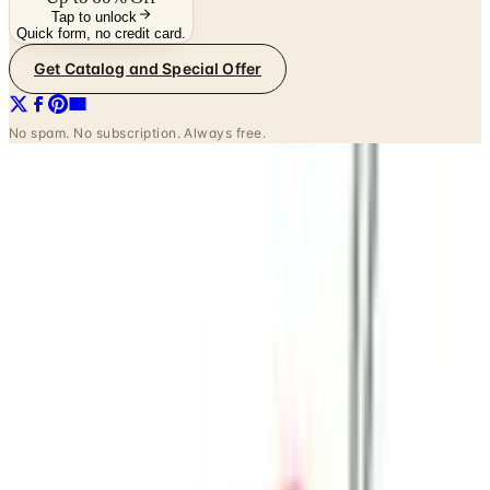
Tap to unlock
Quick form, no credit card.
Get Catalog and Special Offer
No spam. No subscription. Always free.
INSIDE THE CATALOG
Departments
Home Page
Clothing
Petite Sizes