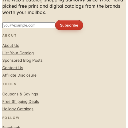
picked free print and digital catalogs from the brands
worth your mailbox.
Subscribe
ABOUT
About Us
List Your Catalog
Sponsored Blog Posts
Contact Us
Affiliate Disclosure
TOOLS
Coupons & Savings
Free Shipping Deals
Holiday Catalogs
FOLLOW
Facebook