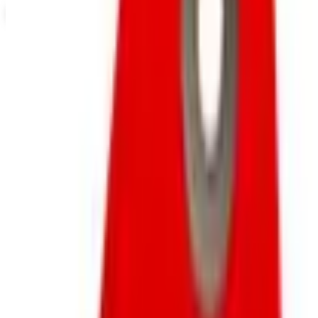
View Catalog
NORTHSTYLE
2026
Coupons, news & more
Business & Finance
What Happened to the Newport News Catalog? Is the
Brand Still Around in 2026?
The Newport News print catalog has been quiet for
years, and parent company Bluestem Brands completed
its wind-down in late 2025. Here is the brand's status
as of 2026 and the four
Business & Finance
What Happened to the Bedford Fair Catalog? The