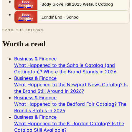
Free
Body Glove Fall 2025 Wetsuit Catalog
Shipping
Free
Lands' End - School
Shipping
FROM THE EDITORS
Worth a read
Business & Finance
What Happened to the Sahalie Catalog (and
Gettington)? Where the Brand Stands in 2026
Business & Finance
What Happened to the Newport News Catalog? Is
the Brand Still Around in 2026?
Business & Finance
What Happened to the Bedford Fair Catalog? The
Brand's Status in 2026
Business & Finance
What Happened to the K. Jordan Catalog? Is the
Catalog Still Available?