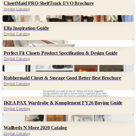
ClosetMaid PRO ShelfTrack EVO Brochure
Digital Catalog
Digital
Elfa Inspiration Guide
Digital Catalog
Digital
Perfect Fit Closets Product Specification & Design Guide
Digital Catalog
Digital
Rubbermaid Closet & Storage Good Better Best Brochure
Digital Catalog
Digital
IKEA PAX Wardrobe & Komplement FY26 Buying Guide
Digital Catalog
Digital
Wallbeds N More 2020 Catalog
Digital Catalog