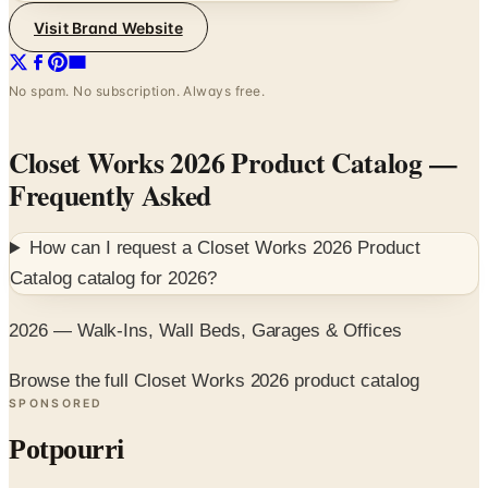
Visit Brand Website
No spam. No subscription. Always free.
Closet Works 2026 Product Catalog
—
Frequently Asked
How can I request a
Closet Works 2026 Product
Catalog
catalog for
2026
?
2026 — Walk-Ins, Wall Beds, Garages & Offices
Browse the full Closet Works 2026 product catalog
SPONSORED
Potpourri