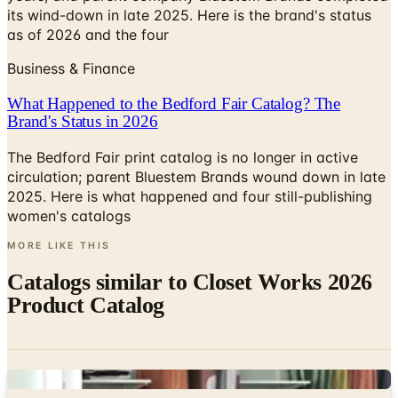
its wind-down in late 2025. Here is the brand's status
as of 2026 and the four
Business & Finance
What Happened to the Bedford Fair Catalog? The
Brand's Status in 2026
The Bedford Fair print catalog is no longer in active
circulation; parent Bluestem Brands wound down in late
2025. Here is what happened and four still-publishing
women's catalogs
MORE LIKE THIS
Catalogs similar to
Closet Works 2026
Product Catalog
Digital