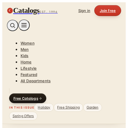
Catalogs
C
Sign in
Join free
EST. 1996
Women
Men
Kids
Home
Lifestyle
Featured
All Departments
Free Catalogs
Holiday
Free Shipping
Garden
IN THIS ISSUE
Spring Offers