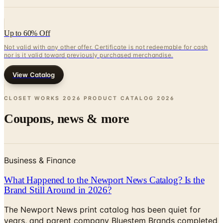
Up to 60% Off
Not valid with any other offer. Certificate is not redeemable for cash
nor is it valid toward previously purchased merchandise.
View Catalog
CLOSET WORKS 2026 PRODUCT CATALOG
2026
Coupons, news & more
Business & Finance
What Happened to the Newport News Catalog? Is the
Brand Still Around in 2026?
The Newport News print catalog has been quiet for
years, and parent company Bluestem Brands completed