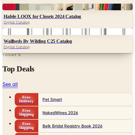
Digital
Hafele LOOX for Closets 2024 Catalog
Digital Catalog
Digital
Wallbeds By Wilding C25 Catalog
Digital Catalog
TODAY'S
Top Deals
See all
Free
Pet Smart
Delivery
Free
NakedWines 2026
Shipping
Free
Belk Bridal Registry Book 2026
Shipping