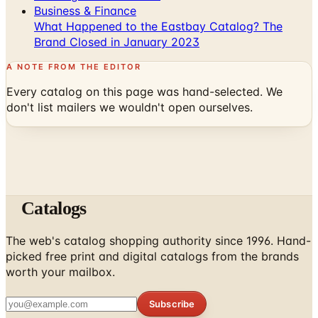
Business & Finance
What Happened to the Eastbay Catalog? The
Brand Closed in January 2023
A NOTE FROM THE EDITOR
Every catalog on this page was hand-selected. We
don't list mailers we wouldn't open ourselves.
Catalogs
The web's catalog shopping authority since 1996. Hand-
picked free print and digital catalogs from the brands
worth your mailbox.
Subscribe