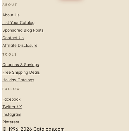
ABOUT
About Us
List Your Catalog
Sponsored Blog Posts
Contact Us
Affiliate Disclosure
TOOLS
Coupons & Savings
Free Shipping Deals
Holiday Catalogs
FOLLOW
Facebook
Twitter / X
Instagram
Pinterest
© 1996–2026 Catalogs.com