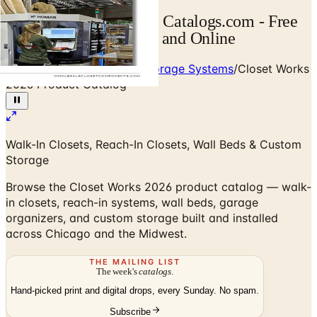
Closet Works Catalog | Catalogs.com - Free
2026 Catalogs by Mail and Online
Home
/
Custom Closets & Storage Systems
/
Closet Works
2026 Product Catalog
Walk-In Closets, Reach-In Closets, Wall Beds & Custom
Storage
Browse the Closet Works 2026 product catalog — walk-
in closets, reach-in systems, wall beds, garage
organizers, and custom storage built and installed
across Chicago and the Midwest.
THE MAILING LIST
The week's
catalogs
.
Hand-picked print and digital drops, every Sunday. No spam.
Subscribe