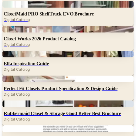
Digital Catalog
Digital
Closet Works 2026 Product Catalog
Digital Catalog
Digital
Elfa Inspiration Guide
Digital Catalog
Digital
Perfect Fit Closets Product Specification & Design Guide
Digital Catalog
Digital
Rubbermaid Closet & Storage Good Better Best Brochure
Digital Catalog
Digital
IKEA PAX Wardrobe & Komplement FY26 Buying Guide
Digital Catalog