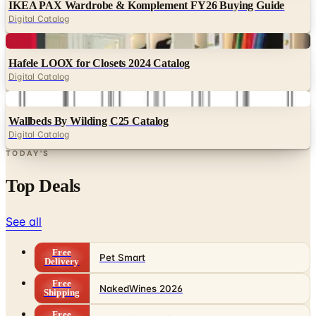
Digital
Hafele LOOX for Closets 2024 Catalog
Digital Catalog
Digital
Wallbeds By Wilding C25 Catalog
Digital Catalog
TODAY'S
Top Deals
See all
Free
Pet Smart
Delivery
Free
NakedWines 2026
Shipping
Free
Belk Bridal Registry Book 2026
Shipping
Free