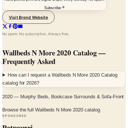
Visit Brand Website
No spam. No subscription. Always free.
Wallbeds N More 2020 Catalog
—
Frequently Asked
How can I request a
Wallbeds N More 2020 Catalog
catalog for
2026
?
2020 — Murphy Beds, Bookcase Surrounds & Sofa-Front
Browse the full Wallbeds N More 2020 catalog
SPONSORED
Potpourri