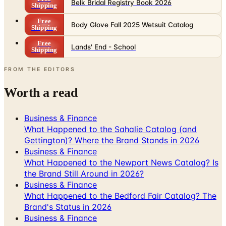
Body Glove Fall 2025 Wetsuit Catalog
Shipping
Free
Lands' End - School
Shipping
FROM THE EDITORS
Worth a read
Business & Finance
What Happened to the Sahalie Catalog (and
Gettington)? Where the Brand Stands in 2026
Business & Finance
What Happened to the Newport News Catalog? Is
the Brand Still Around in 2026?
Business & Finance
What Happened to the Bedford Fair Catalog? The
Brand's Status in 2026
Business & Finance
What Happened to the K. Jordan Catalog? Is the
Catalog Still Available?