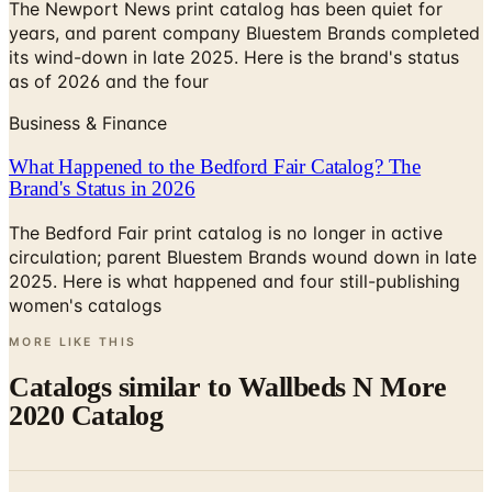
its wind-down in late 2025. Here is the brand's status
as of 2026 and the four
Business & Finance
What Happened to the Bedford Fair Catalog? The
Brand's Status in 2026
The Bedford Fair print catalog is no longer in active
circulation; parent Bluestem Brands wound down in late
2025. Here is what happened and four still-publishing
women's catalogs
MORE LIKE THIS
Catalogs similar to
Wallbeds N More
2020 Catalog
Digital
ClosetMaid PRO ShelfTrack EVO Brochure