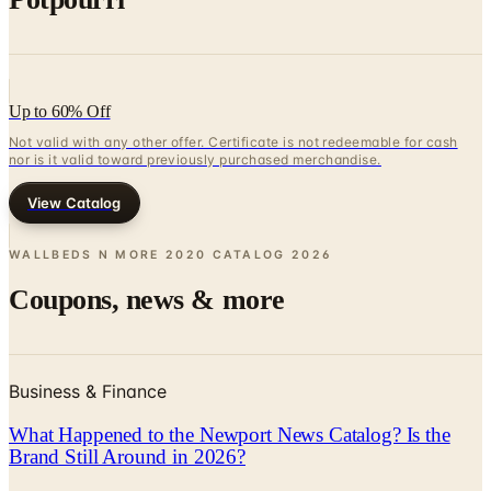
Up to 60% Off
Not valid with any other offer. Certificate is not redeemable for cash
nor is it valid toward previously purchased merchandise.
View Catalog
WALLBEDS N MORE 2020 CATALOG
2026
Coupons, news & more
Business & Finance
What Happened to the Newport News Catalog? Is the
Brand Still Around in 2026?
The Newport News print catalog has been quiet for
years, and parent company Bluestem Brands completed