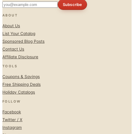
ABOUT
About Us
List Your Catalog
Sponsored Blog Posts
Contact Us
Affiliate Disclosure
TOOLS
Coupons & Savings
Free Shipping Deals
Holiday Catalogs
FOLLOW
Facebook
Twitter / X
Instagram
Pinterest
© 1996–2026 Catalogs.com