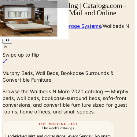
Wallbeds N More Catalog | Catalogs.com -
Free 2026 Catalogs by Mail and Online
Home
/
Custom Closets & Storage Systems
/
Wallbeds N
More 2020 Catalog
Murphy Beds, Wall Beds, Bookcase Surrounds &
Convertible Furniture
Browse the Wallbeds N More 2020 catalog — Murphy
beds, wall beds, bookcase-surround beds, sofa-front
conversions, and convertible furniture sized for guest
rooms, home offices, and small spaces.
THE MAILING LIST
The week's
catalogs
.
Hand-picked print and digital drops, every Sunday. No spam.
Subscribe