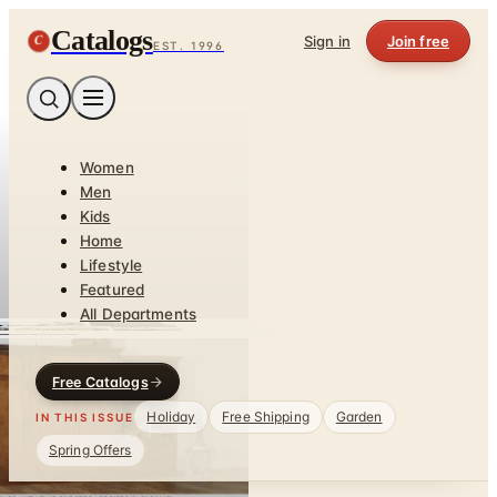
Catalogs
C
Sign in
Join free
EST. 1996
Women
Men
Kids
Home
Lifestyle
Featured
All Departments
Free Catalogs
Holiday
Free Shipping
Garden
IN THIS ISSUE
Spring Offers