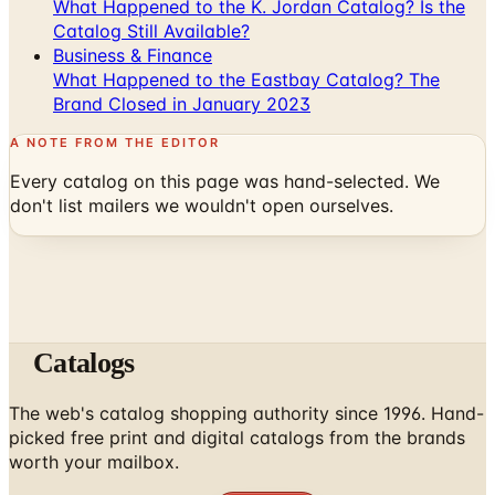
Business & Finance
What Happened to the Eastbay Catalog? The
Brand Closed in January 2023
A NOTE FROM THE EDITOR
Every catalog on this page was hand-selected. We
don't list mailers we wouldn't open ourselves.
Catalogs
The web's catalog shopping authority since 1996. Hand-
picked free print and digital catalogs from the brands
worth your mailbox.
Subscribe