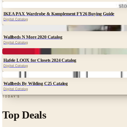
Digital
IKEA PAX Wardrobe & Komplement FY26 Buying Guide
Digital Catalog
Digital
Wallbeds N More 2020 Catalog
Digital Catalog
Digital
Hafele LOOX for Closets 2024 Catalog
Digital Catalog
Digital
Wallbeds By Wilding C25 Catalog
Digital Catalog
TODAY'S
Top Deals