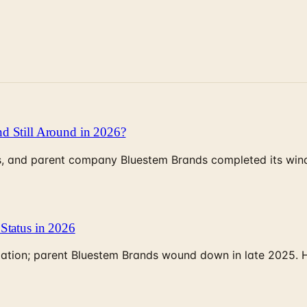
d Still Around in 2026?
, and parent company Bluestem Brands completed its wind-
Status in 2026
rculation; parent Bluestem Brands wound down in late 2025.