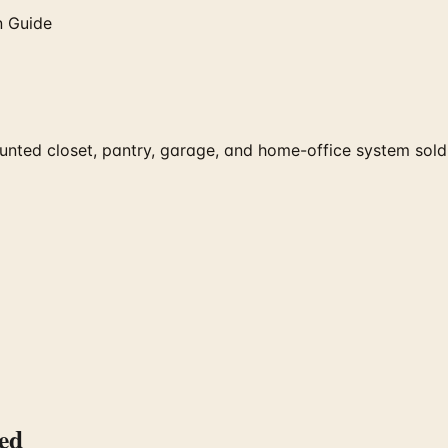
n Guide
nted closet, pantry, garage, and home-office system sold 
ed