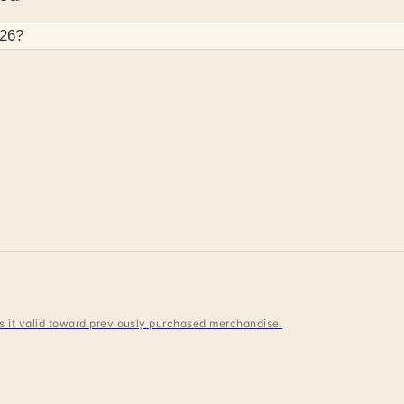
26
?
s
 is it valid toward previously purchased merchandise.