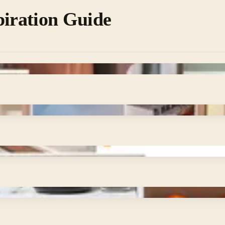
piration Guide