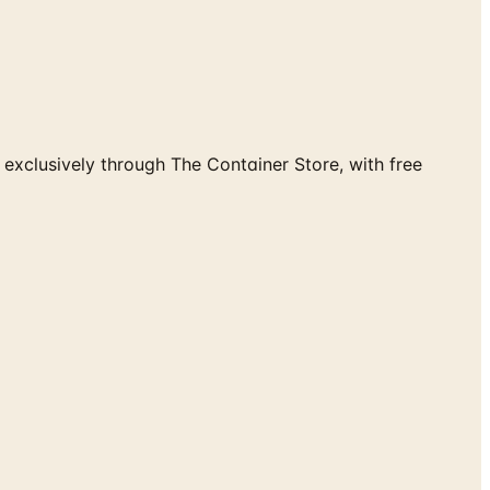
exclusively through The Container Store, with free