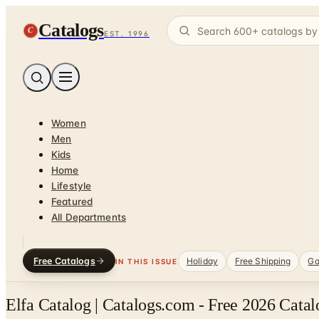
Catalogs
C
EST. 1996
Women
Men
Kids
Home
Lifestyle
Featured
All Departments
Free Catalogs
Holiday
Free Shipping
Ga
IN THIS ISSUE
Elfa Catalog | Catalogs.com - Free 2026 Cata