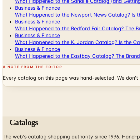
What Happened to the Sahalie Catalog (and Gettin
Business & Finance
What Happened to the Newport News Catalog? Is the
Business & Finance
What Happened to the Bedford Fair Catalog? The Br
Business & Finance
What Happened to the K. Jordan Catalog? Is the Cata
Business & Finance
What Happened to the Eastbay Catalog? The Brand
A NOTE FROM THE EDITOR
Every catalog on this page was hand-selected. We don't l
Catalogs
The web's catalog shopping authority since 1996. Hand-pi