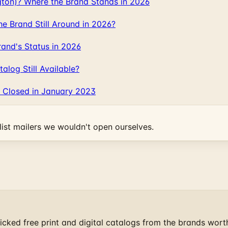
gton)? Where the Brand Stands in 2026
 Brand Still Around in 2026?
and's Status in 2026
log Still Available?
 Closed in January 2023
ist mailers we wouldn't open ourselves.
cked free print and digital catalogs from the brands wort