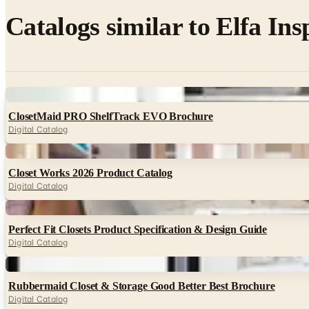
Catalogs similar to
Elfa Ins
Digital
ClosetMaid PRO ShelfTrack EVO Brochure
Digital Catalog
Digital
Closet Works 2026 Product Catalog
Digital Catalog
Digital
Perfect Fit Closets Product Specification & Design Guide
Digital Catalog
Digital
Rubbermaid Closet & Storage Good Better Best Brochure
Digital Catalog