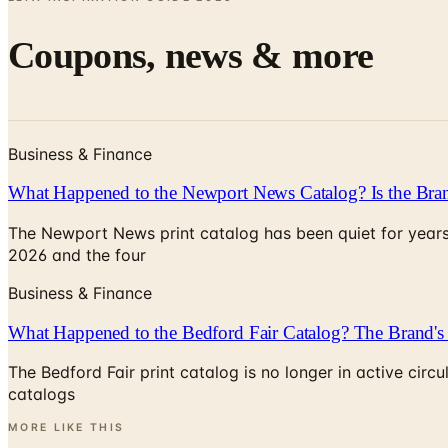
Coupons, news & more
Business & Finance
What Happened to the Newport News Catalog? Is the Bran
The Newport News print catalog has been quiet for years
2026 and the four
Business & Finance
What Happened to the Bedford Fair Catalog? The Brand's 
The Bedford Fair print catalog is no longer in active ci
catalogs
MORE LIKE THIS