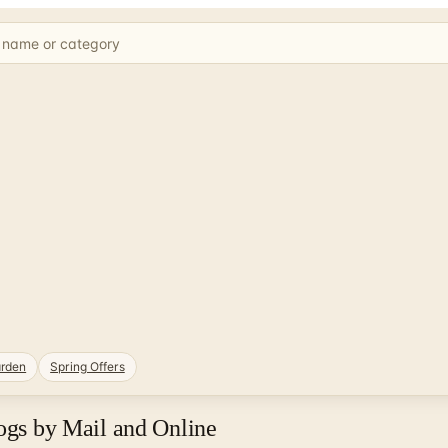
rden
Spring Offers
logs by Mail and Online