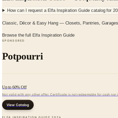
How can I request a
Elfa Inspiration Guide
catalog for
20
Classic, Décor & Easy Hang — Closets, Pantries, Garage
Browse the full Elfa Inspiration Guide
SPONSORED
Potpourri
Up to 60% Off
Not valid with any other offer. Certificate is not redeemable for cash nor
View Catalog
ELFA INSPIRATION GUIDE
2026