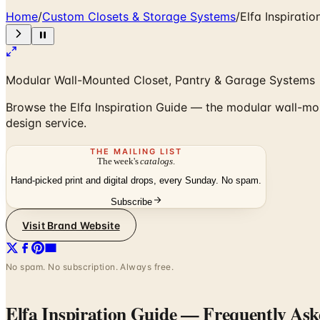
Home
/
Custom Closets & Storage Systems
/
Elfa Inspiratio
Modular Wall-Mounted Closet, Pantry & Garage Systems
Browse the Elfa Inspiration Guide — the modular wall-mou
design service.
THE MAILING LIST
The week's
catalogs
.
Hand-picked print and digital drops, every Sunday. No spam.
Subscribe
Visit Brand Website
No spam. No subscription. Always free.
Elfa Inspiration Guide
— Frequently Ask