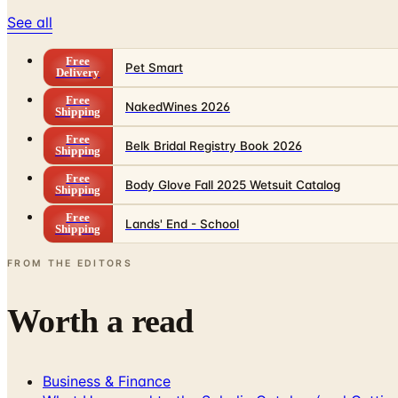
See all
Free
Pet Smart
Delivery
Free
NakedWines 2026
Shipping
Free
Belk Bridal Registry Book 2026
Shipping
Free
Body Glove Fall 2025 Wetsuit Catalog
Shipping
Free
Lands' End - School
Shipping
FROM THE EDITORS
Worth a read
Business & Finance