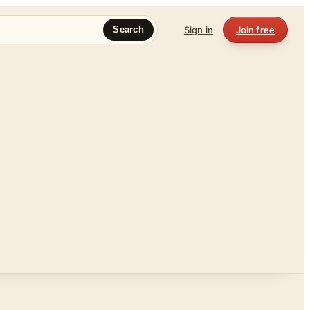
Sign in
Join free
Search