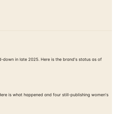
down in late 2025. Here is the brand's status as of
 Here is what happened and four still-publishing women's