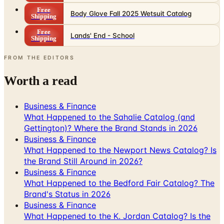
Free
Lands' End - School
Shipping
FROM THE EDITORS
Worth a read
Business & Finance
What Happened to the Sahalie Catalog (and
Gettington)? Where the Brand Stands in 2026
Business & Finance
What Happened to the Newport News Catalog? Is
the Brand Still Around in 2026?
Business & Finance
What Happened to the Bedford Fair Catalog? The
Brand's Status in 2026
Business & Finance
What Happened to the K. Jordan Catalog? Is the
Catalog Still Available?
Business & Finance