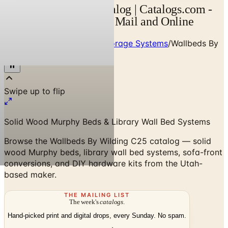
Wilding Wallbeds Catalog | Catalogs.com -
Free 2026 Catalogs by Mail and Online
Home
/
Custom Closets & Storage Systems
/
Wallbeds By
Wilding C25 Catalog
Solid Wood Murphy Beds & Library Wall Bed Systems
Browse the Wallbeds By Wilding C25 catalog — solid
wood Murphy beds, library wall bed systems, sofa-front
conversions, and DIY hardware kits from the Utah-
based maker.
THE MAILING LIST
The week's
catalogs
.
Hand-picked print and digital drops, every Sunday. No spam.
Subscribe
Visit Brand Website