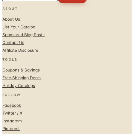
About Us
List Your Catalog
Sponsored Blog Posts
Contact Us
Affiliate Disclosure
TOOLS
Coupons & Savings
Free Shipping Deals
Holiday Catalogs
FOLLOW
Facebook
Twitter / X
Instagram
Pinterest
© 1996–2026 Catalogs.com
Terms
Privacy