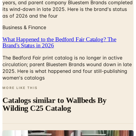
as of 2026 and the four
Business & Finance
What Happened to the Bedford Fair Catalog? The
Brand's Status in 2026
The Bedford Fair print catalog is no longer in active
circulation; parent Bluestem Brands wound down in late
2025. Here is what happened and four still-publishing
women's catalogs
MORE LIKE THIS
Catalogs similar to
Wallbeds By
Wilding C25 Catalog
Digital
ClosetMaid PRO ShelfTrack EVO Brochure
Digital Catalog