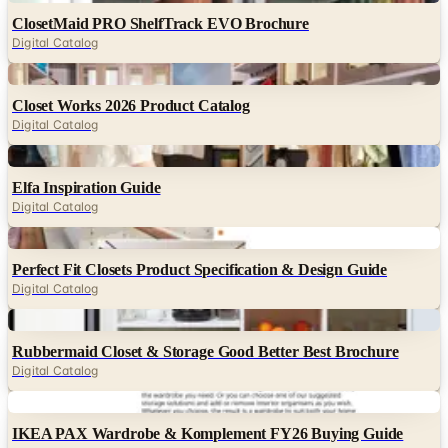
Digital
Closet Works 2026 Product Catalog
Digital Catalog
Digital
Elfa Inspiration Guide
Digital Catalog
Digital
Perfect Fit Closets Product Specification & Design Guide
Digital Catalog
Digital
Rubbermaid Closet & Storage Good Better Best Brochure
Digital Catalog
Digital
IKEA PAX Wardrobe & Komplement FY26 Buying Guide
Digital Catalog
Digital