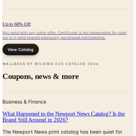
Up to 60% Off
Not valid with any other offer. Certificate is not redeemable for cash
nor is it valid toward previously purchased merchandise.
View Catalog
WALLBEDS BY WILDING C25 CATALOG
2026
Coupons, news & more
Business & Finance
What Happened to the Newport News Catalog? Is the
Brand Still Around in 2026?
The Newport News print catalog has been quiet for
years, and parent company Bluestem Brands completed
its wind-down in late 2025. Here is the brand's status