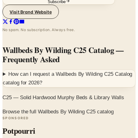
No spam. No subscription. Always free.
Wallbeds By Wilding C25 Catalog
—
Frequently Asked
How can I request a
Wallbeds By Wilding C25 Catalog
catalog for
2026
?
C25 — Solid Hardwood Murphy Beds & Library Walls
Browse the full Wallbeds By Wilding C25 catalog
SPONSORED
Potpourri