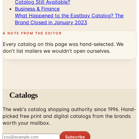
What Happened to the Eastbay Catalog? The
Brand Closed in January 2023
A NOTE FROM THE EDITOR
Every catalog on this page was hand-selected. We
don't list mailers we wouldn't open ourselves.
Catalogs
The web's catalog shopping authority since 1996. Hand-
picked free print and digital catalogs from the brands
worth your mailbox.
Subscribe
ABOUT