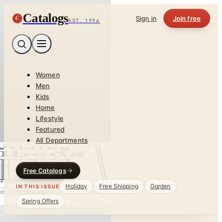
Catalogs
C
Sign in
Join free
EST. 1996
Women
Men
Kids
Home
Lifestyle
Featured
All Departments
Free Catalogs
Holiday
Free Shipping
Garden
IN THIS ISSUE
Spring Offers