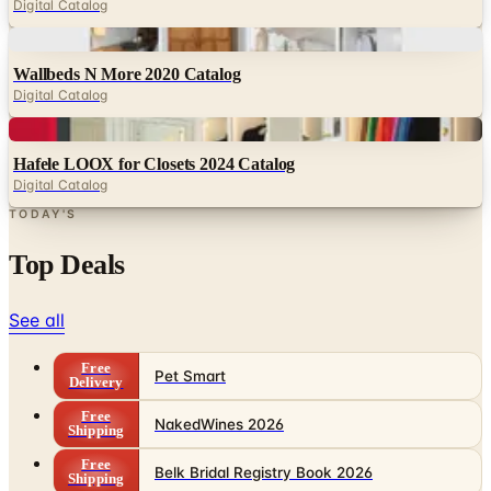
Wallbeds N More 2020 Catalog
Digital Catalog
Digital
Hafele LOOX for Closets 2024 Catalog
Digital Catalog
TODAY'S
Top Deals
See all
Free
Pet Smart
Delivery
Free
NakedWines 2026
Shipping
Free
Belk Bridal Registry Book 2026
Shipping
Free
Body Glove Fall 2025 Wetsuit Catalog
Shipping