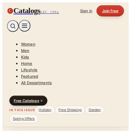
Catalogs
C
Sign in
Join free
EST. 1996
Women
Men
Kids
Home
Lifestyle
Featured
All Departments
Free Catalogs
Holiday
Free Shipping
Garden
IN THIS ISSUE
Spring Offers