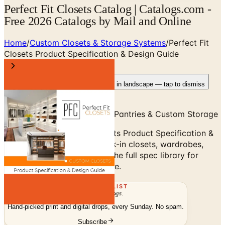
Perfect Fit Closets Catalog | Catalogs.com -
Free 2026 Catalogs by Mail and Online
Home
/
Custom Closets & Storage Systems
/
Perfect Fit
Closets Product Specification & Design Guide
Rotate your device
Pages fit best in landscape — tap to dismiss
Walk-In Closets, Wardrobes, Pantries & Custom Storage
Browse the Perfect Fit Closets Product Specification &
Design Guide — custom walk-in closets, wardrobes,
pantries, home offices, and the full spec library for
designer-built custom storage.
THE MAILING LIST
The week's
catalogs
.
Hand-picked print and digital drops, every Sunday. No spam.
Subscribe