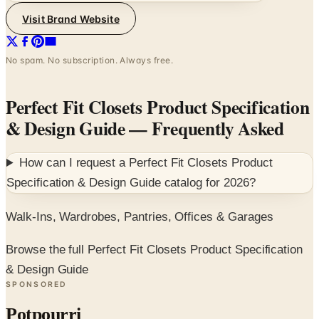
Visit Brand Website
No spam. No subscription. Always free.
Perfect Fit Closets Product Specification
& Design Guide
— Frequently Asked
How can I request a
Perfect Fit Closets Product
Specification & Design Guide
catalog for
2026
?
Walk-Ins, Wardrobes, Pantries, Offices & Garages
Browse the full Perfect Fit Closets Product Specification
& Design Guide
SPONSORED
Potpourri