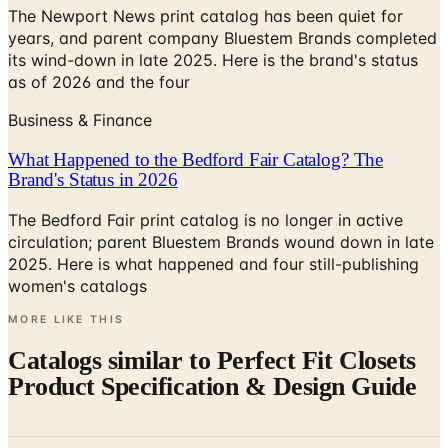
The Newport News print catalog has been quiet for
years, and parent company Bluestem Brands completed
its wind-down in late 2025. Here is the brand's status
as of 2026 and the four
Business & Finance
What Happened to the Bedford Fair Catalog? The
Brand's Status in 2026
The Bedford Fair print catalog is no longer in active
circulation; parent Bluestem Brands wound down in late
2025. Here is what happened and four still-publishing
women's catalogs
MORE LIKE THIS
Catalogs similar to
Perfect Fit Closets
Product Specification & Design Guide