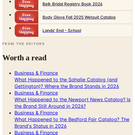
Free
Belk Bridal Registry Book 2026
Shipping
Free
Body Glove Fall 2025 Wetsuit Catalog
Shipping
Free
Lands' End - School
Shipping
FROM THE EDITORS
Worth a read
Business & Finance
What Happened to the Sahalie Catalog (and
Gettington)? Where the Brand Stands in 2026
Business & Finance
What Happened to the Newport News Catalog? Is
the Brand Still Around in 2026?
Business & Finance
What Happened to the Bedford Fair Catalog? The
Brand's Status in 2026
Business & Finance