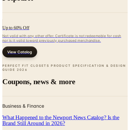
Up to 60% Off
Not valid with any other offer. Certificate is not redeemable for cash
nor is it valid toward previously purchased merchandise.
View Catalog
PERFECT FIT CLOSETS PRODUCT SPECIFICATION & DESIGN
GUIDE
2026
Coupons, news & more
Business & Finance
What Happened to the Newport News Catalog? Is the
Brand Still Around in 2026?