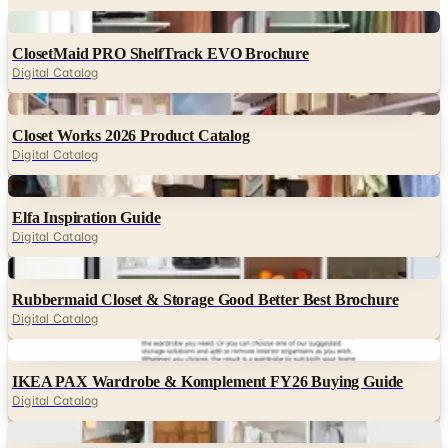
Digital
ClosetMaid PRO ShelfTrack EVO Brochure
Digital Catalog
Digital
Closet Works 2026 Product Catalog
Digital Catalog
Digital
Elfa Inspiration Guide
Digital Catalog
Digital
Rubbermaid Closet & Storage Good Better Best Brochure
Digital Catalog
Digital
IKEA PAX Wardrobe & Komplement FY26 Buying Guide
Digital Catalog
Digital