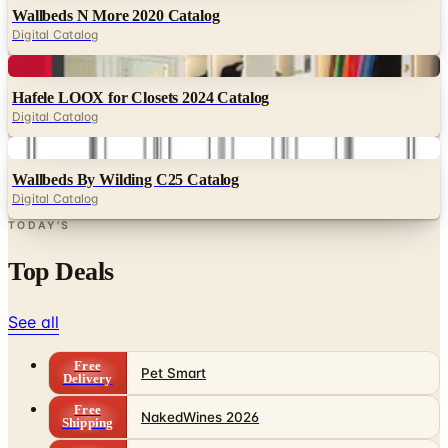
Wallbeds N More 2020 Catalog
Digital Catalog
Digital
Hafele LOOX for Closets 2024 Catalog
Digital Catalog
Digital
Wallbeds By Wilding C25 Catalog
Digital Catalog
TODAY'S
Top Deals
See all
Free
Pet Smart
Delivery
Free
NakedWines 2026
Shipping