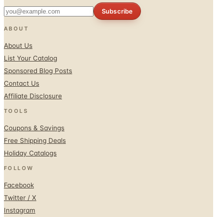
Subscribe
ABOUT
About Us
List Your Catalog
Sponsored Blog Posts
Contact Us
Affiliate Disclosure
TOOLS
Coupons & Savings
Free Shipping Deals
Holiday Catalogs
FOLLOW
Facebook
Twitter / X
Instagram