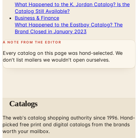
What Happened to the K. Jordan Catalog? Is the
Catalog Still Available?
Business & Finance
What Happened to the Eastbay Catalog? The
Brand Closed in January 2023
A NOTE FROM THE EDITOR
Every catalog on this page was hand-selected. We
don't list mailers we wouldn't open ourselves.
Catalogs
The web's catalog shopping authority since 1996. Hand-
picked free print and digital catalogs from the brands
worth your mailbox.