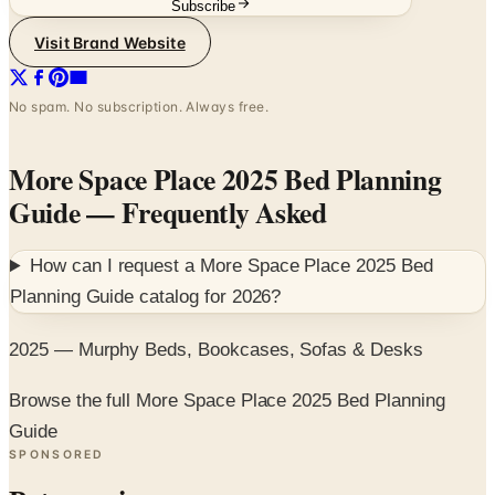
No spam. No subscription. Always free.
More Space Place 2025 Bed Planning
Guide
— Frequently Asked
How can I request a
More Space Place 2025 Bed
Planning Guide
catalog for
2026
?
2025 — Murphy Beds, Bookcases, Sofas & Desks
Browse the full More Space Place 2025 Bed Planning
Guide
SPONSORED
Potpourri