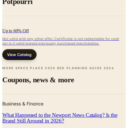
Up to 60% Off
Not valid with any other offer. Certificate is not redeemable for cash
nor is it valid toward previously purchased merchandise.
View Catalog
MORE SPACE PLACE 2025 BED PLANNING GUIDE
2026
Coupons, news & more
Business & Finance
What Happened to the Newport News Catalog? Is the
Brand Still Around in 2026?
The Newport News print catalog has been quiet for
years, and parent company Bluestem Brands completed