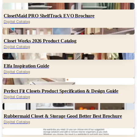
ClosetMaid PRO ShelfTrack EVO Brochure
Digital Catalog
Digital
Closet Works 2026 Product Catalog
Digital Catalog
Digital
Elfa Inspiration Guide
Digital Catalog
Digital
Perfect Fit Closets Product Specification & Design Guide
Digital Catalog
Digital
Rubbermaid Closet & Storage Good Better Best Brochure
Digital Catalog
Digital
IKEA PAX Wardrobe & Komplement FY26 Buying Guide
Digital Catalog