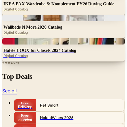
Digital
Wallbeds N More 2020 Catalog
Digital Catalog
Digital
Hafele LOOX for Closets 2024 Catalog
Digital Catalog
TODAY'S
Top Deals
See all
Free
Pet Smart
Delivery
Free
NakedWines 2026
Shipping
Free
Belk Bridal Registry Book 2026
Shipping