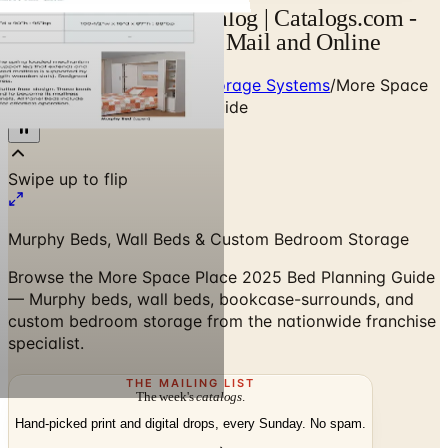
More Space Place Catalog | Catalogs.com -
Free 2026 Catalogs by Mail and Online
Home
/
Custom Closets & Storage Systems
/
More Space
Place 2025 Bed Planning Guide
Murphy Beds, Wall Beds & Custom Bedroom Storage
Browse the More Space Place 2025 Bed Planning Guide
— Murphy beds, wall beds, bookcase-surrounds, and
custom bedroom storage from the nationwide franchise
specialist.
THE MAILING LIST
The week's
catalogs
.
Hand-picked print and digital drops, every Sunday. No spam.
Subscribe
Visit Brand Website