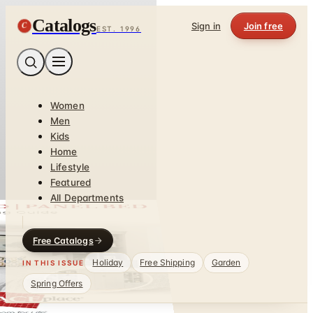
Catalogs
C
Sign in
Join free
EST. 1996
Women
Men
Kids
Home
Lifestyle
Featured
All Departments
Free Catalogs
Holiday
Free Shipping
Garden
IN THIS ISSUE
Spring Offers