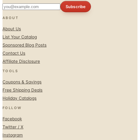
ABOUT
About Us
List Your Catalog
Sponsored Blog Posts
Contact Us
Affiliate Disclosure
TOOLS
Coupons & Savings
Free Shipping Deals
Holiday Catalogs
FOLLOW
Facebook
Twitter / X
Instagram
Pinterest
© 1996–2026 Catalogs.com