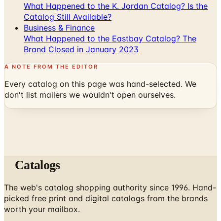
Business & Finance
What Happened to the Eastbay Catalog? The
Brand Closed in January 2023
A NOTE FROM THE EDITOR
Every catalog on this page was hand-selected. We
don't list mailers we wouldn't open ourselves.
Catalogs
The web's catalog shopping authority since 1996. Hand-
picked free print and digital catalogs from the brands
worth your mailbox.
Subscribe