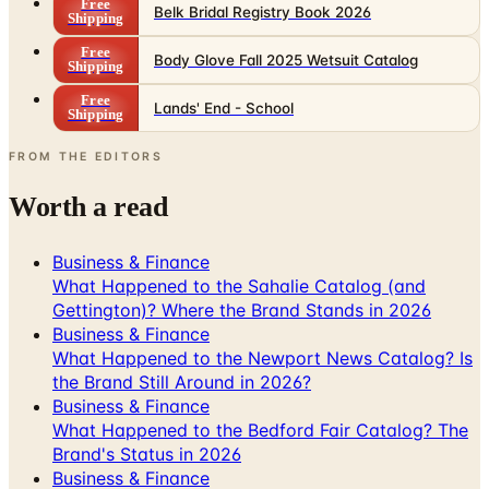
Free
Body Glove Fall 2025 Wetsuit Catalog
Shipping
Free
Lands' End - School
Shipping
FROM THE EDITORS
Worth a read
Business & Finance
What Happened to the Sahalie Catalog (and
Gettington)? Where the Brand Stands in 2026
Business & Finance
What Happened to the Newport News Catalog? Is
the Brand Still Around in 2026?
Business & Finance
What Happened to the Bedford Fair Catalog? The
Brand's Status in 2026
Business & Finance
What Happened to the K. Jordan Catalog? Is the
Catalog Still Available?