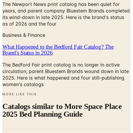
its wind-down in late 2025. Here is the brand's status
as of 2026 and the four
Business & Finance
What Happened to the Bedford Fair Catalog? The
Brand's Status in 2026
The Bedford Fair print catalog is no longer in active
circulation; parent Bluestem Brands wound down in late
2025. Here is what happened and four still-publishing
women's catalogs
MORE LIKE THIS
Catalogs similar to
More Space Place
2025 Bed Planning Guide
Digital