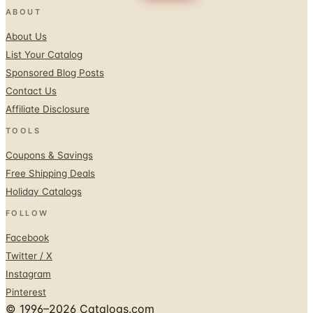
About Us
List Your Catalog
Sponsored Blog Posts
Contact Us
Affiliate Disclosure
TOOLS
Coupons & Savings
Free Shipping Deals
Holiday Catalogs
FOLLOW
Facebook
Twitter / X
Instagram
Pinterest
© 1996–2026 Catalogs.com
Terms
Privacy