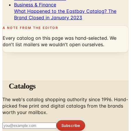
Brand Closed in January 2023
A NOTE FROM THE EDITOR
Every catalog on this page was hand-selected. We
don't list mailers we wouldn't open ourselves.
Catalogs
The web's catalog shopping authority since 1996. Hand-
picked free print and digital catalogs from the brands
worth your mailbox.
Subscribe
ABOUT