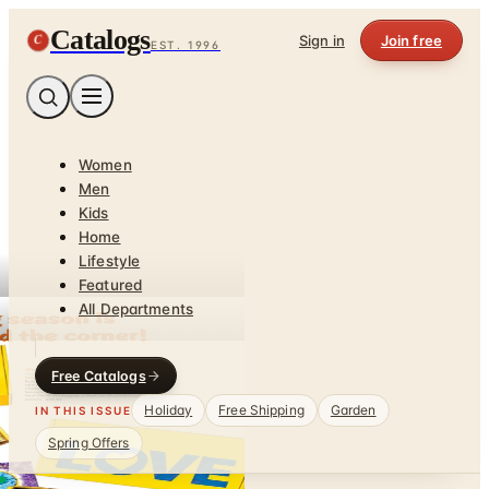
Catalogs
C
Sign in
Join free
EST. 1996
Women
Men
Kids
Home
Lifestyle
Featured
All Departments
Free Catalogs
Holiday
Free Shipping
Garden
IN THIS ISSUE
Spring Offers