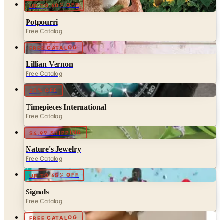
Free Catalog
FREE CATALOG
Lillian Vernon
Free Catalog
25% OFF
Timepieces International
Free Catalog
$4.99 SHIPPING
Nature's Jewelry
Free Catalog
UP TO 65% OFF
Signals
Free Catalog
FREE CATALOG
Met Museum