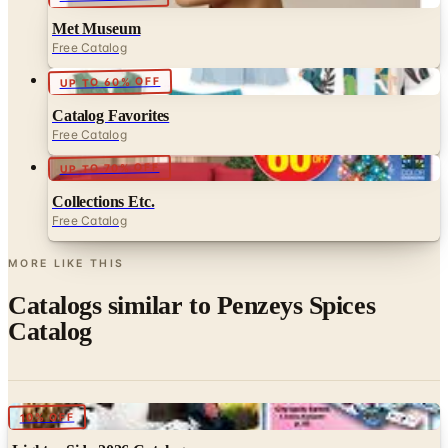
Free Catalog
UP TO 60% OFF
Catalog Favorites
Free Catalog
UP TO 70% OFF
Collections Etc.
Free Catalog
MORE LIKE THIS
Catalogs similar to
Penzeys Spices
Catalog
Digital
10% OFF
Lighter Side 2026 Catalog
Digital Catalog