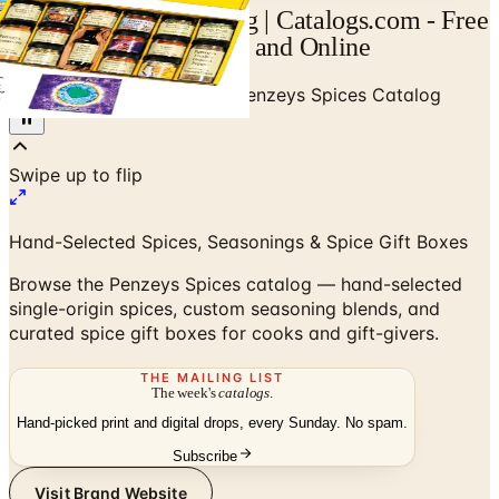
Penzeys Spices Catalog | Catalogs.com - Free
2026 Catalogs by Mail and Online
Home
/
Gifts & Collectibles
/
Penzeys Spices Catalog
Hand-Selected Spices, Seasonings & Spice Gift Boxes
Browse the Penzeys Spices catalog — hand-selected
single-origin spices, custom seasoning blends, and
curated spice gift boxes for cooks and gift-givers.
THE MAILING LIST
The week's
catalogs
.
Hand-picked print and digital drops, every Sunday. No spam.
Subscribe
Visit Brand Website