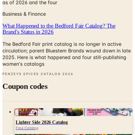
What Happened to the Bedford Fair Catalog? The
Brand's Status in 2026
The Bedford Fair print catalog is no longer in active
circulation; parent Bluestem Brands wound down in late
2025. Here is what happened and four still-publishing
women's catalogs
PENZEYS SPICES CATALOG
2026
Coupon codes
10% OFF
Lighter Side 2026 Catalog
Free Catalog
UP TO 60% OFF
Potpourri