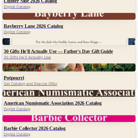
Digital
Bayberry Lane 2026 Catalog
Digital Catalog
Digital
30 Gifts He'll Actually Use — Father's Day Gift Guide
30 Gifts He'll Actually Use
Digital
UP TO 60% OFF
Potpourri
Get Catalog and Special Offer
Digital
American Numismatic Association 2026 Catalog
Digital Catalog
Digital
Barbie Collector 2026 Catalog
Digital Catalog
Digital
FREE CATALOG