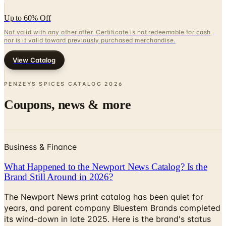
Not valid with any other offer. Certificate is not redeemable for cash
nor is it valid toward previously purchased merchandise.
View Catalog
PENZEYS SPICES CATALOG
2026
Coupons, news & more
Business & Finance
What Happened to the Newport News Catalog? Is the
Brand Still Around in 2026?
The Newport News print catalog has been quiet for
years, and parent company Bluestem Brands completed
its wind-down in late 2025. Here is the brand's status
as of 2026 and the four
Business & Finance