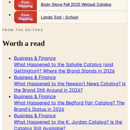
Free
Lands' End - School
Shipping
FROM THE EDITORS
Worth a read
Business & Finance
What Happened to the Sahalie Catalog (and
Gettington)? Where the Brand Stands in 2026
Business & Finance
What Happened to the Newport News Catalog? Is
the Brand Still Around in 2026?
Business & Finance
What Happened to the Bedford Fair Catalog? The
Brand's Status in 2026
Business & Finance
What Happened to the K. Jordan Catalog? Is the
Catalog Still Available?
Business & Finance
What Happened to the Eastbay Catalog? The