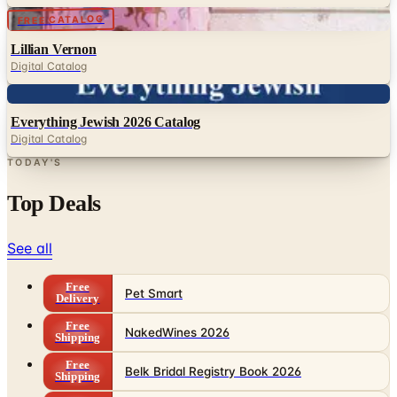
Lillian Vernon
Digital Catalog
Digital
Everything Jewish 2026 Catalog
Digital Catalog
TODAY'S
Top Deals
See all
Free
Pet Smart
Delivery
Free
NakedWines 2026
Shipping
Free
Belk Bridal Registry Book 2026
Shipping
Free
Body Glove Fall 2025 Wetsuit Catalog
Shipping