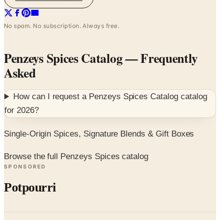
No spam. No subscription. Always free.
Penzeys Spices Catalog
— Frequently
Asked
How can I request a
Penzeys Spices Catalog
catalog
for
2026
?
Single-Origin Spices, Signature Blends & Gift Boxes
Browse the full Penzeys Spices catalog
SPONSORED
Potpourri
Up to 60% Off