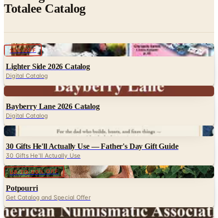
Digital
10% OFF
Lighter Side 2026 Catalog
Digital Catalog
Digital
Bayberry Lane 2026 Catalog
Digital Catalog
Digital
30 Gifts He'll Actually Use — Father's Day Gift Guide
30 Gifts He'll Actually Use
Digital
UP TO 60% OFF
Potpourri
Get Catalog and Special Offer
Digital
American Numismatic Association 2026 Catalog
Digital Catalog