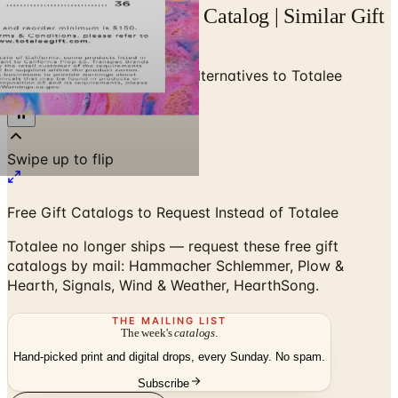
Alternatives to Totalee Catalog | Similar Gift
Catalogs by Mail
Home
/
Gifts & Collectibles
/
Alternatives to Totalee
Catalog
Free Gift Catalogs to Request Instead of Totalee
Totalee no longer ships — request these free gift
catalogs by mail: Hammacher Schlemmer, Plow &
Hearth, Signals, Wind & Weather, HearthSong.
THE MAILING LIST
The week's
catalogs
.
Hand-picked print and digital drops, every Sunday. No spam.
Subscribe
Visit Brand Website