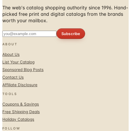
picked free print and digital catalogs from the brands
worth your mailbox.
Subscribe
ABOUT
About Us
List Your Catalog
Sponsored Blog Posts
Contact Us
Affiliate Disclosure
TOOLS
Coupons & Savings
Free Shipping Deals
Holiday Catalogs
FOLLOW
Facebook