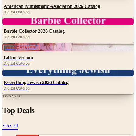
Digital
Barbie Collector 2026 Catalog
Digital Catalog
Digital
FREE CATALOG
Lillian Vernon
Digital Catalog
Digital
Everything Jewish 2026 Catalog
Digital Catalog
TODAY'S
Top Deals
See all
Free
Pet Smart
Delivery