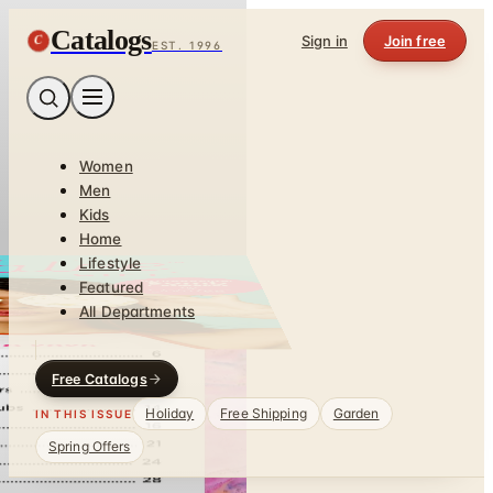
Catalogs
C
Sign in
Join free
EST. 1996
Women
Men
Kids
Home
Lifestyle
Featured
All Departments
Free Catalogs
Holiday
Free Shipping
Garden
IN THIS ISSUE
Spring Offers