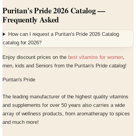
Frequently Asked
How can I request a
Puritan's Pride 2026 Catalog
catalog for
2026
?
Enjoy discount prices on the
best vitamins for women
,
men, kids and Seniors from the Puritan's Pride catalog!
Puritan's Pride
The leading manufacturer of the highest quality vitamins
and supplements for over 50 years also carries a wide
array of wellness products, from aromatherapy to spices
and much more!
Incredibly low prices, a reputation for great service and
the best money back quality guarantee makes Puritan's