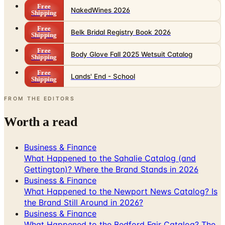
Free
Belk Bridal Registry Book 2026
Shipping
Free
Body Glove Fall 2025 Wetsuit Catalog
Shipping
Free
Lands' End - School
Shipping
FROM THE EDITORS
Worth a read
Business & Finance
What Happened to the Sahalie Catalog (and
Gettington)? Where the Brand Stands in 2026
Business & Finance
What Happened to the Newport News Catalog? Is
the Brand Still Around in 2026?
Business & Finance
What Happened to the Bedford Fair Catalog? The
Brand's Status in 2026
Business & Finance