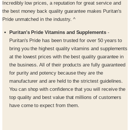
Pride unmatched in the industry. ^
Puritan's Pride Vitamins and Supplements
-
Puritan's Pride has been trusted for over 50 years to
bring you the highest quality vitamins and supplements
at the lowest prices with the best quality guarantee in
the business. All of their products are fully guaranteed
for purity and potency because they are the
manufacturer and are held to the strictest guidelines.
You can shop with confidence that you will receive the
top quality and best value that millions of customers
have come to expect from them.
They're Not Just Vitamins
- Their product line has
expanded to include many different categories, such