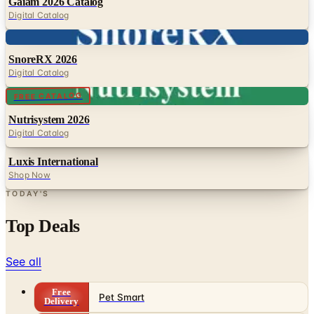
Digital
SnoreRX 2026
Digital Catalog
Digital
FREE CATALOG
Nutrisystem 2026
Digital Catalog
Luxis International
Shop Now
TODAY'S
Top Deals
See all
Free
Pet Smart
Delivery
Free
NakedWines 2026
Shipping