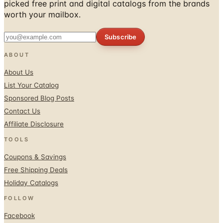
Subscribe
ABOUT
About Us
List Your Catalog
Sponsored Blog Posts
Contact Us
Affiliate Disclosure
TOOLS
Coupons & Savings
Free Shipping Deals
Holiday Catalogs
FOLLOW
Facebook
Twitter / X
Instagram