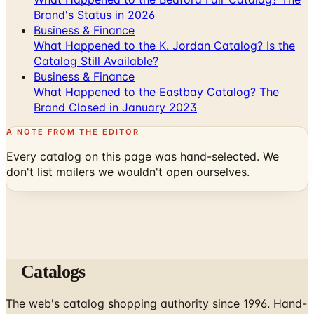
What Happened to the K. Jordan Catalog? Is the
Catalog Still Available?
Business & Finance
What Happened to the Eastbay Catalog? The
Brand Closed in January 2023
A NOTE FROM THE EDITOR
Every catalog on this page was hand-selected. We
don't list mailers we wouldn't open ourselves.
Catalogs
The web's catalog shopping authority since 1996. Hand-
picked free print and digital catalogs from the brands
worth your mailbox.