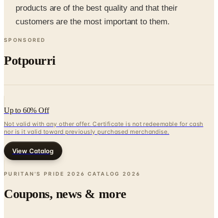
SPONSORED
Potpourri
Up to 60% Off
Not valid with any other offer. Certificate is not redeemable for cash
nor is it valid toward previously purchased merchandise.
View Catalog
PURITAN'S PRIDE 2026 CATALOG
2026
Coupons, news & more
Business & Finance