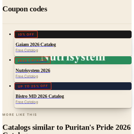
10% OFF
Gaiam 2026 Catalog
Free Catalog
FREE CATALOG
Nutrisystem 2026
Free Catalog
UP TO 25% OFF
Bistro MD 2026 Catalog
Free Catalog
MORE LIKE THIS
Catalogs similar to
Puritan's Pride 2026
Catalog