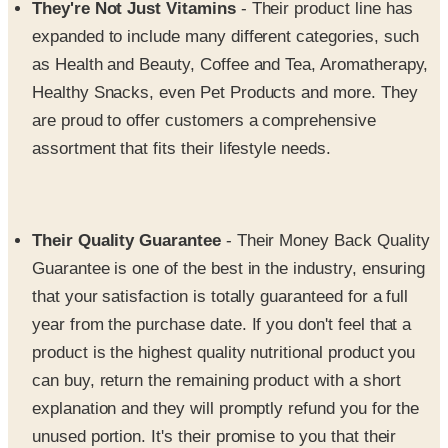
as Health and Beauty, Coffee and Tea, Aromatherapy,
Healthy Snacks, even Pet Products and more. They
are proud to offer customers a comprehensive
assortment that fits their lifestyle needs.
Their Quality Guarantee
- Their Money Back Quality
Guarantee is one of the best in the industry, ensuring
that your satisfaction is totally guaranteed for a full
year from the purchase date. If you don't feel that a
product is the highest quality nutritional product you
can buy, return the remaining product with a short
explanation and they will promptly refund you for the
unused portion. It's their promise to you that their
products are of the best quality and that their
customers are the most important to them.