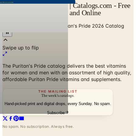
Puritan's Pride Catalog | Catalogs.com - Free
2026 Catalogs by Mail and Online
Home
/
Health & Fitness
/
Puritan's Pride 2026 Catalog
The Puritan's Pride catalog delivers the best vitamins
for women and men with an assortment of high quality,
affordable Puritan Pride vitamins and supplements.
THE MAILING LIST
The week's
catalogs
.
Hand-picked print and digital drops, every Sunday. No spam.
Subscribe
No spam. No subscription. Always free.
Puritan's Pride 2026 Catalog
—