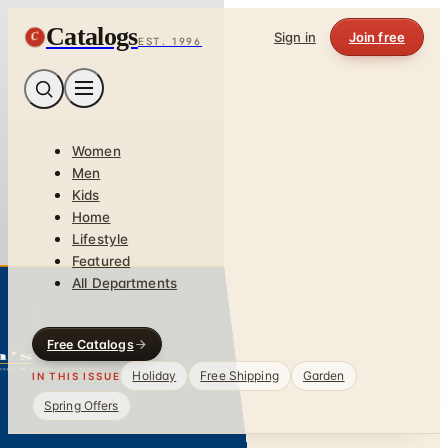
Catalogs
C
Sign in
Join free
EST. 1996
Women
Men
Kids
Home
Lifestyle
Featured
All Departments
Free Catalogs
Holiday
Free Shipping
Garden
IN THIS ISSUE
Spring Offers