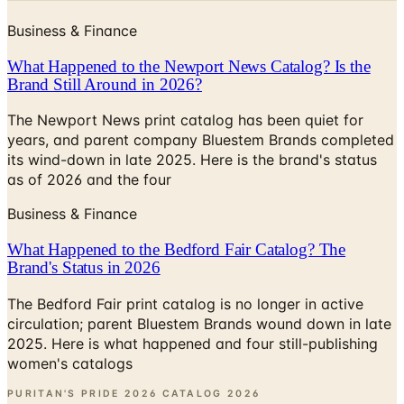
What Happened to the Newport News Catalog? Is the
Brand Still Around in 2026?
The Newport News print catalog has been quiet for
years, and parent company Bluestem Brands completed
its wind-down in late 2025. Here is the brand's status
as of 2026 and the four
Business & Finance
What Happened to the Bedford Fair Catalog? The
Brand's Status in 2026
The Bedford Fair print catalog is no longer in active
circulation; parent Bluestem Brands wound down in late
2025. Here is what happened and four still-publishing
women's catalogs
PURITAN'S PRIDE 2026 CATALOG
2026
Coupon codes