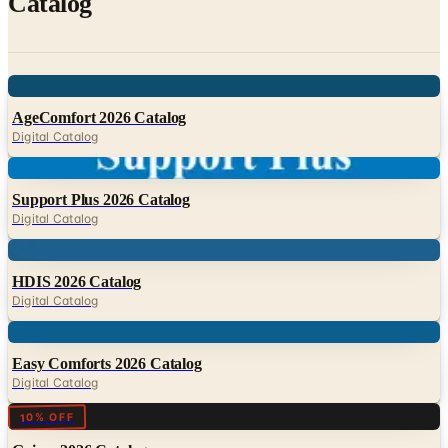
Digital
AgeComfort 2026 Catalog
Digital Catalog
Digital
Support Plus 2026 Catalog
Digital Catalog
Digital
HDIS 2026 Catalog
Digital Catalog
Digital
Easy Comforts 2026 Catalog
Digital Catalog
Digital
10% OFF
Gaiam 2026 Catalog
Digital Catalog