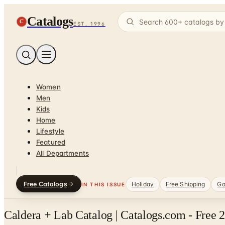
Catalogs
C
EST. 1996
Women
Men
Kids
Home
Lifestyle
Featured
All Departments
Free Catalogs
Holiday
Free Shipping
Ga
IN THIS ISSUE
Caldera + Lab Catalog | Catalogs.com - Free 