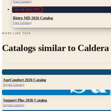
Free Catalog
UP TO 25% OFF
Bistro MD 2026 Catalog
Free Catalog
MORE LIKE THIS
Catalogs similar to
Caldera
Digital
AgeComfort 2026 Catalog
Digital Catalog
Digital
Support Plus 2026 Catalog
Digital Catalog