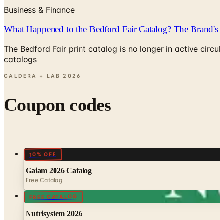
Business & Finance
What Happened to the Bedford Fair Catalog? The Brand's 
The Bedford Fair print catalog is no longer in active ci
catalogs
CALDERA + LAB
2026
Coupon codes
10% OFF
Gaiam 2026 Catalog
Free Catalog
FREE CATALOG
Nutrisystem 2026