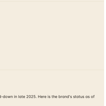
down in late 2025. Here is the brand's status as of