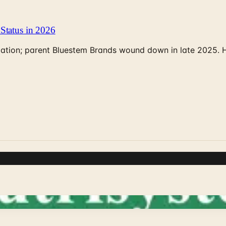
Status in 2026
rculation; parent Bluestem Brands wound down in late 2025.