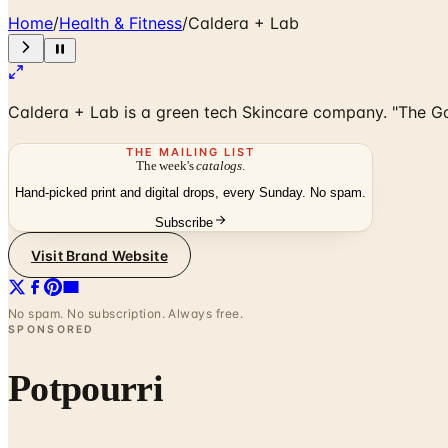
Home
/
Health & Fitness
/
Caldera + Lab
Caldera + Lab is a green tech Skincare company. "The Good
THE MAILING LIST
The week's
catalogs
.
Hand-picked print and digital drops, every Sunday. No spam.
Subscribe
Visit Brand Website
No spam. No subscription. Always free.
SPONSORED
Potpourri