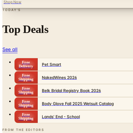
Shop Now
TODAY'S
Top Deals
See all
Free
Pet Smart
Delivery
Free
NakedWines 2026
Shipping
Free
Belk Bridal Registry Book 2026
Shipping
Free
Body Glove Fall 2025 Wetsuit Catalog
Shipping
Free
Lands' End - School
Shipping
FROM THE EDITORS