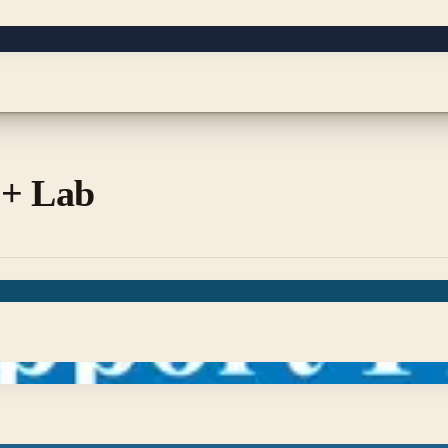
 + Lab