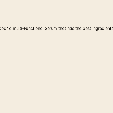
" a multi-Functional Serum that has the best ingredients in