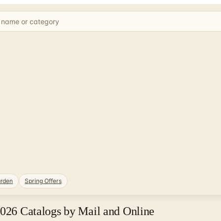
rden
Spring Offers
2026 Catalogs by Mail and Online