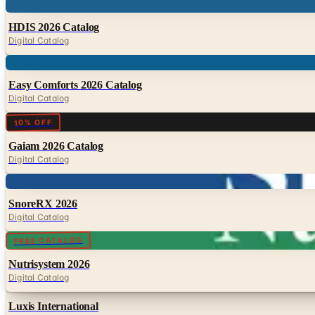
Digital
HDIS 2026 Catalog
Digital Catalog
Digital
Easy Comforts 2026 Catalog
Digital Catalog
Digital
10% OFF
Gaiam 2026 Catalog
Digital Catalog
Digital
SnoreRX 2026
Digital Catalog
Digital
FREE CATALOG
Nutrisystem 2026
Digital Catalog
Luxis International