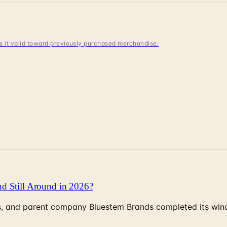
 is it valid toward previously purchased merchandise.
d Still Around in 2026?
, and parent company Bluestem Brands completed its wind-