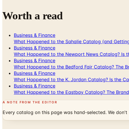
Worth a read
Business & Finance
What Happened to the Sahalie Catalog (and Gettin
Business & Finance
What Happened to the Newport News Catalog? Is the
Business & Finance
What Happened to the Bedford Fair Catalog? The Br
Business & Finance
What Happened to the K. Jordan Catalog? Is the Cata
Business & Finance
What Happened to the Eastbay Catalog? The Brand
A NOTE FROM THE EDITOR
Every catalog on this page was hand-selected. We don't l