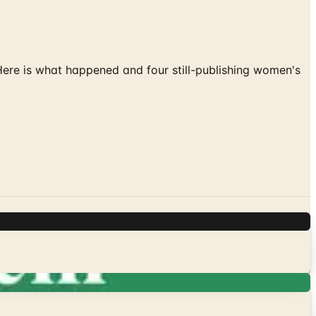
 Here is what happened and four still-publishing women's