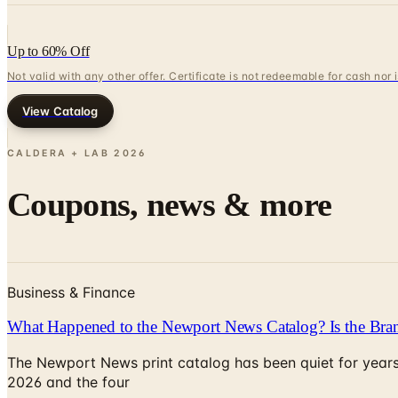
Up to 60% Off
Not valid with any other offer. Certificate is not redeemable for cash nor
View Catalog
CALDERA + LAB
2026
Coupons, news & more
Business & Finance
What Happened to the Newport News Catalog? Is the Bran
The Newport News print catalog has been quiet for years
2026 and the four