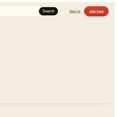
Sign in
Join free
Search