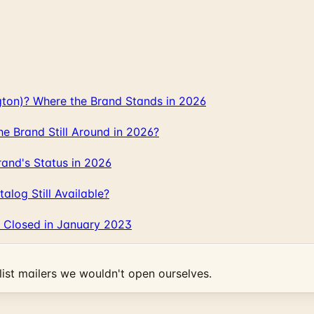
gton)? Where the Brand Stands in 2026
 Brand Still Around in 2026?
and's Status in 2026
log Still Available?
 Closed in January 2023
ist mailers we wouldn't open ourselves.