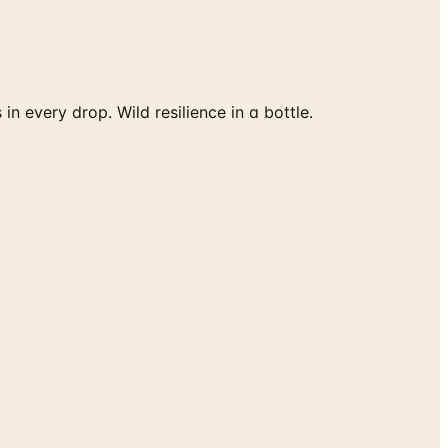
 every drop. Wild resilience in a bottle.