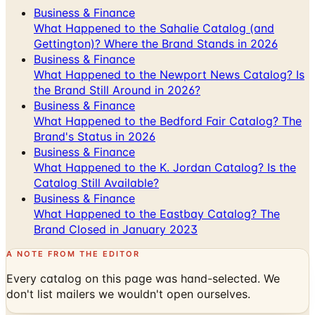
Gettington)? Where the Brand Stands in 2026
Business & Finance
What Happened to the Newport News Catalog? Is
the Brand Still Around in 2026?
Business & Finance
What Happened to the Bedford Fair Catalog? The
Brand's Status in 2026
Business & Finance
What Happened to the K. Jordan Catalog? Is the
Catalog Still Available?
Business & Finance
What Happened to the Eastbay Catalog? The
Brand Closed in January 2023
A NOTE FROM THE EDITOR
Every catalog on this page was hand-selected. We
don't list mailers we wouldn't open ourselves.