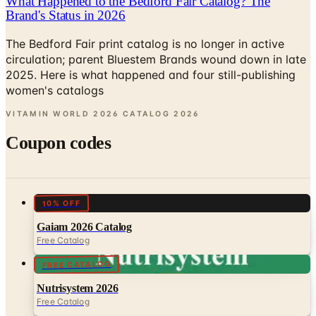
The Bedford Fair print catalog is no longer in active
circulation; parent Bluestem Brands wound down in late
2025. Here is what happened and four still-publishing
women's catalogs
VITAMIN WORLD 2026 CATALOG
2026
Coupon codes
10% OFF
Gaiam 2026 Catalog
Free Catalog
FREE CATALOG
Nutrisystem 2026
Free Catalog
UP TO 25% OFF
Bistro MD 2026 Catalog