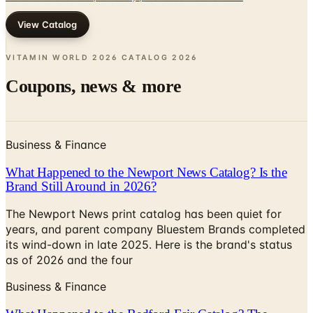
VITAMIN WORLD 2026 CATALOG
2026
Coupons, news & more
Business & Finance
What Happened to the Newport News Catalog? Is the
Brand Still Around in 2026?
The Newport News print catalog has been quiet for
years, and parent company Bluestem Brands completed
its wind-down in late 2025. Here is the brand's status
as of 2026 and the four
Business & Finance
What Happened to the Bedford Fair Catalog? The
Brand's Status in 2026