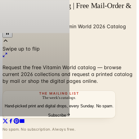
Vitamin World Catalog | Free Mail-Order &
Online
Home
/
Health & Fitness
/
Vitamin World 2026 Catalog
Request the free Vitamin World catalog — browse
current 2026 collections and request a printed catalog
by mail or shop the digital pages online.
THE MAILING LIST
The week's
catalogs
.
Hand-picked print and digital drops, every Sunday. No spam.
Subscribe
No spam. No subscription. Always free.
Vitamin World 2026 Catalog
—