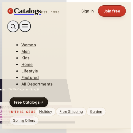
Catalogs
C
Sign in
Join free
EST. 1996
Women
Men
Kids
Home
Lifestyle
Featured
All Departments
Free Catalogs
Holiday
Free Shipping
Garden
IN THIS ISSUE
Spring Offers