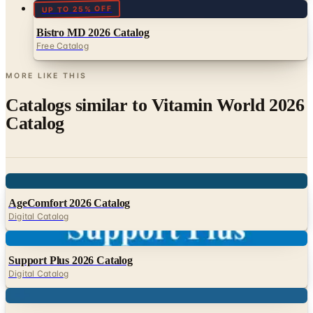
Free Catalog
MORE LIKE THIS
Catalogs similar to
Vitamin World 2026
Catalog
Digital
AgeComfort 2026 Catalog
Digital Catalog
Digital
Support Plus 2026 Catalog
Digital Catalog
Digital
HDIS 2026 Catalog
Digital Catalog