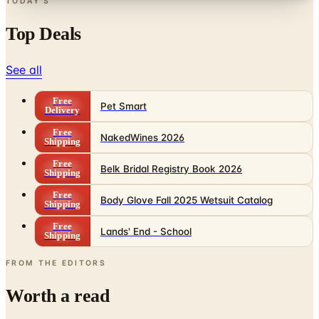
Top Deals
See all
Free
Pet Smart
Delivery
Free
NakedWines 2026
Shipping
Free
Belk Bridal Registry Book 2026
Shipping
Free
Body Glove Fall 2025 Wetsuit Catalog
Shipping
Free
Lands' End - School
Shipping
FROM THE EDITORS
Worth a read
Business & Finance
What Happened to the Sahalie Catalog (and