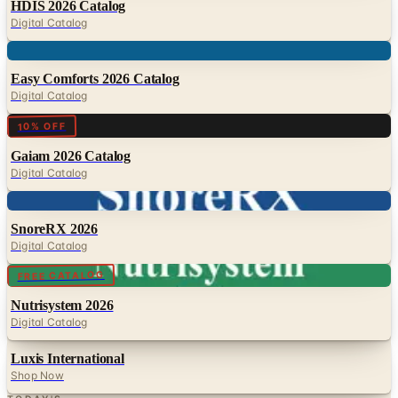
Digital
Easy Comforts 2026 Catalog
Digital Catalog
Digital
10% OFF
Gaiam 2026 Catalog
Digital Catalog
Digital
SnoreRX 2026
Digital Catalog
Digital
FREE CATALOG
Nutrisystem 2026
Digital Catalog
Luxis International
Shop Now
TODAY'S