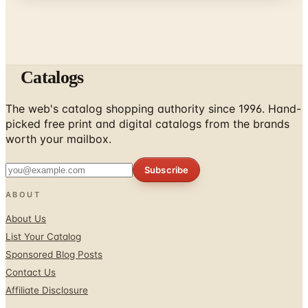
Catalogs
The web's catalog shopping authority since 1996. Hand-
picked free print and digital catalogs from the brands
worth your mailbox.
Subscribe
ABOUT
About Us
List Your Catalog
Sponsored Blog Posts
Contact Us
Affiliate Disclosure
TOOLS
Coupons & Savings