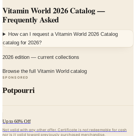
Frequently Asked
How can I request a
Vitamin World 2026 Catalog
catalog for
2026
?
2026 edition — current collections
Browse the full Vitamin World catalog
SPONSORED
Potpourri
Up to 60% Off
Not valid with any other offer. Certificate is not redeemable for cash
nor is it valid toward previously purchased merchandise.
View Catalog