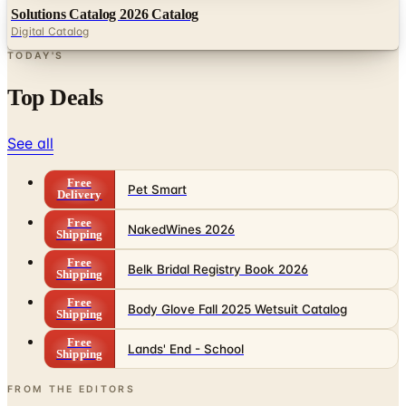
Solutions Catalog 2026 Catalog
Digital Catalog
TODAY'S
Top Deals
See all
Free
Pet Smart
Delivery
Free
NakedWines 2026
Shipping
Free
Belk Bridal Registry Book 2026
Shipping
Free
Body Glove Fall 2025 Wetsuit Catalog
Shipping
Free
Lands' End - School
Shipping
FROM THE EDITORS