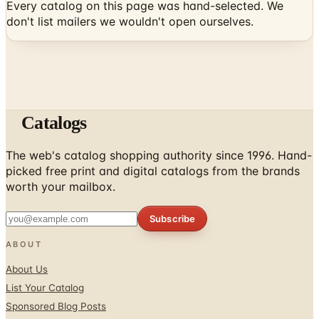
Every catalog on this page was hand-selected. We
don't list mailers we wouldn't open ourselves.
Catalogs
The web's catalog shopping authority since 1996. Hand-
picked free print and digital catalogs from the brands
worth your mailbox.
Subscribe
ABOUT
About Us
List Your Catalog
Sponsored Blog Posts