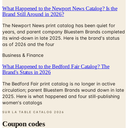
What Happened to the Newport News Catalog? Is the
Brand Still Around in 2026?
The Newport News print catalog has been quiet for
years, and parent company Bluestem Brands completed
its wind-down in late 2025. Here is the brand's status
as of 2026 and the four
Business & Finance
What Happened to the Bedford Fair Catalog? The
Brand's Status in 2026
The Bedford Fair print catalog is no longer in active
circulation; parent Bluestem Brands wound down in late
2025. Here is what happened and four still-publishing
women's catalogs
SUR LA TABLE CATALOG
2026
Coupon codes