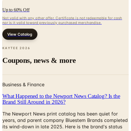
Up to 60% Off
Not valid with any other offer. Certificate is not redeemable for cash
nor is it valid toward previously purchased merchandise.
View Catalog
KAYTEE
2026
Coupons, news & more
Business & Finance
What Happened to the Newport News Catalog? Is the
Brand Still Around in 2026?
The Newport News print catalog has been quiet for
years, and parent company Bluestem Brands completed
its wind-down in late 2025. Here is the brand's status