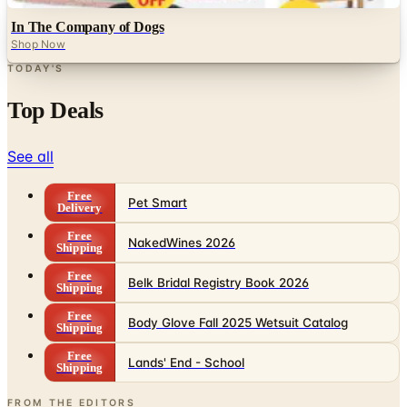
In The Company of Dogs
Shop Now
TODAY'S
Top Deals
See all
Free
Pet Smart
Delivery
Free
NakedWines 2026
Shipping
Free
Belk Bridal Registry Book 2026
Shipping
Free
Body Glove Fall 2025 Wetsuit Catalog
Shipping
Free
Lands' End - School
Shipping
FROM THE EDITORS