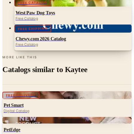
FREE CATALOG
West Paw Dog Toys
Free Catalog
FREE SHIPPING
Chewy.com 2026 Catalog
Free Catalog
MORE LIKE THIS
Catalogs similar to
Kaytee
Digital
FREE DELIVERY
Pet Smart
Digital Catalog
Digital
PetEdge