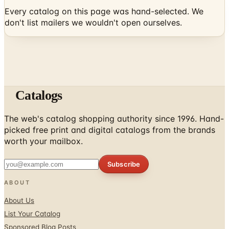
Every catalog on this page was hand-selected. We
don't list mailers we wouldn't open ourselves.
Catalogs
The web's catalog shopping authority since 1996. Hand-
picked free print and digital catalogs from the brands
worth your mailbox.
Subscribe
ABOUT
About Us
List Your Catalog
Sponsored Blog Posts