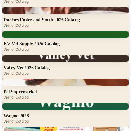
Digital Catalog
Digital
Doctors Foster and Smith 2026 Catalog
Digital Catalog
Digital
KV Vet Supply 2026 Catalog
Digital Catalog
Digital
Valley Vet 2026 Catalog
Digital Catalog
Digital
Pet Supermarket
Digital Catalog
Digital
Wagmo 2026
Digital Catalog
Digital