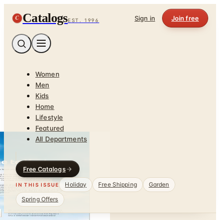
Catalogs
C
Sign in
Join free
EST. 1996
Women
Men
Kids
Home
Lifestyle
Featured
All Departments
Free Catalogs
Holiday
Free Shipping
Garden
IN THIS ISSUE
Spring Offers