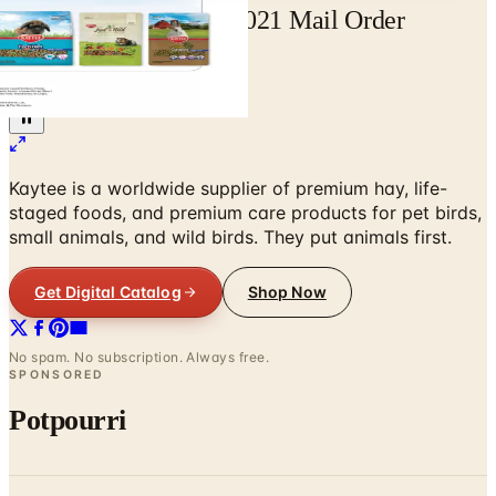
Free Catalog Kaytee 2021 Mail Order
Catalog Request
Home
/
Pet Supplies
/
Kaytee
Kaytee is a worldwide supplier of premium hay, life-
staged foods, and premium care products for pet birds,
small animals, and wild birds. They put animals first.
Get Digital Catalog
Shop Now
No spam. No subscription. Always free.
SPONSORED
Potpourri