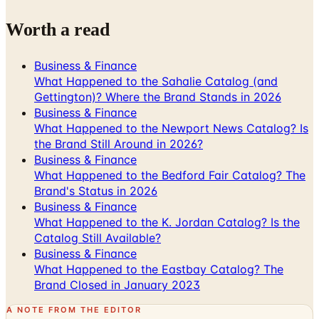
Worth a read
Business & Finance
What Happened to the Sahalie Catalog (and
Gettington)? Where the Brand Stands in 2026
Business & Finance
What Happened to the Newport News Catalog? Is
the Brand Still Around in 2026?
Business & Finance
What Happened to the Bedford Fair Catalog? The
Brand's Status in 2026
Business & Finance
What Happened to the K. Jordan Catalog? Is the
Catalog Still Available?
Business & Finance
What Happened to the Eastbay Catalog? The
Brand Closed in January 2023
A NOTE FROM THE EDITOR