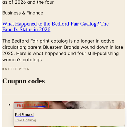
as of 2026 and the four
Business & Finance
What Happened to the Bedford Fair Catalog? The
Brand's Status in 2026
The Bedford Fair print catalog is no longer in active
circulation; parent Bluestem Brands wound down in late
2025. Here is what happened and four still-publishing
women's catalogs
KAYTEE
2026
Coupon codes
FREE DELIVERY
Pet Smart
Free Catalog