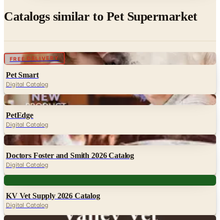
Catalogs similar to
Pet Supermarket
Digital
FREE DELIVERY
Pet Smart
Digital Catalog
Digital
PetEdge
Digital Catalog
Digital
Doctors Foster and Smith 2026 Catalog
Digital Catalog
Digital
KV Vet Supply 2026 Catalog
Digital Catalog