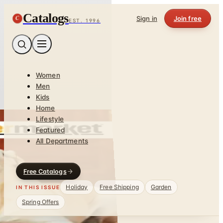
Catalogs
C
Sign in
Join free
EST. 1996
Women
Men
Kids
Home
Lifestyle
Featured
All Departments
Free Catalogs
Holiday
Free Shipping
Garden
IN THIS ISSUE
Spring Offers