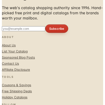
The web's catalog shopping authority since 1996. Hand-
picked free print and digital catalogs from the brands
worth your mailbox.
Subscribe
ABOUT
About Us
List Your Catalog
Sponsored Blog Posts
Contact Us
Affiliate Disclosure
TOOLS
Coupons & Savings
Free Shipping Deals
Holiday Catalogs
FOLLOW