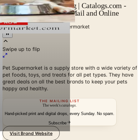
Pet Supermarket Catalog | Catalogs.com -
Free 2026 Catalogs by Mail and Online
Home
/
Pet Supplies
/
Pet Supermarket
Swipe up to flip
Pet Supermarket is a supply store with a wide variety of
pet foods, toys, and treats for all pet types. They have
great deals on all the best brands to keep your pets
happy and healthy.
THE MAILING LIST
The week's
catalogs
.
Hand-picked print and digital drops, every Sunday. No spam.
Subscribe
Visit Brand Website