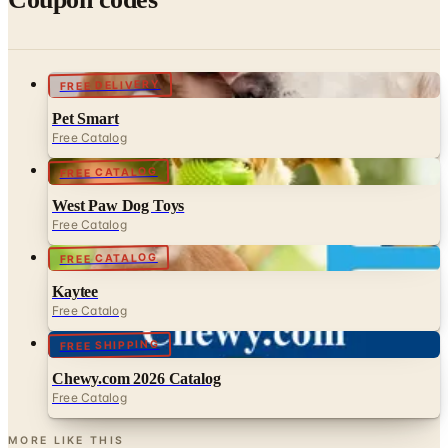
FREE DELIVERY
Pet Smart
Free Catalog
FREE CATALOG
West Paw Dog Toys
Free Catalog
FREE CATALOG
Kaytee
Free Catalog
FREE SHIPPING
Chewy.com 2026 Catalog
Free Catalog
MORE LIKE THIS