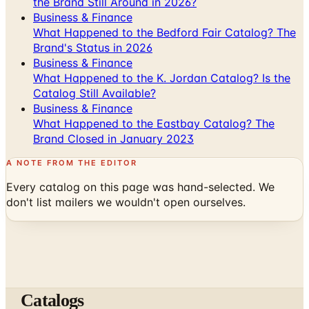
the Brand Still Around in 2026?
Business & Finance
What Happened to the Bedford Fair Catalog? The
Brand's Status in 2026
Business & Finance
What Happened to the K. Jordan Catalog? Is the
Catalog Still Available?
Business & Finance
What Happened to the Eastbay Catalog? The
Brand Closed in January 2023
A NOTE FROM THE EDITOR
Every catalog on this page was hand-selected. We
don't list mailers we wouldn't open ourselves.
Catalogs