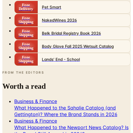
Free
Pet Smart
Delivery
Free
NakedWines 2026
Shipping
Free
Belk Bridal Registry Book 2026
Shipping
Free
Body Glove Fall 2025 Wetsuit Catalog
Shipping
Free
Lands' End - School
Shipping
FROM THE EDITORS
Worth a read
Business & Finance
What Happened to the Sahalie Catalog (and
Gettington)? Where the Brand Stands in 2026
Business & Finance
What Happened to the Newport News Catalog? Is