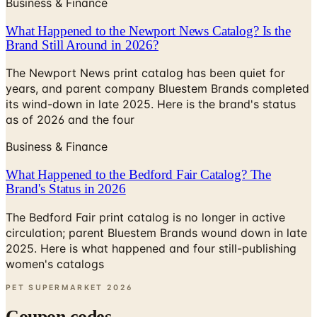
Business & Finance
What Happened to the Newport News Catalog? Is the
Brand Still Around in 2026?
The Newport News print catalog has been quiet for
years, and parent company Bluestem Brands completed
its wind-down in late 2025. Here is the brand's status
as of 2026 and the four
Business & Finance
What Happened to the Bedford Fair Catalog? The
Brand's Status in 2026
The Bedford Fair print catalog is no longer in active
circulation; parent Bluestem Brands wound down in late
2025. Here is what happened and four still-publishing
women's catalogs
PET SUPERMARKET
2026
Coupon codes