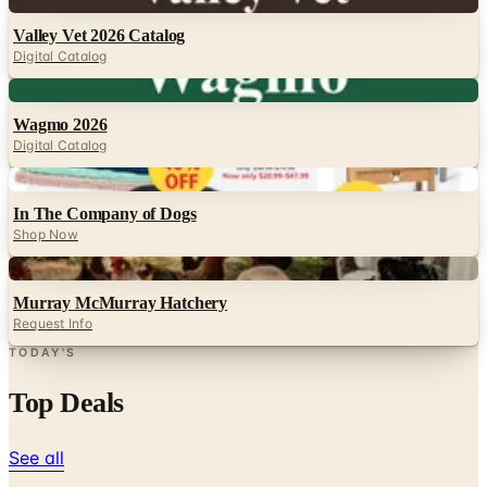
Digital
Valley Vet 2026 Catalog
Digital Catalog
Digital
Wagmo 2026
Digital Catalog
Digital
In The Company of Dogs
Shop Now
Digital
Murray McMurray Hatchery
Request Info
TODAY'S
Top Deals
See all