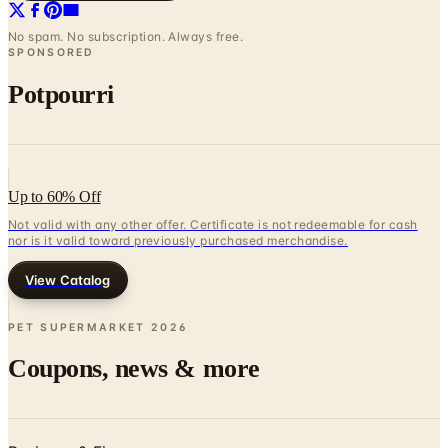
No spam. No subscription. Always free.
SPONSORED
Potpourri
Up to 60% Off
Not valid with any other offer. Certificate is not redeemable for cash
nor is it valid toward previously purchased merchandise.
View Catalog
PET SUPERMARKET
2026
Coupons, news & more