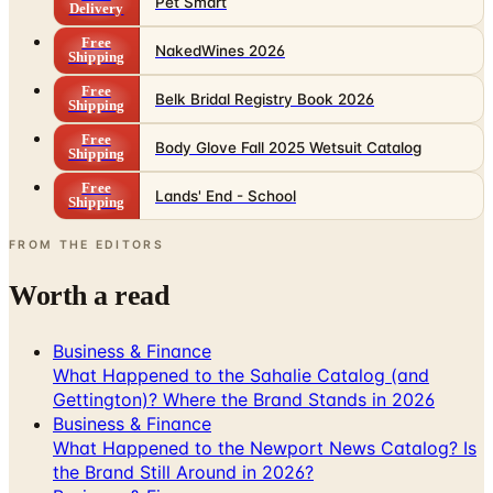
Pet Smart
Delivery
Free
NakedWines 2026
Shipping
Free
Belk Bridal Registry Book 2026
Shipping
Free
Body Glove Fall 2025 Wetsuit Catalog
Shipping
Free
Lands' End - School
Shipping
FROM THE EDITORS
Worth a read
Business & Finance
What Happened to the Sahalie Catalog (and
Gettington)? Where the Brand Stands in 2026
Business & Finance
What Happened to the Newport News Catalog? Is
the Brand Still Around in 2026?