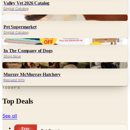
Valley Vet 2026 Catalog
Digital Catalog
Digital
Pet Supermarket
Digital Catalog
Digital
In The Company of Dogs
Shop Now
Digital
Murray McMurray Hatchery
Request Info
TODAY'S
Top Deals
See all
Free