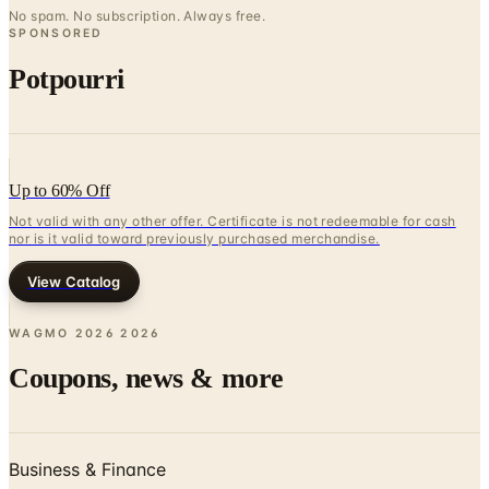
No spam. No subscription. Always free.
SPONSORED
Potpourri
Up to 60% Off
Not valid with any other offer. Certificate is not redeemable for cash
nor is it valid toward previously purchased merchandise.
View Catalog
WAGMO 2026
2026
Coupons, news & more
Business & Finance