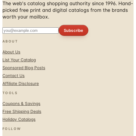
The web's catalog shopping authority since 1996. Hand-
picked free print and digital catalogs from the brands
worth your mailbox.
Subscribe
ABOUT
About Us
List Your Catalog
Sponsored Blog Posts
Contact Us
Affiliate Disclosure
TOOLS
Coupons & Savings
Free Shipping Deals
Holiday Catalogs
FOLLOW