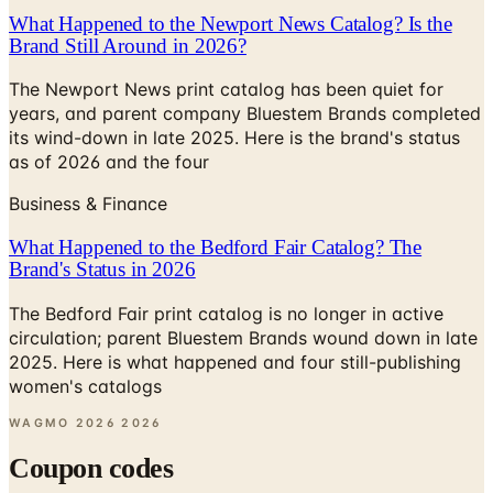
What Happened to the Newport News Catalog? Is the
Brand Still Around in 2026?
The Newport News print catalog has been quiet for
years, and parent company Bluestem Brands completed
its wind-down in late 2025. Here is the brand's status
as of 2026 and the four
Business & Finance
What Happened to the Bedford Fair Catalog? The
Brand's Status in 2026
The Bedford Fair print catalog is no longer in active
circulation; parent Bluestem Brands wound down in late
2025. Here is what happened and four still-publishing
women's catalogs
WAGMO 2026
2026
Coupon codes