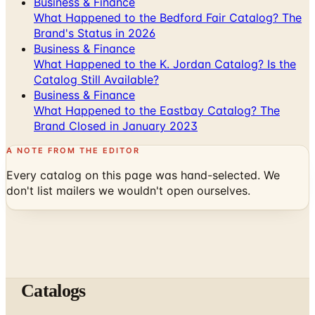
Business & Finance
What Happened to the Bedford Fair Catalog? The
Brand's Status in 2026
Business & Finance
What Happened to the K. Jordan Catalog? Is the
Catalog Still Available?
Business & Finance
What Happened to the Eastbay Catalog? The
Brand Closed in January 2023
A NOTE FROM THE EDITOR
Every catalog on this page was hand-selected. We
don't list mailers we wouldn't open ourselves.
Catalogs