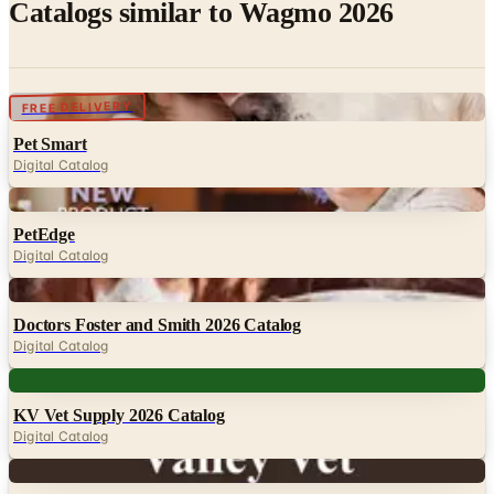
Catalogs similar to
Wagmo 2026
Digital
FREE DELIVERY
Pet Smart
Digital Catalog
Digital
PetEdge
Digital Catalog
Digital
Doctors Foster and Smith 2026 Catalog
Digital Catalog
Digital
KV Vet Supply 2026 Catalog
Digital Catalog
Digital