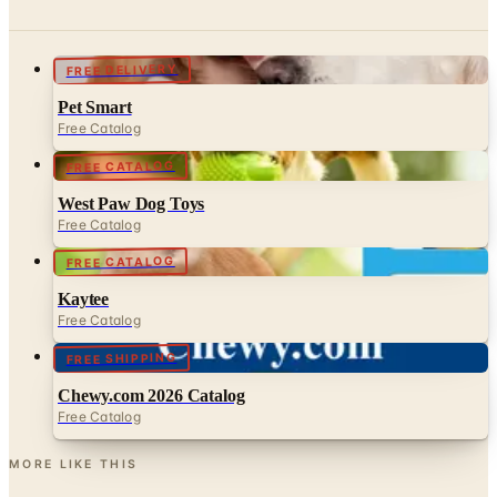
FREE DELIVERY
Pet Smart
Free Catalog
FREE CATALOG
West Paw Dog Toys
Free Catalog
FREE CATALOG
Kaytee
Free Catalog
FREE SHIPPING
Chewy.com 2026 Catalog
Free Catalog
MORE LIKE THIS