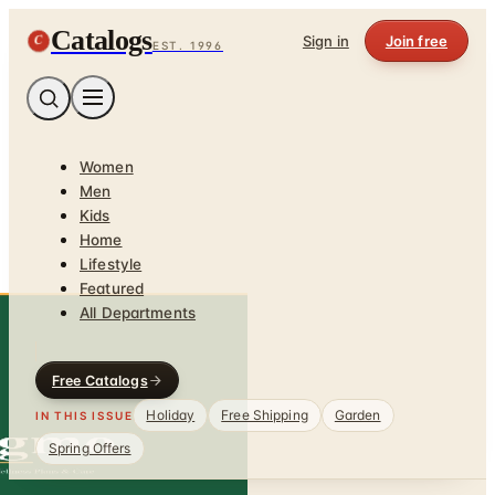
Catalogs
C
Sign in
Join free
EST. 1996
Women
Men
Kids
Home
Lifestyle
Featured
All Departments
Free Catalogs
Holiday
Free Shipping
Garden
IN THIS ISSUE
Spring Offers