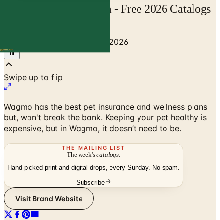
Wagmo | Catalogs.com - Free 2026 Catalogs
by Mail and Online
Home
/
Pet Supplies
/
Wagmo 2026
Swipe up to flip
Wagmo has the best pet insurance and wellness plans
but, won't break the bank. Keeping your pet healthy is
expensive, but in Wagmo, it doesn’t need to be.
THE MAILING LIST
The week's
catalogs
.
Hand-picked print and digital drops, every Sunday. No spam.
Subscribe
Visit Brand Website