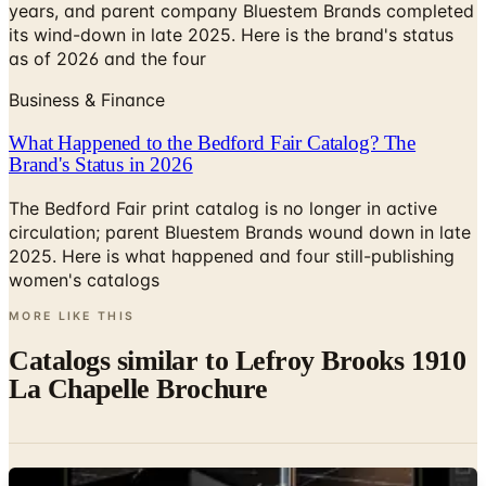
years, and parent company Bluestem Brands completed
its wind-down in late 2025. Here is the brand's status
as of 2026 and the four
Business & Finance
What Happened to the Bedford Fair Catalog? The
Brand's Status in 2026
The Bedford Fair print catalog is no longer in active
circulation; parent Bluestem Brands wound down in late
2025. Here is what happened and four still-publishing
women's catalogs
MORE LIKE THIS
Catalogs similar to
Lefroy Brooks 1910
La Chapelle Brochure
Digital