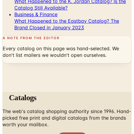
What Happened to the K. Jordan Catalog? Is the
Catalog Still Available?
Business & Finance
What Happened to the Eastbay Catalog? The
Brand Closed in January 2023
A NOTE FROM THE EDITOR
Every catalog on this page was hand-selected. We
don't list mailers we wouldn't open ourselves.
Catalogs
The web's catalog shopping authority since 1996. Hand-
picked free print and digital catalogs from the brands
worth your mailbox.