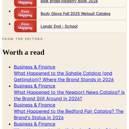
Belk Bridal Registry Book 2026
Shipping
Free
Body Glove Fall 2025 Wetsuit Catalog
Shipping
Free
Lands' End - School
Shipping
FROM THE EDITORS
Worth a read
Business & Finance
What Happened to the Sahalie Catalog (and
Gettington)? Where the Brand Stands in 2026
Business & Finance
What Happened to the Newport News Catalog? Is
the Brand Still Around in 2026?
Business & Finance
What Happened to the Bedford Fair Catalog? The
Brand's Status in 2026
Business & Finance