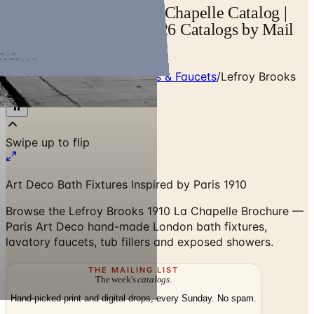
Lefroy Brooks 1910 La Chapelle Catalog |
Catalogs.com - Free 2026 Catalogs by Mail
and Online
Home
/
Premium Bath Fixtures & Faucets
/
Lefroy Brooks
1910 La Chapelle Brochure
Swipe up to flip
Art Deco Bath Fixtures Inspired by Paris 1910
Browse the Lefroy Brooks 1910 La Chapelle Brochure —
Paris Art Deco hand-made London bath fixtures,
lavatory faucets, tub fillers and exposed showers.
THE MAILING LIST
The week's
catalogs
.
Hand-picked print and digital drops, every Sunday. No spam.