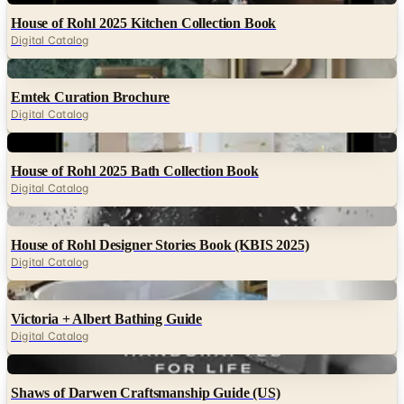
House of Rohl 2025 Kitchen Collection Book
Digital Catalog
Digital
Emtek Curation Brochure
Digital Catalog
Digital
House of Rohl 2025 Bath Collection Book
Digital Catalog
Digital
House of Rohl Designer Stories Book (KBIS 2025)
Digital Catalog
Digital
Victoria + Albert Bathing Guide
Digital Catalog
Digital
Shaws of Darwen Craftsmanship Guide (US)