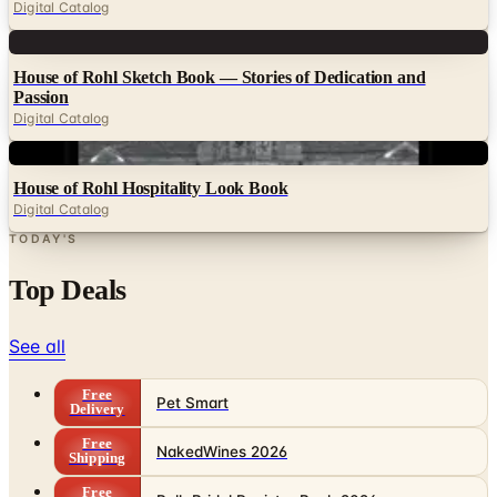
Digital Catalog
Digital
House of Rohl Sketch Book — Stories of Dedication and
Passion
Digital Catalog
Digital
House of Rohl Hospitality Look Book
Digital Catalog
TODAY'S
Top Deals
See all
Free
Pet Smart
Delivery
Free
NakedWines 2026
Shipping
Free