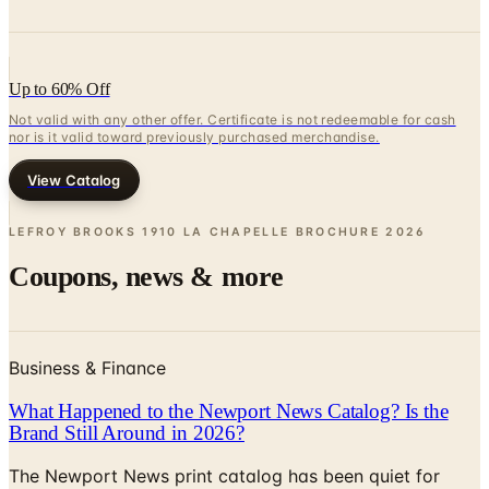
Up to 60% Off
Not valid with any other offer. Certificate is not redeemable for cash
nor is it valid toward previously purchased merchandise.
View Catalog
LEFROY BROOKS 1910 LA CHAPELLE BROCHURE
2026
Coupons, news & more
Business & Finance
What Happened to the Newport News Catalog? Is the
Brand Still Around in 2026?
The Newport News print catalog has been quiet for