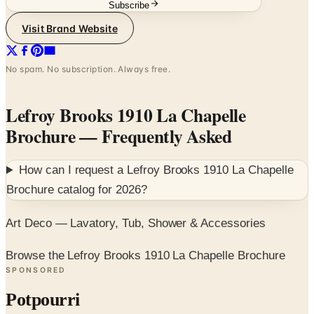
Subscribe
Visit Brand Website
No spam. No subscription. Always free.
Lefroy Brooks 1910 La Chapelle
Brochure
— Frequently Asked
How can I request a
Lefroy Brooks 1910 La Chapelle
Brochure
catalog for
2026
?
Art Deco — Lavatory, Tub, Shower & Accessories
Browse the Lefroy Brooks 1910 La Chapelle Brochure
SPONSORED
Potpourri