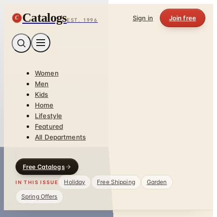
Catalogs
C
Sign in
Join free
EST. 1996
Women
Men
Kids
Home
Lifestyle
Featured
All Departments
Free Catalogs
Holiday
Free Shipping
Garden
IN THIS ISSUE
Spring Offers