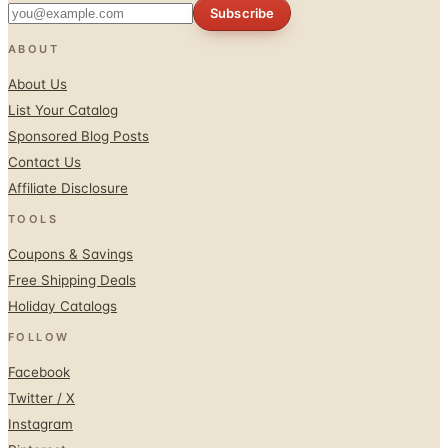
Subscribe
ABOUT
About Us
List Your Catalog
Sponsored Blog Posts
Contact Us
Affiliate Disclosure
TOOLS
Coupons & Savings
Free Shipping Deals
Holiday Catalogs
FOLLOW
Facebook
Twitter / X
Instagram