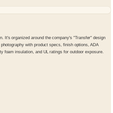
on. It's organized around the company's "Transfer" design
yle photography with product specs, finish options, ADA
ity foam insulation, and UL ratings for outdoor exposure.