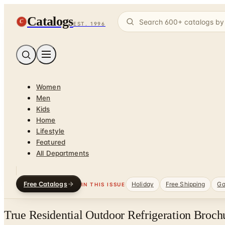
Catalogs
C
EST. 1996
Women
Men
Kids
Home
Lifestyle
Featured
All Departments
Free Catalogs
Holiday
Free Shipping
Ga
IN THIS ISSUE
True Residential Outdoor Refrigeration Broch