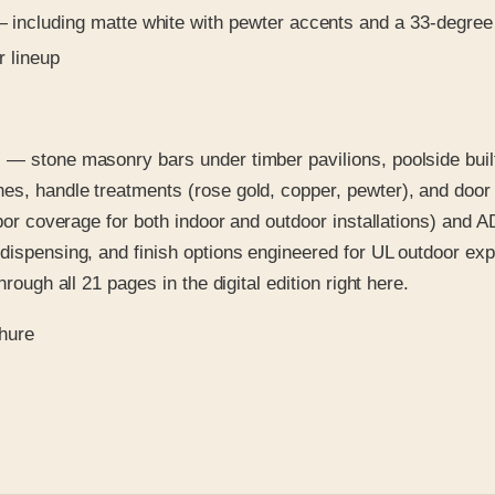
including matte white with pewter accents and a 33-degree 
r lineup
 — stone masonry bars under timber pavilions, poolside built
es, handle treatments (rose gold, copper, pewter), and door 
bor coverage for both indoor and outdoor installations) and AD
 dispensing, and finish options engineered for UL outdoor ex
rough all 21 pages in the digital edition right here.
chure