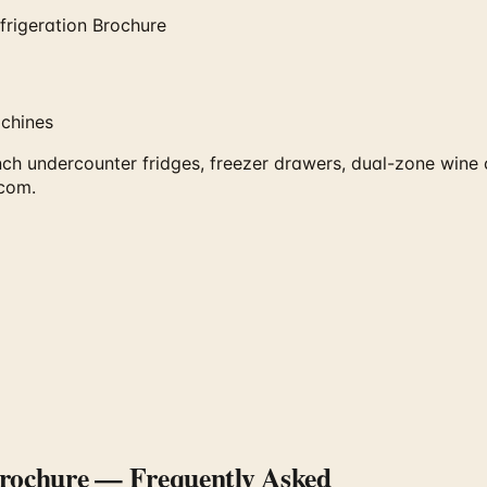
frigeration Brochure
achines
inch undercounter fridges, freezer drawers, dual-zone wine
.com.
Brochure
— Frequently Asked