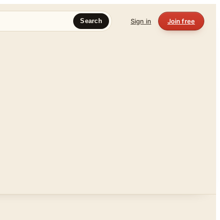
Sign in
Join free
Search