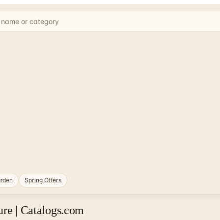
rden
Spring Offers
ure | Catalogs.com