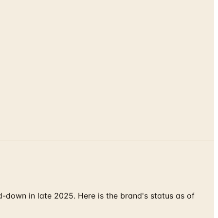
down in late 2025. Here is the brand's status as of