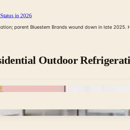
Status in 2026
rculation; parent Bluestem Brands wound down in late 2025.
idential Outdoor Refrigerat