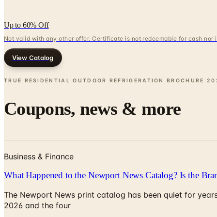
Up to 60% Off
Not valid with any other offer. Certificate is not redeemable for cash nor
View Catalog
TRUE RESIDENTIAL OUTDOOR REFRIGERATION BROCHURE
20
Coupons, news & more
Business & Finance
What Happened to the Newport News Catalog? Is the Bran
The Newport News print catalog has been quiet for years
2026 and the four