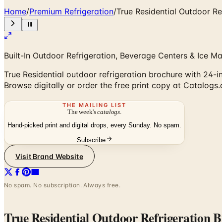
Home
/
Premium Refrigeration
/
True Residential Outdoor Re
Built-In Outdoor Refrigeration, Beverage Centers & Ice M
True Residential outdoor refrigeration brochure with 24-
Browse digitally or order the free print copy at Catalogs
THE MAILING LIST
The week's
catalogs
.
Hand-picked print and digital drops, every Sunday. No spam.
Subscribe
Visit Brand Website
No spam. No subscription. Always free.
True Residential Outdoor Refrigeration 