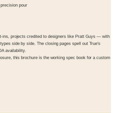
precision pour
-ins, projects credited to designers like Pratt Guys — with
types side by side. The closing pages spell out True's
A availability.
posure, this brochure is the working spec book for a custom