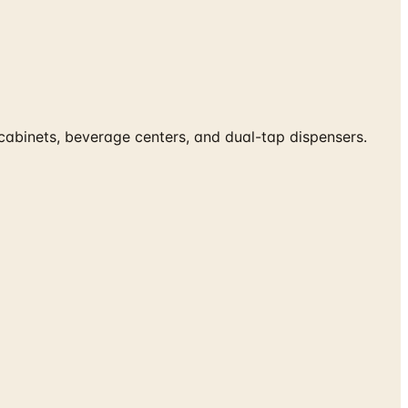
 cabinets, beverage centers, and dual-tap dispensers.