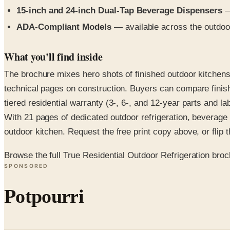
15-inch and 24-inch Dual-Tap Beverage Dispensers
— 
ADA-Compliant Models
— available across the outdoo
What you'll find inside
The brochure mixes hero shots of finished outdoor kitchens
technical pages on construction. Buyers can compare finish
tiered residential warranty (3-, 6-, and 12-year parts and la
With 21 pages of dedicated outdoor refrigeration, beverage
outdoor kitchen. Request the free print copy above, or flip th
Browse the full True Residential Outdoor Refrigeration bro
SPONSORED
Potpourri