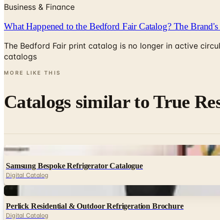
Business & Finance
What Happened to the Bedford Fair Catalog? The Brand's 
The Bedford Fair print catalog is no longer in active ci
catalogs
MORE LIKE THIS
Catalogs similar to
True Res
Digital
Samsung Bespoke Refrigerator Catalogue
Digital Catalog
Digital
Perlick Residential & Outdoor Refrigeration Brochure
Digital Catalog