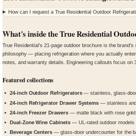
How can I request a
True Residential Outdoor Refrigerat
What's inside the True Residential Outdo
True Residential's 21-page outdoor brochure is the brand's 
philosophy — placing refrigeration where you actually entert
notes, and warranty details. Engineering callouts focus on 3
Featured collections
24-inch Outdoor Refrigerators
— stainless, glass-door
24-inch Refrigerator Drawer Systems
— stainless and
24-inch Freezer Drawers
— matte black with rose gold
Dual-Zone Wine Cabinets
— UL-rated outdoor models
Beverage Centers
— glass-door undercounter for the ba