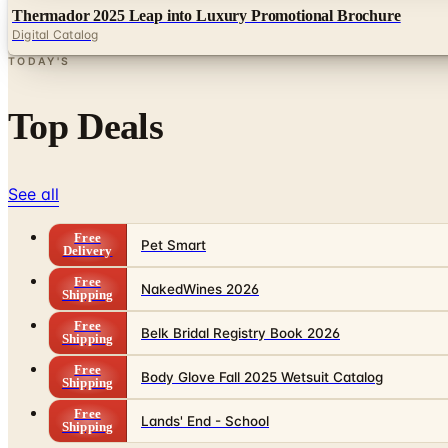
Thermador 2025 Leap into Luxury Promotional Brochure
Digital Catalog
TODAY'S
Top Deals
See all
Free
Pet Smart
Delivery
Free
NakedWines 2026
Shipping
Free
Belk Bridal Registry Book 2026
Shipping
Free
Body Glove Fall 2025 Wetsuit Catalog
Shipping
Free
Lands' End - School
Shipping