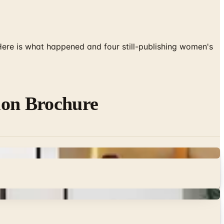
 Here is what happened and four still-publishing women's
ion Brochure