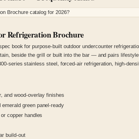
ion Brochure
catalog for
2026
?
or Refrigeration Brochure
spec book for purpose-built outdoor undercounter refrigerati
ain, beside the grill or built into the bar — and pairs lifest
00-series stainless steel, forced-air refrigeration, high-dens
, and wood-overlay finishes
 emerald green panel-ready
 or copper handles
r build-out