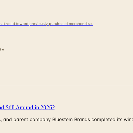
 is it valid toward previously purchased merchandise.
26
d Still Around in 2026?
, and parent company Bluestem Brands completed its wind-