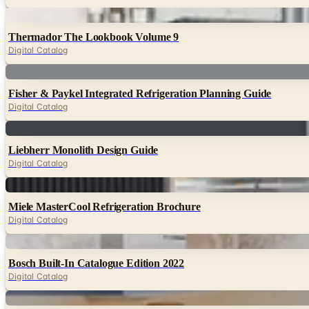
Digital
Thermador The Lookbook Volume 9
Digital Catalog
Digital
Fisher & Paykel Integrated Refrigeration Planning Guide
Digital Catalog
Digital
Liebherr Monolith Design Guide
Digital Catalog
Digital
Miele MasterCool Refrigeration Brochure
Digital Catalog
Digital
Bosch Built-In Catalogue Edition 2022
Digital Catalog
Digital