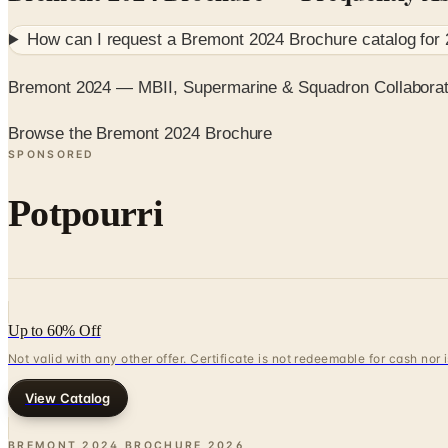
How can I request a
Bremont 2024 Brochure
catalog for
Bremont 2024 — MBII, Supermarine & Squadron Collaborat
Browse the Bremont 2024 Brochure
SPONSORED
Potpourri
Up to 60% Off
Not valid with any other offer. Certificate is not redeemable for cash nor
View Catalog
BREMONT 2024 BROCHURE
2026