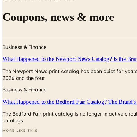
Coupons, news & more
Business & Finance
What Happened to the Newport News Catalog? Is the Bran
The Newport News print catalog has been quiet for years
2026 and the four
Business & Finance
What Happened to the Bedford Fair Catalog? The Brand's 
The Bedford Fair print catalog is no longer in active ci
catalogs
MORE LIKE THIS