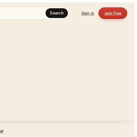
Sign in
Join free
Search
ne