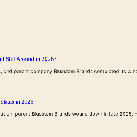
d Still Around in 2026?
, and parent company Bluestem Brands completed its wind-
Status in 2026
rculation; parent Bluestem Brands wound down in late 2025.