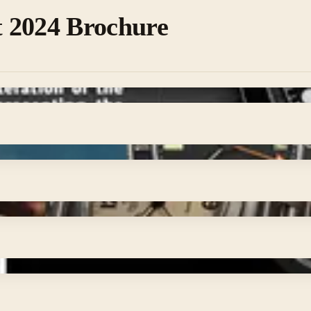
 2024 Brochure