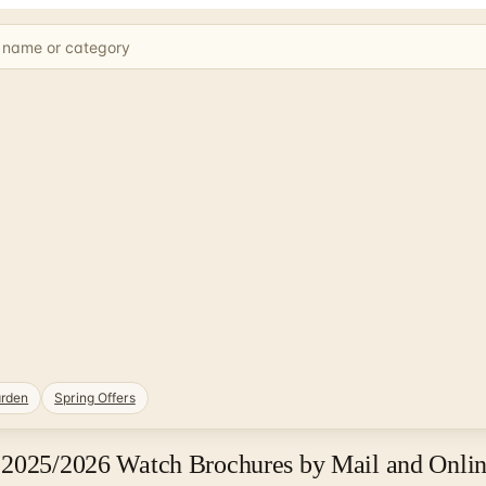
rden
Spring Offers
 2025/2026 Watch Brochures by Mail and Onli