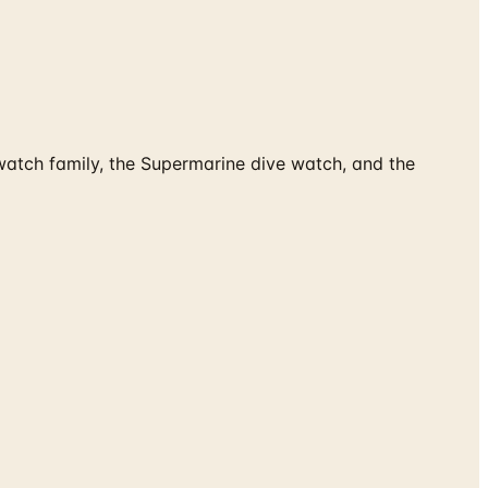
watch family, the Supermarine dive watch, and the