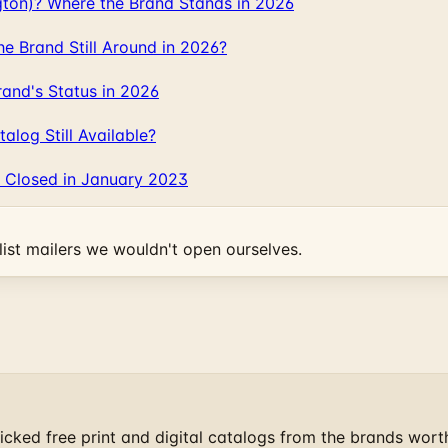
gton)? Where the Brand Stands in 2026
 Brand Still Around in 2026?
and's Status in 2026
log Still Available?
 Closed in January 2023
ist mailers we wouldn't open ourselves.
cked free print and digital catalogs from the brands wort