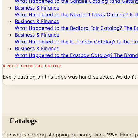
What Happened to the Sahalie Catalog (and Gettin
Business & Finance
What Happened to the Newport News Catalog? Is the
Business & Finance
What Happened to the Bedford Fair Catalog? The Br
Business & Finance
What Happened to the K. Jordan Catalog? Is the Cata
Business & Finance
What Happened to the Eastbay Catalog? The Brand
A NOTE FROM THE EDITOR
Every catalog on this page was hand-selected. We don't l
Catalogs
The web's catalog shopping authority since 1996. Hand-pi