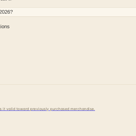
2026
?
ions
 is it valid toward previously purchased merchandise.