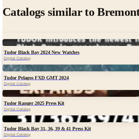
Catalogs similar to
Bremont
Digital
Tudor Black Bay 2024 New Watches
Digital Catalog
Digital
Tudor Pelagos FXD GMT 2024
Digital Catalog
Digital
Tudor Ranger 2025 Press Kit
Digital Catalog
Digital
Tudor Black Bay 31, 36, 39 & 41 Press Kit
Digital Catalog