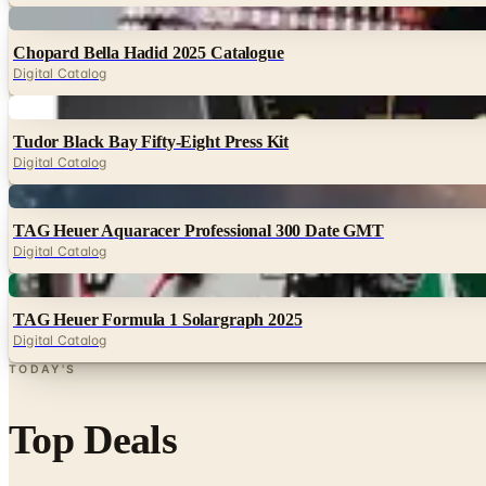
Digital
Chopard Bella Hadid 2025 Catalogue
Digital Catalog
Digital
Tudor Black Bay Fifty-Eight Press Kit
Digital Catalog
Digital
TAG Heuer Aquaracer Professional 300 Date GMT
Digital Catalog
Digital
TAG Heuer Formula 1 Solargraph 2025
Digital Catalog
TODAY'S
Top Deals