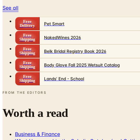
See all
Free
Pet Smart
Delivery
Free
NakedWines 2026
Shipping
Free
Belk Bridal Registry Book 2026
Shipping
Free
Body Glove Fall 2025 Wetsuit Catalog
Shipping
Free
Lands' End - School
Shipping
FROM THE EDITORS
Worth a read
Business & Finance