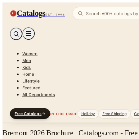
Catalogs
C
EST. 1996
Women
Men
Kids
Home
Lifestyle
Featured
All Departments
Free Catalogs
Holiday
Free Shipping
Ga
IN THIS ISSUE
Bremont 2026 Brochure | Catalogs.com - Free