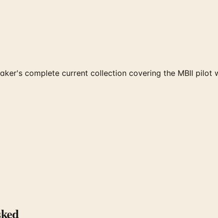
er's complete current collection covering the MBII pilot 
sked