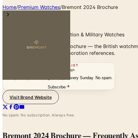
Home
/
Premium Watches
/
Bremont 2024 Brochure
Bremont 2024 — British Aviation & Military Watches
Browse the Bremont 2024 brochure — the British watchmak
military and squadron-collaboration references.
THE MAILING LIST
The week's
catalogs
.
Hand-picked print and digital drops, every Sunday. No spam.
Subscribe
Visit Brand Website
No spam. No subscription. Always free.
Bremont 2024 Brochure
— Frequently A