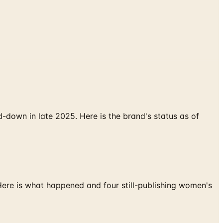
down in late 2025. Here is the brand's status as of
 Here is what happened and four still-publishing women's