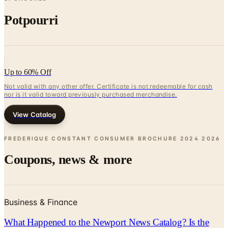
Potpourri
Up to 60% Off
Not valid with any other offer. Certificate is not redeemable for cash
nor is it valid toward previously purchased merchandise.
View Catalog
FREDERIQUE CONSTANT CONSUMER BROCHURE 2024
2026
Coupons, news & more
Business & Finance
What Happened to the Newport News Catalog? Is the