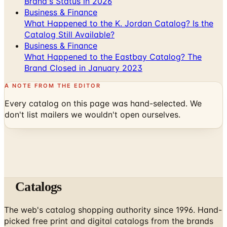
Brand's Status in 2026
Business & Finance
What Happened to the K. Jordan Catalog? Is the
Catalog Still Available?
Business & Finance
What Happened to the Eastbay Catalog? The
Brand Closed in January 2023
A NOTE FROM THE EDITOR
Every catalog on this page was hand-selected. We
don't list mailers we wouldn't open ourselves.
Catalogs
The web's catalog shopping authority since 1996. Hand-
picked free print and digital catalogs from the brands