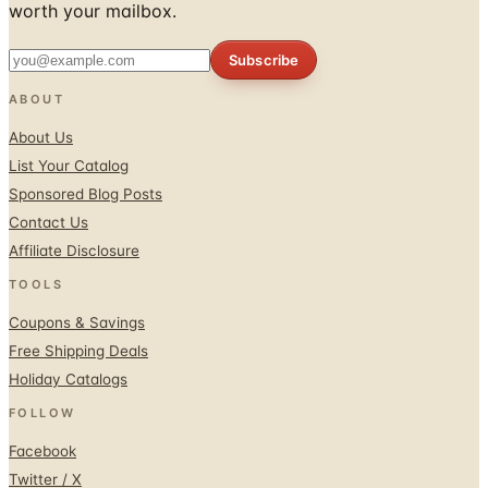
worth your mailbox.
Subscribe
ABOUT
About Us
List Your Catalog
Sponsored Blog Posts
Contact Us
Affiliate Disclosure
TOOLS
Coupons & Savings
Free Shipping Deals
Holiday Catalogs
FOLLOW
Facebook
Twitter / X