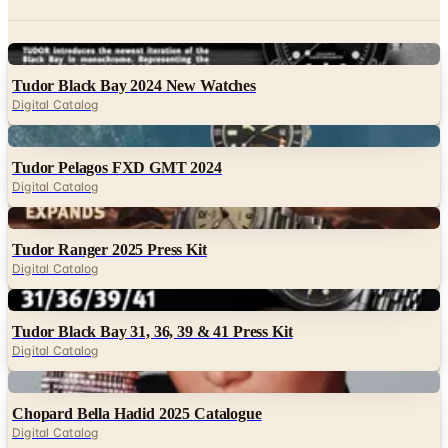
Digital
Tudor Black Bay 2024 New Watches
Digital Catalog
Digital
Tudor Pelagos FXD GMT 2024
Digital Catalog
Digital
Tudor Ranger 2025 Press Kit
Digital Catalog
Digital
Tudor Black Bay 31, 36, 39 & 41 Press Kit
Digital Catalog
Digital
Chopard Bella Hadid 2025 Catalogue
Digital Catalog