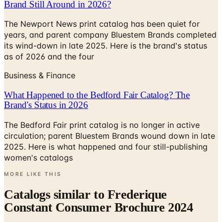
Brand Still Around in 2026?
The Newport News print catalog has been quiet for
years, and parent company Bluestem Brands completed
its wind-down in late 2025. Here is the brand's status
as of 2026 and the four
Business & Finance
What Happened to the Bedford Fair Catalog? The
Brand's Status in 2026
The Bedford Fair print catalog is no longer in active
circulation; parent Bluestem Brands wound down in late
2025. Here is what happened and four still-publishing
women's catalogs
MORE LIKE THIS
Catalogs similar to
Frederique
Constant Consumer Brochure 2024