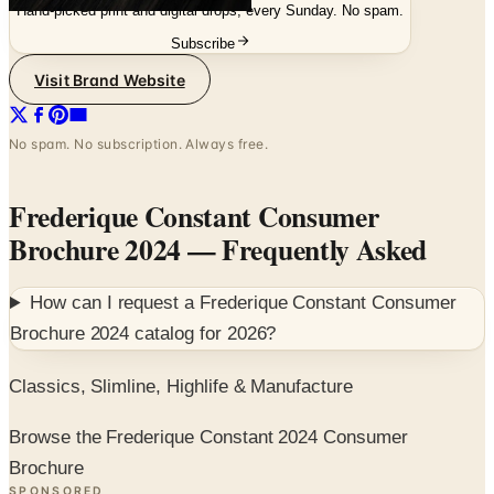
Hand-picked print and digital drops, every Sunday. No spam.
Subscribe
Visit Brand Website
No spam. No subscription. Always free.
Frederique Constant Consumer
Brochure 2024
— Frequently Asked
How can I request a
Frederique Constant Consumer
Brochure 2024
catalog for
2026
?
Classics, Slimline, Highlife & Manufacture
Browse the Frederique Constant 2024 Consumer
Brochure
SPONSORED