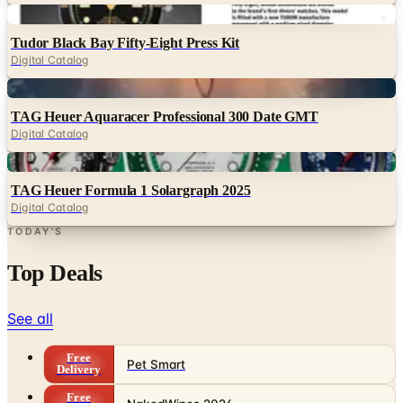
Digital
Tudor Black Bay Fifty-Eight Press Kit
Digital Catalog
Digital
TAG Heuer Aquaracer Professional 300 Date GMT
Digital Catalog
Digital
TAG Heuer Formula 1 Solargraph 2025
Digital Catalog
TODAY'S
Top Deals
See all
Free
Pet Smart
Delivery
Free