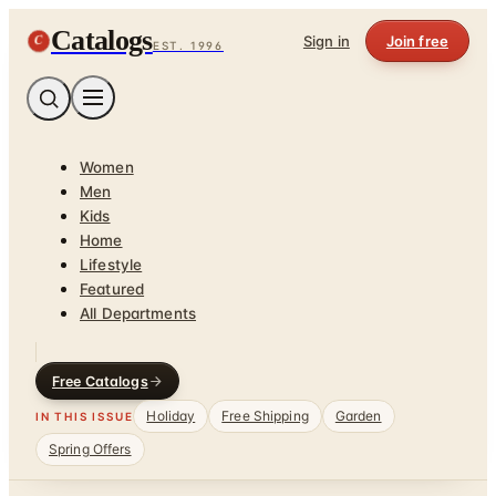
Catalogs
C
Sign in
Join free
EST. 1996
Women
Men
Kids
Home
Lifestyle
Featured
All Departments
Free Catalogs
Holiday
Free Shipping
Garden
IN THIS ISSUE
Spring Offers