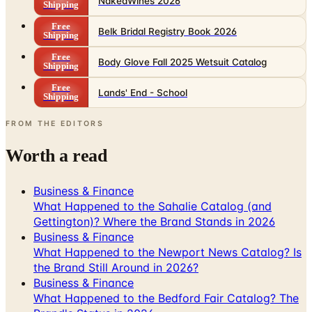
NakedWines 2026
Shipping
Free
Belk Bridal Registry Book 2026
Shipping
Free
Body Glove Fall 2025 Wetsuit Catalog
Shipping
Free
Lands' End - School
Shipping
FROM THE EDITORS
Worth a read
Business & Finance
What Happened to the Sahalie Catalog (and
Gettington)? Where the Brand Stands in 2026
Business & Finance
What Happened to the Newport News Catalog? Is
the Brand Still Around in 2026?
Business & Finance
What Happened to the Bedford Fair Catalog? The