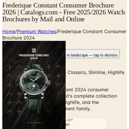
Frederique Constant Consumer Brochure
2026 | Catalogs.com - Free 2025/2026 Watch
Brochures by Mail and Online
Home
/
Premium Watches
/
Frederique Constant Consumer
Brochure 2024
Rotate your device
Pages fit best in landscape — tap to dismiss
Frederique Constant 2024 — Classics, Slimline, Highlife
& Manufacture
Browse the Frederique Constant 2024 consumer
brochure — the Geneva brand's complete collection
covering Classics, Slimline, Highlife, and the
Manufacture in-house movement family.
THE MAILING LIST
The week's
catalogs
.