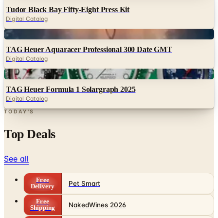
Tudor Black Bay Fifty-Eight Press Kit
Digital Catalog
Digital
TAG Heuer Aquaracer Professional 300 Date GMT
Digital Catalog
Digital
TAG Heuer Formula 1 Solargraph 2025
Digital Catalog
TODAY'S
Top Deals
See all
Free
Pet Smart
Delivery
Free
NakedWines 2026
Shipping