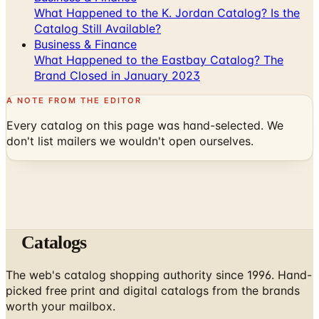
What Happened to the K. Jordan Catalog? Is the
Catalog Still Available?
Business & Finance
What Happened to the Eastbay Catalog? The
Brand Closed in January 2023
A NOTE FROM THE EDITOR
Every catalog on this page was hand-selected. We
don't list mailers we wouldn't open ourselves.
Catalogs
The web's catalog shopping authority since 1996. Hand-
picked free print and digital catalogs from the brands
worth your mailbox.