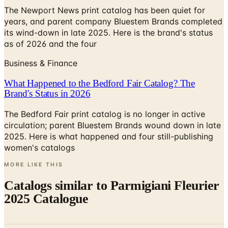
The Newport News print catalog has been quiet for
years, and parent company Bluestem Brands completed
its wind-down in late 2025. Here is the brand's status
as of 2026 and the four
Business & Finance
What Happened to the Bedford Fair Catalog? The
Brand's Status in 2026
The Bedford Fair print catalog is no longer in active
circulation; parent Bluestem Brands wound down in late
2025. Here is what happened and four still-publishing
women's catalogs
MORE LIKE THIS
Catalogs similar to
Parmigiani Fleurier
2025 Catalogue