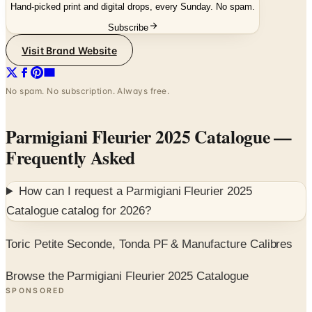
Hand-picked print and digital drops, every Sunday. No spam.
Subscribe
Visit Brand Website
No spam. No subscription. Always free.
Parmigiani Fleurier 2025 Catalogue
—
Frequently Asked
How can I request a
Parmigiani Fleurier 2025
Catalogue
catalog for
2026
?
Toric Petite Seconde, Tonda PF & Manufacture Calibres
Browse the Parmigiani Fleurier 2025 Catalogue
SPONSORED