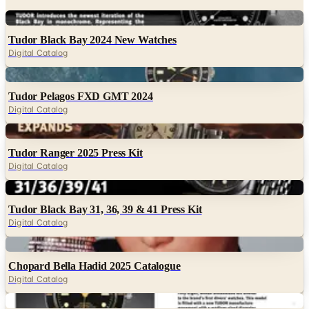
Digital
Tudor Black Bay 2024 New Watches
Digital Catalog
Digital
Tudor Pelagos FXD GMT 2024
Digital Catalog
Digital
Tudor Ranger 2025 Press Kit
Digital Catalog
Digital
Tudor Black Bay 31, 36, 39 & 41 Press Kit
Digital Catalog
Digital
Chopard Bella Hadid 2025 Catalogue
Digital Catalog
Digital