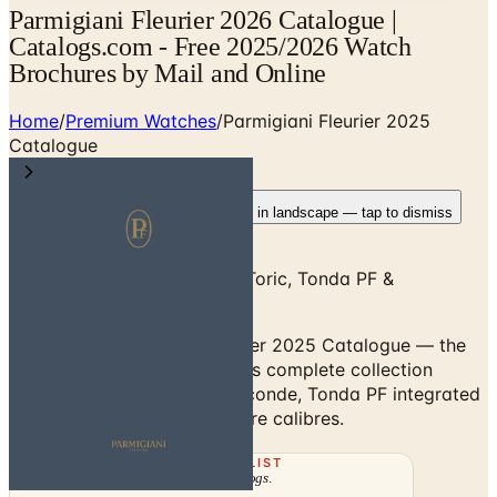
Parmigiani Fleurier 2026 Catalogue |
Catalogs.com - Free 2025/2026 Watch
Brochures by Mail and Online
Home
/
Premium Watches
/
Parmigiani Fleurier 2025
Catalogue
Rotate your device
Pages fit best in landscape — tap to dismiss
Parmigiani Fleurier 2025 — Toric, Tonda PF &
Manufacture Movements
Browse the Parmigiani Fleurier 2025 Catalogue — the
Val-de-Travers manufacture's complete collection
including the Toric Petite Seconde, Tonda PF integrated
sport watch, and Manufacture calibres.
THE MAILING LIST
The week's
catalogs
.