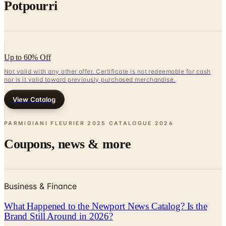
Potpourri
Up to 60% Off
Not valid with any other offer. Certificate is not redeemable for cash
nor is it valid toward previously purchased merchandise.
View Catalog
PARMIGIANI FLEURIER 2025 CATALOGUE
2026
Coupons, news & more
Business & Finance
What Happened to the Newport News Catalog? Is the
Brand Still Around in 2026?