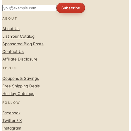
Subscribe
ABOUT
About Us
List Your Catalog
Sponsored Blog Posts
Contact Us
Affiliate Disclosure
TOOLS
Coupons & Savings
Free Shipping Deals
Holiday Catalogs
FOLLOW
Facebook
Twitter / X
Instagram