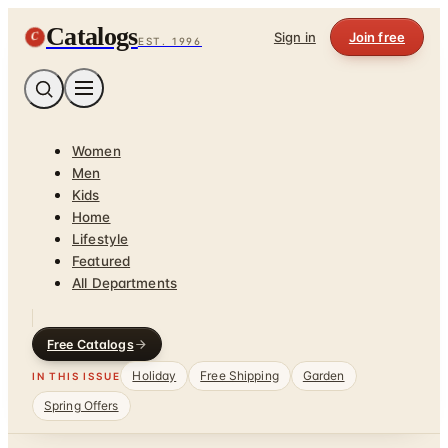
Catalogs
C
Sign in
Join free
EST. 1996
Women
Men
Kids
Home
Lifestyle
Featured
All Departments
Free Catalogs
Holiday
Free Shipping
Garden
IN THIS ISSUE
Spring Offers