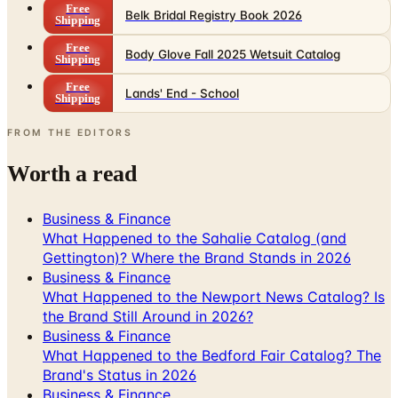
Free
Belk Bridal Registry Book 2026
Shipping
Free
Body Glove Fall 2025 Wetsuit Catalog
Shipping
Free
Lands' End - School
Shipping
FROM THE EDITORS
Worth a read
Business & Finance
What Happened to the Sahalie Catalog (and
Gettington)? Where the Brand Stands in 2026
Business & Finance
What Happened to the Newport News Catalog? Is
the Brand Still Around in 2026?
Business & Finance
What Happened to the Bedford Fair Catalog? The
Brand's Status in 2026
Business & Finance