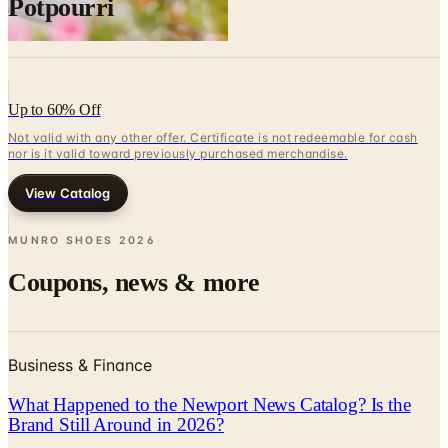
Potpourri
Up to 60% Off
Not valid with any other offer. Certificate is not redeemable for cash
nor is it valid toward previously purchased merchandise.
View Catalog
MUNRO SHOES
2026
Coupons, news & more
Business & Finance
What Happened to the Newport News Catalog? Is the
Brand Still Around in 2026?