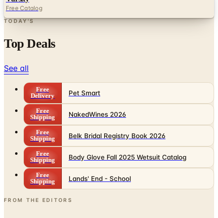
Free Catalog
TODAY'S
Top Deals
See all
Free
Pet Smart
Delivery
Free
NakedWines 2026
Shipping
Free
Belk Bridal Registry Book 2026
Shipping
Free
Body Glove Fall 2025 Wetsuit Catalog
Shipping
Free
Lands' End - School
Shipping
FROM THE EDITORS