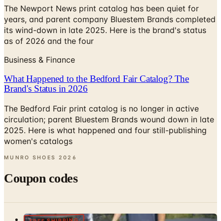
The Newport News print catalog has been quiet for
years, and parent company Bluestem Brands completed
its wind-down in late 2025. Here is the brand's status
as of 2026 and the four
Business & Finance
What Happened to the Bedford Fair Catalog? The
Brand's Status in 2026
The Bedford Fair print catalog is no longer in active
circulation; parent Bluestem Brands wound down in late
2025. Here is what happened and four still-publishing
women's catalogs
MUNRO SHOES
2026
Coupon codes
FREE SHIPPING