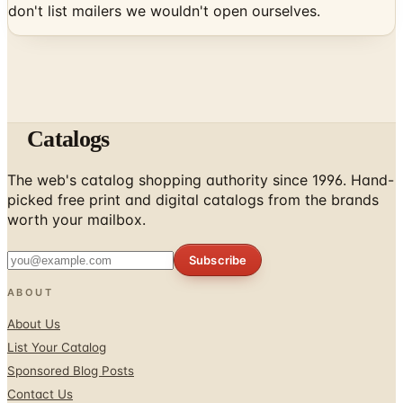
don't list mailers we wouldn't open ourselves.
Catalogs
The web's catalog shopping authority since 1996. Hand-
picked free print and digital catalogs from the brands
worth your mailbox.
Subscribe
ABOUT
About Us
List Your Catalog
Sponsored Blog Posts
Contact Us