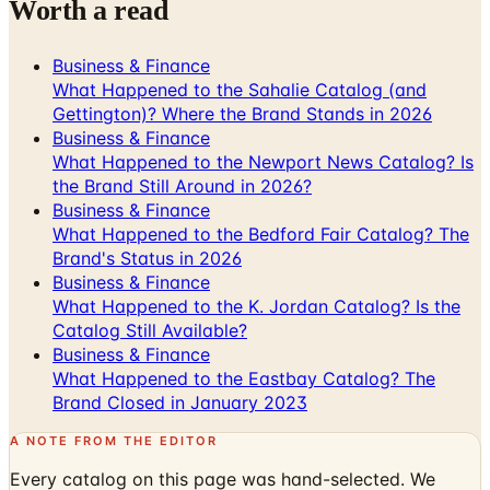
Worth a read
Business & Finance
What Happened to the Sahalie Catalog (and
Gettington)? Where the Brand Stands in 2026
Business & Finance
What Happened to the Newport News Catalog? Is
the Brand Still Around in 2026?
Business & Finance
What Happened to the Bedford Fair Catalog? The
Brand's Status in 2026
Business & Finance
What Happened to the K. Jordan Catalog? Is the
Catalog Still Available?
Business & Finance
What Happened to the Eastbay Catalog? The
Brand Closed in January 2023
A NOTE FROM THE EDITOR
Every catalog on this page was hand-selected. We