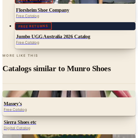
Florsheim Shoe Company
Free Catalog
FREE RETURNS
Jumbo UGG Australia 2026 Catalog
Free Catalog
MORE LIKE THIS
Catalogs similar to
Munro Shoes
Digital
Massey's
Free Catalog
Sierra Shoes etc
Digital Catalog
Digital