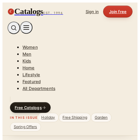
Catalogs
C
Sign in
Join free
EST. 1996
Women
Men
Kids
Home
Lifestyle
Featured
All Departments
Free Catalogs
Holiday
Free Shipping
Garden
IN THIS ISSUE
Spring Offers