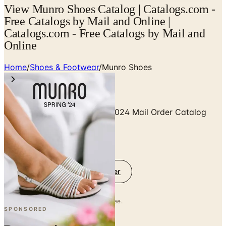
View Munro Shoes Catalog | Catalogs.com -
Free Catalogs by Mail and Online |
Catalogs.com - Free Catalogs by Mail and
Online
Home
/
Shoes & Footwear
/
Munro Shoes
Free Catalog Munro Shoes 2024 Mail Order Catalog
Request
Get Digital Catalog
Get Catalog and Special Offer
No spam. No subscription. Always free.
SPONSORED