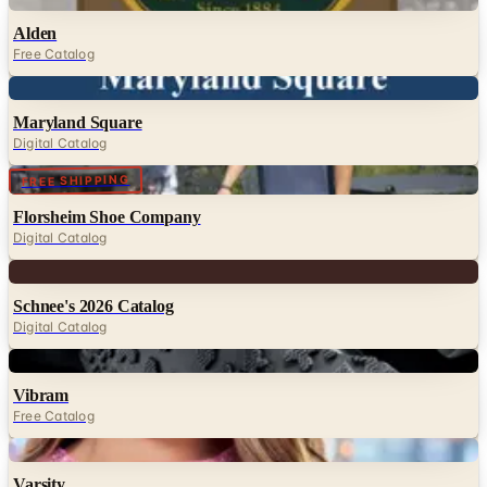
Alden
Free Catalog
Digital
Maryland Square
Digital Catalog
Digital
FREE SHIPPING
Florsheim Shoe Company
Digital Catalog
Digital
Schnee's 2026 Catalog
Digital Catalog
Digital
Vibram
Free Catalog
Digital
Varsity