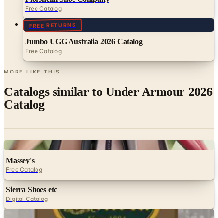
Free Catalog
FREE RETURNS
Jumbo UGG Australia 2026 Catalog
Free Catalog
MORE LIKE THIS
Catalogs similar to
Under Armour 2026
Catalog
Digital
Massey's
Free Catalog
Sierra Shoes etc
Digital Catalog
Digital