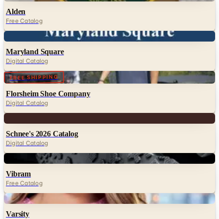
Alden
Free Catalog
Digital
Maryland Square
Digital Catalog
Digital
FREE SHIPPING
Florsheim Shoe Company
Digital Catalog
Digital
Schnee's 2026 Catalog
Digital Catalog
Digital
Vibram
Free Catalog
Digital
Varsity