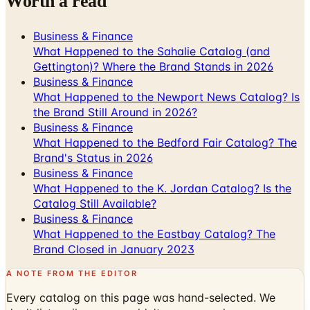
Worth a read
Business & Finance
What Happened to the Sahalie Catalog (and
Gettington)? Where the Brand Stands in 2026
Business & Finance
What Happened to the Newport News Catalog? Is
the Brand Still Around in 2026?
Business & Finance
What Happened to the Bedford Fair Catalog? The
Brand's Status in 2026
Business & Finance
What Happened to the K. Jordan Catalog? Is the
Catalog Still Available?
Business & Finance
What Happened to the Eastbay Catalog? The
Brand Closed in January 2023
A NOTE FROM THE EDITOR
Every catalog on this page was hand-selected. We