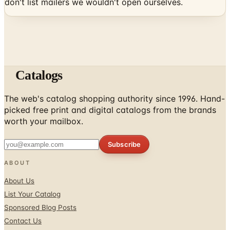
don't list mailers we wouldn't open ourselves.
Catalogs
The web's catalog shopping authority since 1996. Hand-
picked free print and digital catalogs from the brands
worth your mailbox.
Subscribe
ABOUT
About Us
List Your Catalog
Sponsored Blog Posts
Contact Us