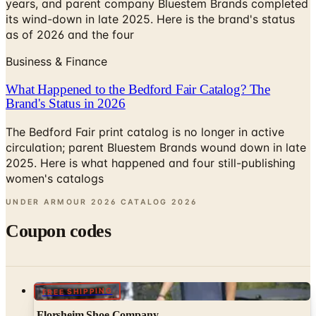
years, and parent company Bluestem Brands completed
its wind-down in late 2025. Here is the brand's status
as of 2026 and the four
Business & Finance
What Happened to the Bedford Fair Catalog? The
Brand's Status in 2026
The Bedford Fair print catalog is no longer in active
circulation; parent Bluestem Brands wound down in late
2025. Here is what happened and four still-publishing
women's catalogs
UNDER ARMOUR 2026 CATALOG
2026
Coupon codes
FREE SHIPPING
Florsheim Shoe Company