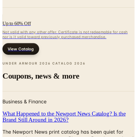
Up to 60% Off
Not valid with any other offer. Certificate is not redeemable for cash
nor is it valid toward previously purchased merchandise.
View Catalog
UNDER ARMOUR 2026 CATALOG
2026
Coupons, news & more
Business & Finance
What Happened to the Newport News Catalog? Is the
Brand Still Around in 2026?
The Newport News print catalog has been quiet for