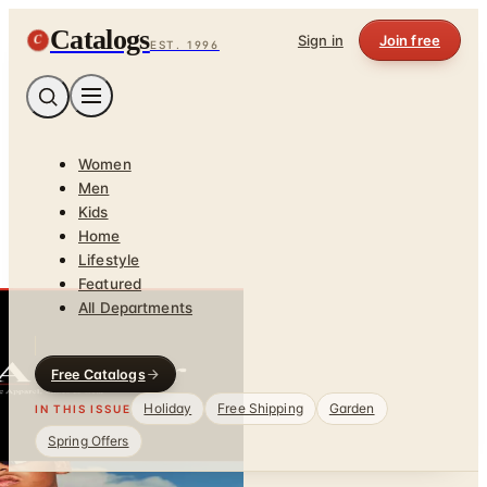
Catalogs
C
Sign in
Join free
EST. 1996
Women
Men
Kids
Home
Lifestyle
Featured
All Departments
Free Catalogs
Holiday
Free Shipping
Garden
IN THIS ISSUE
Spring Offers