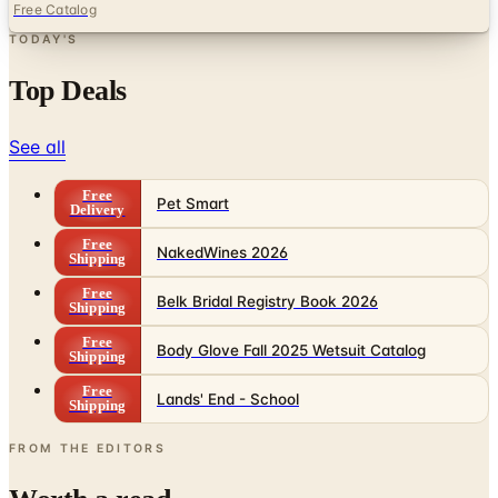
Free Catalog
TODAY'S
Top Deals
See all
Free
Pet Smart
Delivery
Free
NakedWines 2026
Shipping
Free
Belk Bridal Registry Book 2026
Shipping
Free
Body Glove Fall 2025 Wetsuit Catalog
Shipping
Free
Lands' End - School
Shipping
FROM THE EDITORS