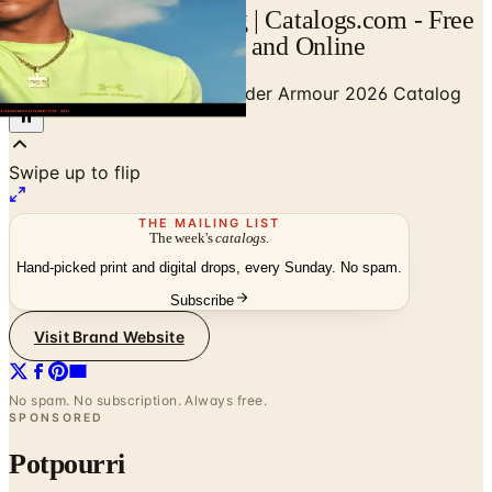
Under Armour Catalog | Catalogs.com - Free
2026 Catalogs by Mail and Online
Home
/
Shoes & Footwear
/
Under Armour 2026 Catalog
Swipe up to flip
THE MAILING LIST
The week's
catalogs
.
Hand-picked print and digital drops, every Sunday. No spam.
Subscribe
Visit Brand Website
No spam. No subscription. Always free.
SPONSORED
Potpourri