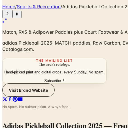
Home
/
Sports & Recreation
/
Adidas Pickleball Collection 
Match, RX5 & Adipower Paddles plus Court Footwear & A
adidas Pickleball 2025: MATCH paddles, Raw Carbon, EVA-
Catalogs.com.
THE MAILING LIST
The week's
catalogs
.
Hand-picked print and digital drops, every Sunday. No spam.
Subscribe
Visit Brand Website
No spam. No subscription. Always free.
Adidas Pickleball Collection 2025
— Frequ