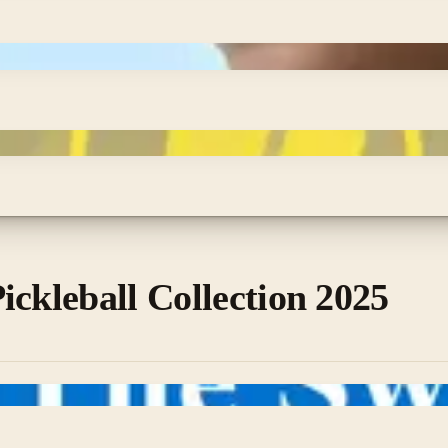
ickleball Collection 2025