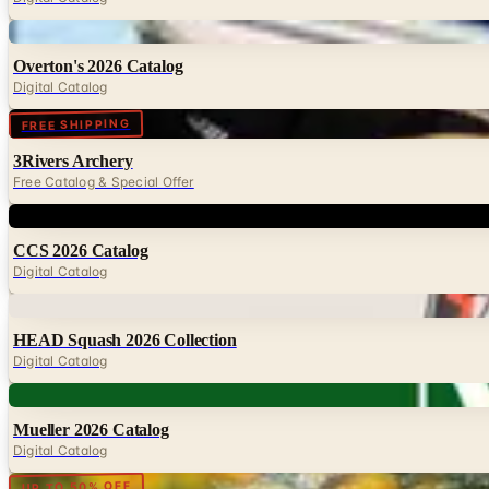
Digital
Overton's 2026 Catalog
Digital Catalog
Digital
FREE SHIPPING
3Rivers Archery
Free Catalog & Special Offer
Digital
CCS 2026 Catalog
Digital Catalog
Digital
HEAD Squash 2026 Collection
Digital Catalog
Digital
Mueller 2026 Catalog
Digital Catalog
Digital
UP TO 50% OFF