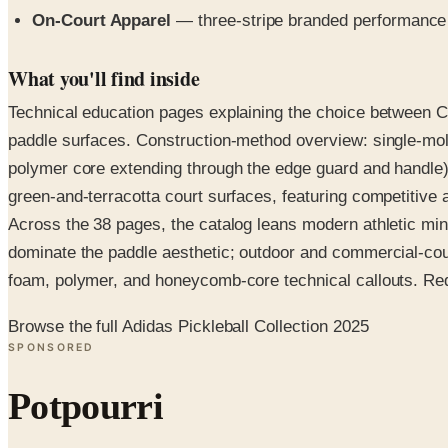
On-Court Apparel
— three-stripe branded performance 
What you'll find inside
Technical education pages explaining the choice between Car
paddle surfaces. Construction-method overview: single-mol
polymer core extending through the edge guard and handle).
green-and-terracotta court surfaces, featuring competitive 
Across the 38 pages, the catalog leans modern athletic mi
dominate the paddle aesthetic; outdoor and commercial-cour
foam, polymer, and honeycomb-core technical callouts. Reques
Browse the full Adidas Pickleball Collection 2025
SPONSORED
Potpourri