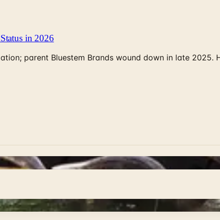
Status in 2026
rculation; parent Bluestem Brands wound down in late 2025.