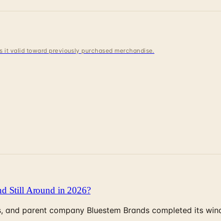
 is it valid toward previously purchased merchandise.
d Still Around in 2026?
, and parent company Bluestem Brands completed its wind-