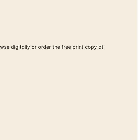
e digitally or order the free print copy at