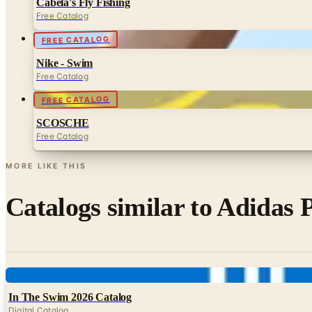
Cabela's Fly Fishing
Free Catalog
FREE CATALOG
Nike - Swim
Free Catalog
FREE CATALOG
SCOSCHE
Free Catalog
MORE LIKE THIS
Catalogs similar to
Adidas P
Digital
In The Swim 2026 Catalog
Digital Catalog