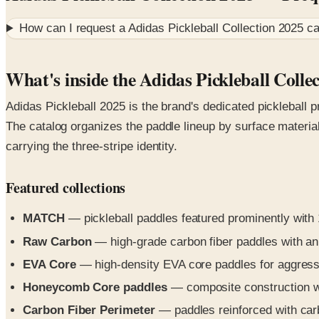
How can I request a
Adidas Pickleball Collection 2025
ca
What's inside the Adidas Pickleball Colle
Adidas Pickleball 2025 is the brand's dedicated pickleball p
The catalog organizes the paddle lineup by surface materia
carrying the three-stripe identity.
Featured collections
MATCH
— pickleball paddles featured prominently with 1
Raw Carbon
— high-grade carbon fiber paddles with an
EVA Core
— high-density EVA core paddles for aggressi
Honeycomb Core paddles
— composite construction wi
Carbon Fiber Perimeter
— paddles reinforced with carbo