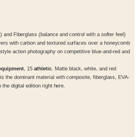
 and Fiberglass (balance and control with a softer feel)
ayers with carbon and textured surfaces over a honeycomb
estyle action photography on competitive blue-and-red and
equipment
, 15
athletic
. Matte black, white, and red
is the dominant material with composite, fiberglass, EVA-
he digital edition right here.