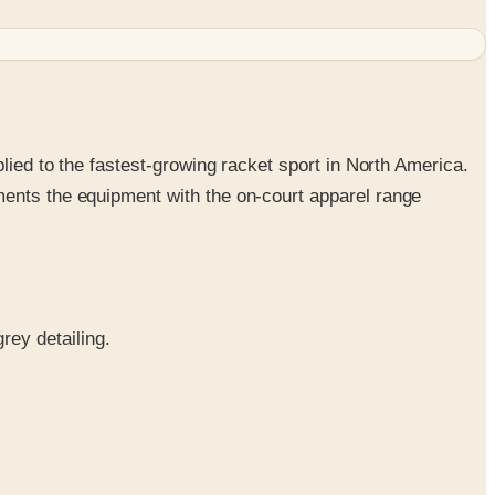
lied to the fastest-growing racket sport in North America.
ments the equipment with the on-court apparel range
rey detailing.