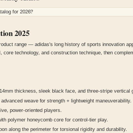
talog for
2026
?
ction 2025
roduct range — adidas's long history of sports innovation app
l, core technology, and construction technique, then comple
4mm thickness, sleek black face, and three-stripe vertical g
 advanced weave for strength + lightweight maneuverability.
ve, power-oriented players.
th polymer honeycomb core for control-tier play.
n along the perimeter for torsional rigidity and durability.