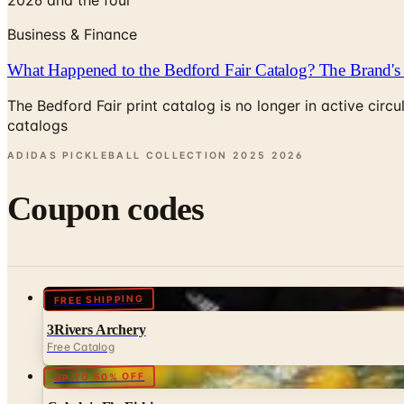
Business & Finance
What Happened to the Bedford Fair Catalog? The Brand's 
The Bedford Fair print catalog is no longer in active ci
catalogs
ADIDAS PICKLEBALL COLLECTION 2025
2026
Coupon codes
FREE SHIPPING
3Rivers Archery
Free Catalog
UP TO 50% OFF