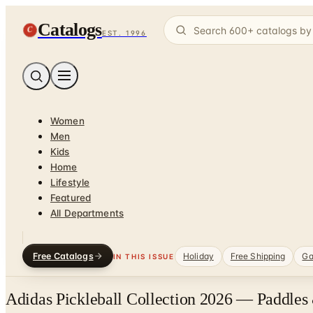
Catalogs
C
EST. 1996
Women
Men
Kids
Home
Lifestyle
Featured
All Departments
Free Catalogs
Holiday
Free Shipping
Ga
IN THIS ISSUE
Adidas Pickleball Collection 2026 — Paddles