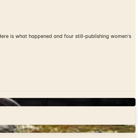
 Here is what happened and four still-publishing women's