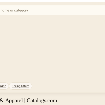
rden
Spring Offers
 & Apparel | Catalogs.com