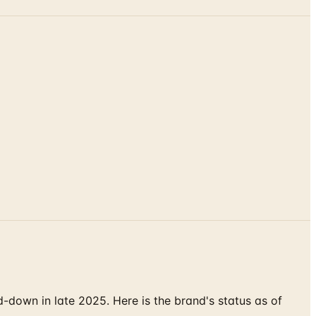
down in late 2025. Here is the brand's status as of