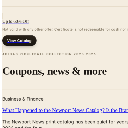
Up to 60% Off
Not valid with any other offer. Certificate is not redeemable for cash nor
View Catalog
ADIDAS PICKLEBALL COLLECTION 2025
2026
Coupons, news & more
Business & Finance
What Happened to the Newport News Catalog? Is the Bran
The Newport News print catalog has been quiet for years
2026 and the four