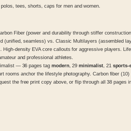
polos, tees, shorts, caps for men and women.
bon Fiber (power and durability through stiffer construction)
d (unified, seamless) vs. Classic Multilayers (assembled l
 High-density EVA core callouts for aggressive players. Lif
amateur and professional athletes.
nimalist — 36 pages tag
modern
, 29
minimalist
, 21
sports-
t rooms anchor the lifestyle photography. Carbon fiber (10) 
t the free print copy above, or flip through all 38 pages in t