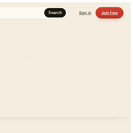
Sign in
Join free
Search