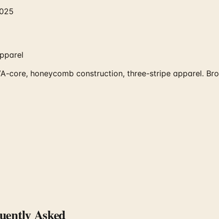
2025
pparel
core, honeycomb construction, three-stripe apparel. Brows
ently Asked