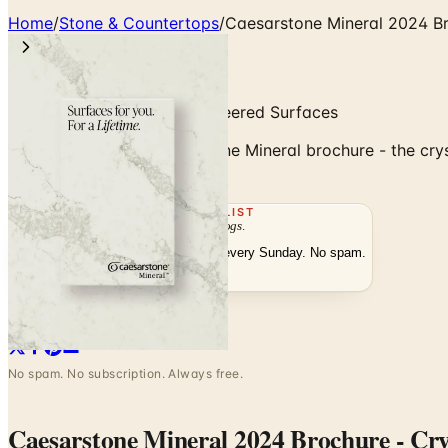
Home
/
Stone & Countertops
/
Caesarstone Mineral 2024 Bro
Crystalline Silica-Free Engineered Surfaces
Browse the 2024 Caesarstone Mineral brochure - the crystal
fabrication.
THE MAILING LIST
The week's
catalogs
.
Hand-picked print and digital drops, every Sunday. No spam.
Subscribe
Visit Brand Website
No spam. No subscription. Always free.
Caesarstone Mineral 2024 Brochure - Crys