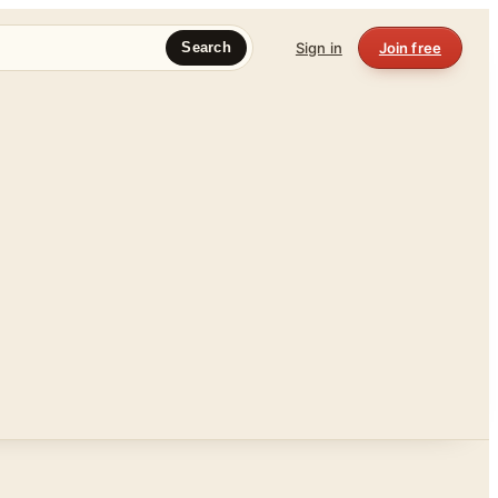
Sign in
Join free
Search