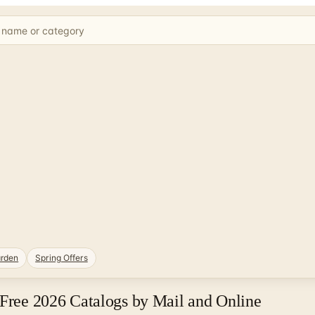
rden
Spring Offers
 Free 2026 Catalogs by Mail and Online