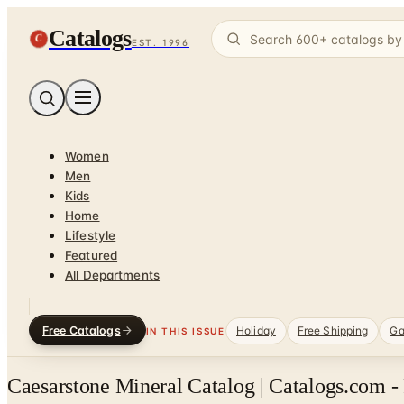
Catalogs
C
EST. 1996
Women
Men
Kids
Home
Lifestyle
Featured
All Departments
Free Catalogs
Holiday
Free Shipping
Ga
IN THIS ISSUE
Caesarstone Mineral Catalog | Catalogs.com -