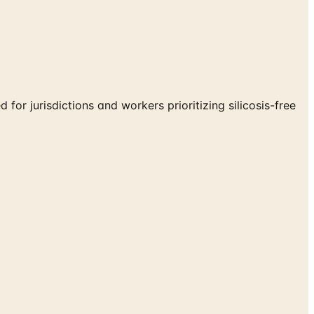
for jurisdictions and workers prioritizing silicosis-free