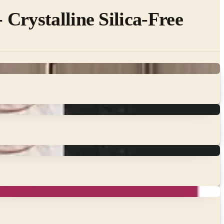
Crystalline Silica-Free