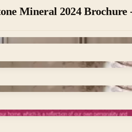
one Mineral 2024 Brochure - 