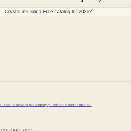
 Crystalline Silica-Free
catalog for
2026
?
 is it valid toward previously purchased merchandise.
LICA-FREE
2026