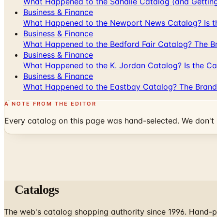
What Happened to the Sahalie Catalog (and Gettin
Business & Finance
What Happened to the Newport News Catalog? Is the
Business & Finance
What Happened to the Bedford Fair Catalog? The Br
Business & Finance
What Happened to the K. Jordan Catalog? Is the Cata
Business & Finance
What Happened to the Eastbay Catalog? The Brand
A NOTE FROM THE EDITOR
Every catalog on this page was hand-selected. We don't l
Catalogs
The web's catalog shopping authority since 1996. Hand-pi