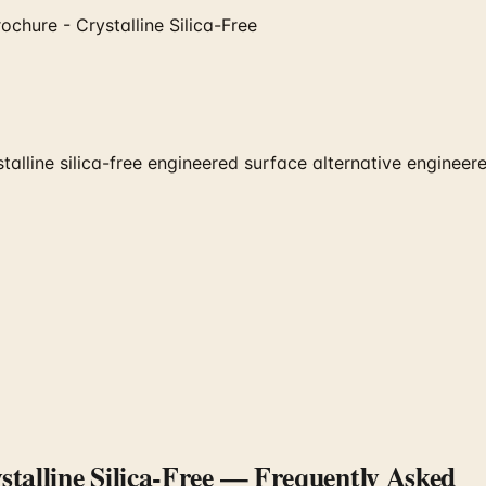
chure - Crystalline Silica-Free
line silica-free engineered surface alternative engineered 
talline Silica-Free
— Frequently Asked