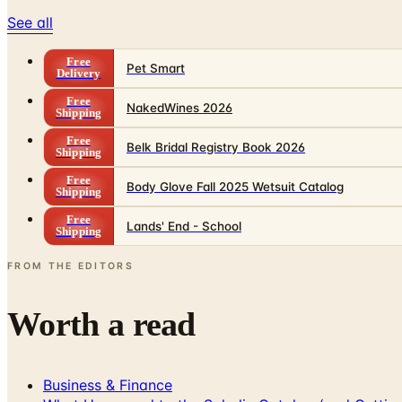
See all
Free
Pet Smart
Delivery
Free
NakedWines 2026
Shipping
Free
Belk Bridal Registry Book 2026
Shipping
Free
Body Glove Fall 2025 Wetsuit Catalog
Shipping
Free
Lands' End - School
Shipping
FROM THE EDITORS
Worth a read
Business & Finance