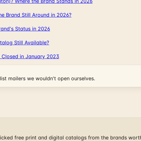
gton)? Where the Brand Stands in 2026
 Brand Still Around in 2026?
and's Status in 2026
log Still Available?
 Closed in January 2023
ist mailers we wouldn't open ourselves.
cked free print and digital catalogs from the brands wort