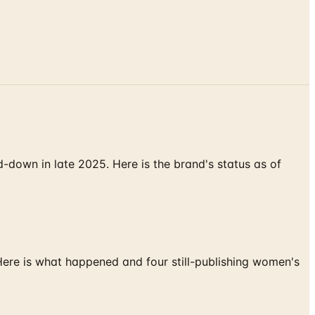
down in late 2025. Here is the brand's status as of
 Here is what happened and four still-publishing women's