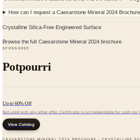
How can I request a
Caesarstone Mineral 2024 Brochure -
Crystalline Silica-Free Engineered Surface
Browse the full Caesarstone Mineral 2024 brochure
SPONSORED
Potpourri
Up to 60% Off
Not valid with any other offer. Certificate is not redeemable for cash nor
View Catalog
CAESARSTONE MINERAL 2024 BROCHURE - CRYSTALLINE SI