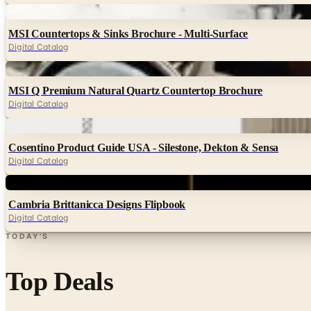
Digital
MSI Countertops & Sinks Brochure - Multi-Surface
Digital Catalog
Digital
MSI Q Premium Natural Quartz Countertop Brochure
Digital Catalog
Digital
Cosentino Product Guide USA - Silestone, Dekton & Sensa
Digital Catalog
Digital
Cambria Brittanicca Designs Flipbook
Digital Catalog
TODAY'S
Top Deals