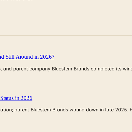
d Still Around in 2026?
, and parent company Bluestem Brands completed its wind-
Status in 2026
rculation; parent Bluestem Brands wound down in late 2025.