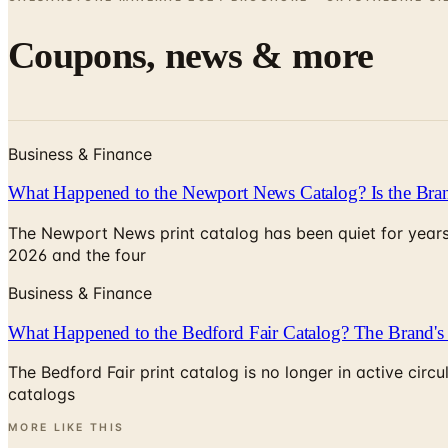
Coupons, news & more
Business & Finance
What Happened to the Newport News Catalog? Is the Bran
The Newport News print catalog has been quiet for years
2026 and the four
Business & Finance
What Happened to the Bedford Fair Catalog? The Brand's 
The Bedford Fair print catalog is no longer in active ci
catalogs
MORE LIKE THIS