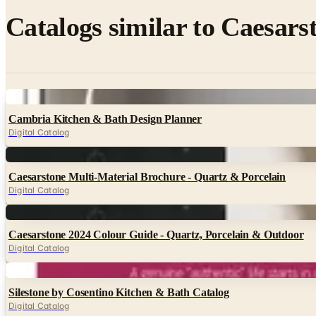
Catalogs similar to
Caesarst
Digital
Cambria Kitchen & Bath Design Planner
Digital Catalog
Digital
Caesarstone Multi-Material Brochure - Quartz & Porcelain
Digital Catalog
Digital
Caesarstone 2024 Colour Guide - Quartz, Porcelain & Outdoor
Digital Catalog
Digital
Silestone by Cosentino Kitchen & Bath Catalog
Digital Catalog