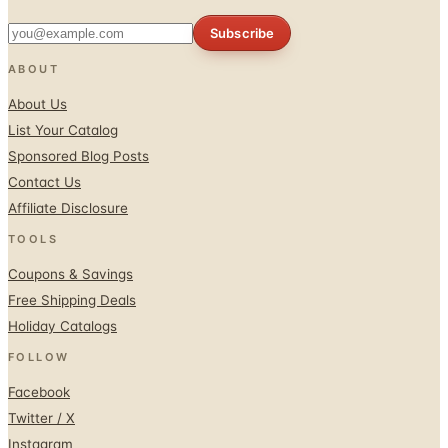
Subscribe
ABOUT
About Us
List Your Catalog
Sponsored Blog Posts
Contact Us
Affiliate Disclosure
TOOLS
Coupons & Savings
Free Shipping Deals
Holiday Catalogs
FOLLOW
Facebook
Twitter / X
Instagram