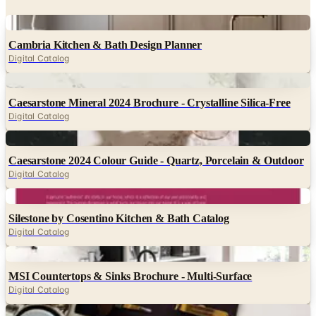
Digital
Cambria Kitchen & Bath Design Planner
Digital Catalog
Digital
Caesarstone Mineral 2024 Brochure - Crystalline Silica-Free
Digital Catalog
Digital
Caesarstone 2024 Colour Guide - Quartz, Porcelain & Outdoor
Digital Catalog
Digital
Silestone by Cosentino Kitchen & Bath Catalog
Digital Catalog
Digital
MSI Countertops & Sinks Brochure - Multi-Surface
Digital Catalog
Digital