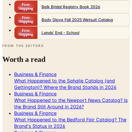
Free
Belk Bridal Registry Book 2026
Shipping
Free
Body Glove Fall 2025 Wetsuit Catalog
Shipping
Free
Lands' End - School
Shipping
FROM THE EDITORS
Worth a read
Business & Finance
What Happened to the Sahalie Catalog (and
Gettington)? Where the Brand Stands in 2026
Business & Finance
What Happened to the Newport News Catalog? Is
the Brand Still Around in 2026?
Business & Finance
What Happened to the Bedford Fair Catalog? The
Brand's Status in 2026