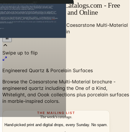
Caesarstone Catalog | Catalogs.com - Free
2026 Catalogs by Mail and Online
Home
/
Stone & Countertops
/
Caesarstone Multi-Material
Brochure - Quartz & Porcelain
Swipe up to flip
Engineered Quartz & Porcelain Surfaces
Browse the Caesarstone Multi-Material brochure -
engineered quartz including the One of a Kind,
Whitelight, and Ooak collections plus porcelain surfaces
in marble-inspired colors.
THE MAILING LIST
The week's
catalogs
.
Hand-picked print and digital drops, every Sunday. No spam.