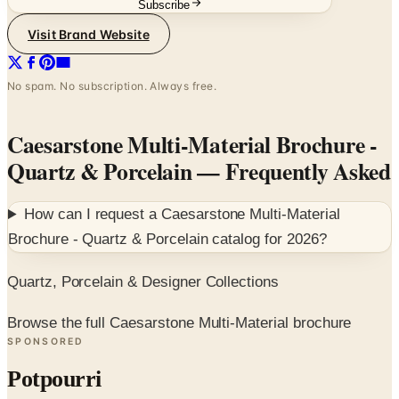
Subscribe
Visit Brand Website
No spam. No subscription. Always free.
Caesarstone Multi-Material Brochure -
Quartz & Porcelain
— Frequently Asked
How can I request a
Caesarstone Multi-Material
Brochure - Quartz & Porcelain
catalog for
2026
?
Quartz, Porcelain & Designer Collections
Browse the full Caesarstone Multi-Material brochure
SPONSORED
Potpourri