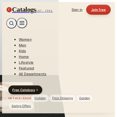
Catalogs
C
Sign in
Join free
EST. 1996
Women
Men
Kids
Home
Lifestyle
Featured
All Departments
Free Catalogs
Holiday
Free Shipping
Garden
IN THIS ISSUE
Spring Offers