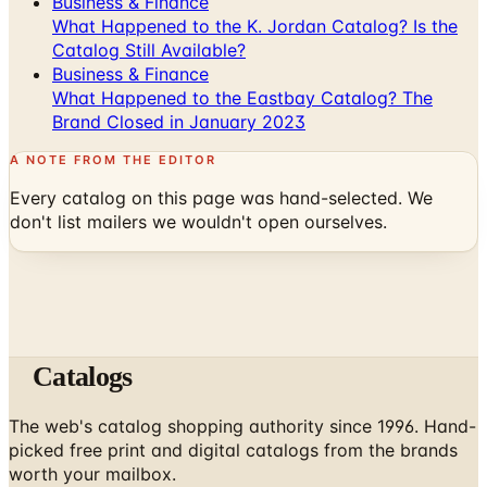
Business & Finance
What Happened to the K. Jordan Catalog? Is the
Catalog Still Available?
Business & Finance
What Happened to the Eastbay Catalog? The
Brand Closed in January 2023
A NOTE FROM THE EDITOR
Every catalog on this page was hand-selected. We
don't list mailers we wouldn't open ourselves.
Catalogs
The web's catalog shopping authority since 1996. Hand-
picked free print and digital catalogs from the brands
worth your mailbox.