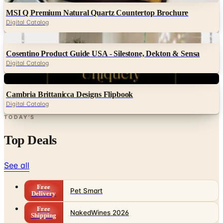
MSI Q Premium Natural Quartz Countertop Brochure
Digital Catalog
Digital
Cosentino Product Guide USA - Silestone, Dekton & Sensa
Digital Catalog
Digital
Cambria Brittanicca Designs Flipbook
Digital Catalog
TODAY'S
Top Deals
See all
Free
Pet Smart
Delivery
Free
NakedWines 2026
Shipping