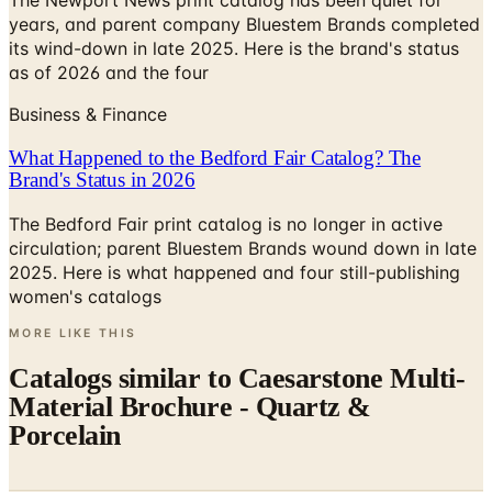
The Newport News print catalog has been quiet for
years, and parent company Bluestem Brands completed
its wind-down in late 2025. Here is the brand's status
as of 2026 and the four
Business & Finance
What Happened to the Bedford Fair Catalog? The
Brand's Status in 2026
The Bedford Fair print catalog is no longer in active
circulation; parent Bluestem Brands wound down in late
2025. Here is what happened and four still-publishing
women's catalogs
MORE LIKE THIS
Catalogs similar to
Caesarstone Multi-
Material Brochure - Quartz &
Porcelain