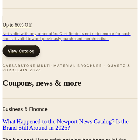
Up to 60% Off
Not valid with any other offer. Certificate is not redeemable for cash
nor is it valid toward previously purchased merchandise.
View Catalog
CAESARSTONE MULTI-MATERIAL BROCHURE - QUARTZ &
PORCELAIN
2026
Coupons, news & more
Business & Finance
What Happened to the Newport News Catalog? Is the
Brand Still Around in 2026?